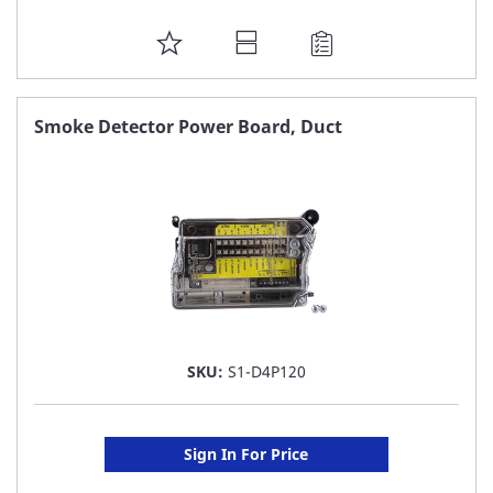
ADD
TO
FAVORITE
Smoke Detector Power Board, Duct
LIST
SKU:
S1-D4P120
Sign In For Price