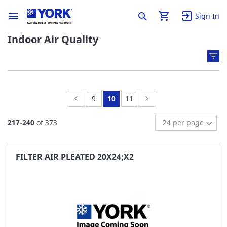
Sign In
Indoor Air Quality
Page:
Previous
Page:
You're
Page:
Page:
Next
9
10
11
currently
217
-
240
of
373
reading
page
FILTER AIR PLEATED 20X24;X2