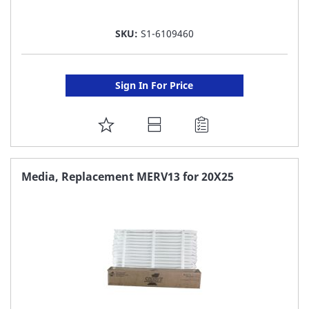
SKU:
S1-6109460
Sign In For Price
ADD
TO
FAVORITE
Media, Replacement MERV13 for 20X25
LIST