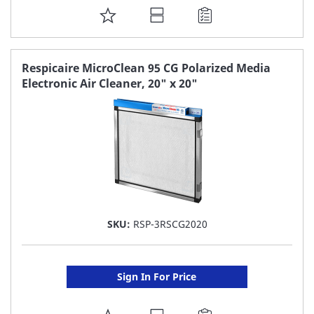
ADD
TO
FAVORITE
Respicaire MicroClean 95 CG Polarized Media
Electronic Air Cleaner, 20" x 20"
LIST
SKU:
RSP-3RSCG2020
Sign In For Price