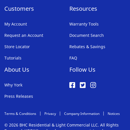
Customers
Resources
My Account
Warranty Tools
Request an Account
Document Search
Store Locator
Rebates & Savings
Tutorials
FAQ
About Us
Follow Us
Why York
Press Releases
Terms & Conditions
Privacy
Company Information
Notices
© 2026 BHC Residential & Light Commercial LLC. All Rights