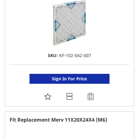
SKU:
KF-102-042-007
Sign In For Price
ADD
TO
FAVORITE
Flt Replacement Merv 11X20X24X4 (M6)
LIST