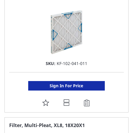
LIST
SKU:
KF-102-041-011
Sign In For Price
ADD
TO
FAVORITE
Filter, Multi-Pleat, XL8, 18X20X1