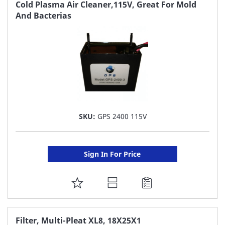
FAVORITE
Cold Plasma Air Cleaner,115V, Great For Mold
And Bacterias
LIST
SKU:
GPS 2400 115V
Sign In For Price
ADD
TO
FAVORITE
Filter, Multi-Pleat XL8, 18X25X1