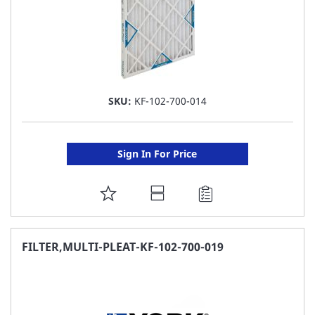
SKU:
KF-102-700-014
Sign In For Price
ADD
TO
FAVORITE
FILTER,MULTI-PLEAT-KF-102-700-019
LIST