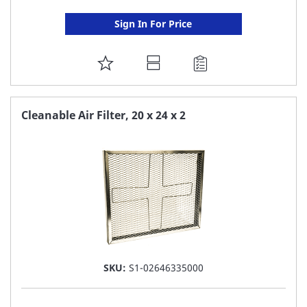
Sign In For Price
ADD
TO
FAVORITE
Cleanable Air Filter, 20 x 24 x 2
LIST
SKU:
S1-02646335000