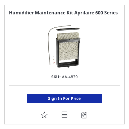
TO
FAVORITE
Humidifier Maintenance Kit Aprilaire 600 Series
LIST
SKU:
AA-4839
Sign In For Price
ADD
TO