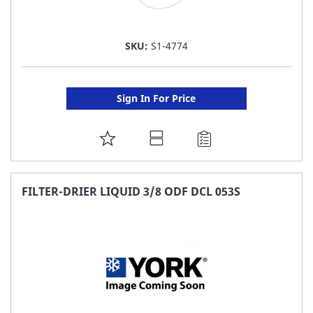
SKU:
S1-4774
Sign In For Price
ADD
TO
FAVORITE
FILTER-DRIER LIQUID 3/8 ODF DCL 053S
LIST