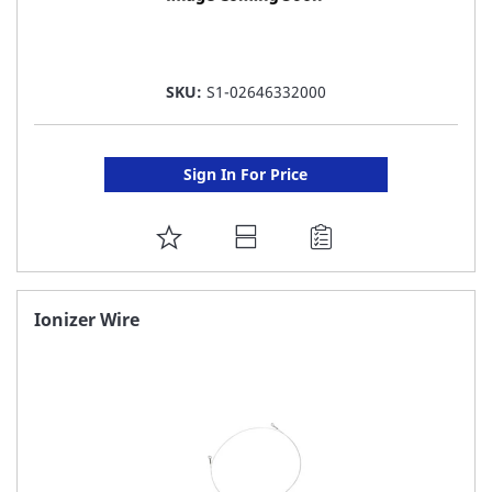
SKU:
S1-02646332000
Sign In For Price
ADD
TO
FAVORITE
Ionizer Wire
LIST