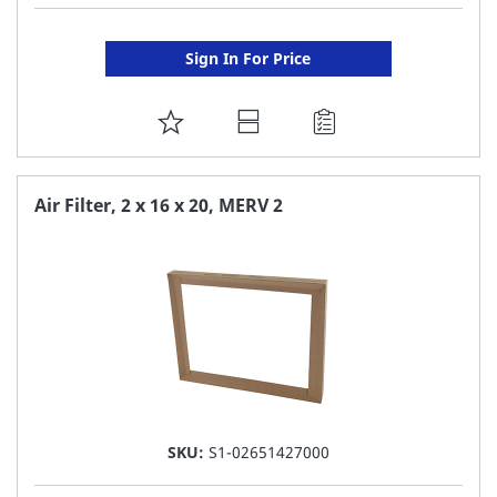
Sign In For Price
ADD
TO
FAVORITE
Air Filter, 2 x 16 x 20, MERV 2
LIST
SKU:
S1-02651427000