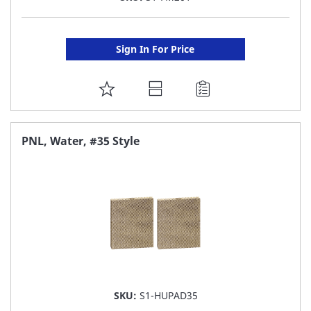
Sign In For Price
ADD
TO
FAVORITE
PNL, Water, #35 Style
LIST
SKU:
S1-HUPAD35