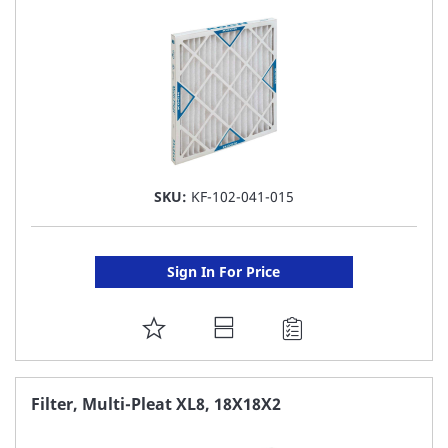
LIST
SKU:
KF-102-041-015
Sign In For Price
ADD
TO
FAVORITE
Filter, Multi-Pleat XL8, 18X18X2
LIST