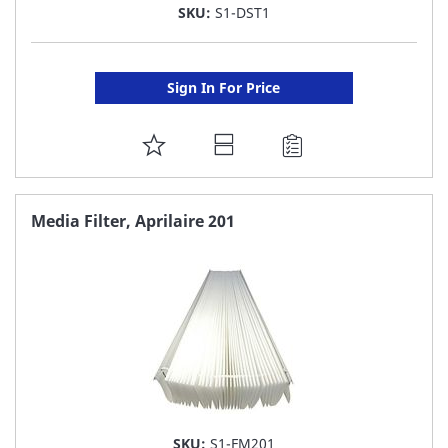
SKU:
S1-DST1
Sign In For Price
ADD
TO
FAVORITE
Media Filter, Aprilaire 201
LIST
SKU:
S1-FM201