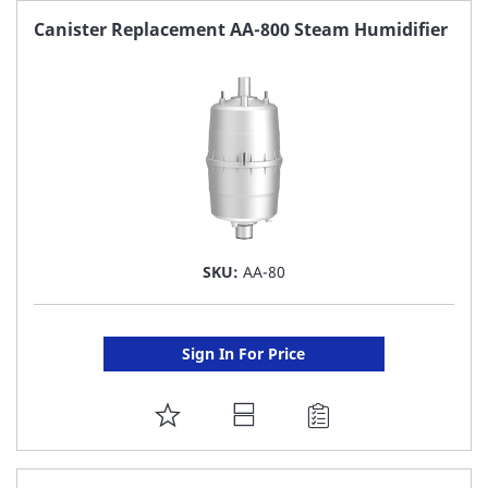
FAVORITE
Canister Replacement AA-800 Steam Humidifier
LIST
SKU:
AA-80
Sign In For Price
ADD
TO