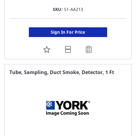
SKU:
S1-AA213
Sign In For Price
ADD
TO
FAVORITE
Tube, Sampling, Duct Smoke, Detector, 1 Ft
LIST