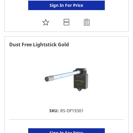
Sign In For Price
ADD
TO
FAVORITE
Dust Free Lightstick Gold
LIST
SKU:
RS-DF19301
Sign In For Price