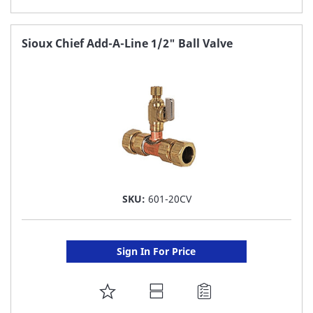
TO
FAVORITE
Sioux Chief Add-A-Line 1/2" Ball Valve
LIST
SKU:
601-20CV
Sign In For Price
ADD