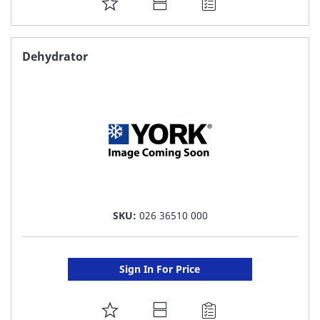
ADD
TO
FAVORITE
Dehydrator
LIST
SKU:
026 36510 000
Sign In For Price
ADD