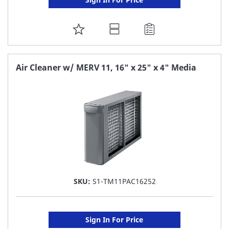
ADD
TO
FAVORITE
Air Cleaner w/ MERV 11, 16" x 25" x 4" Media
LIST
SKU:
S1-TM11PAC16252
Sign In For Price