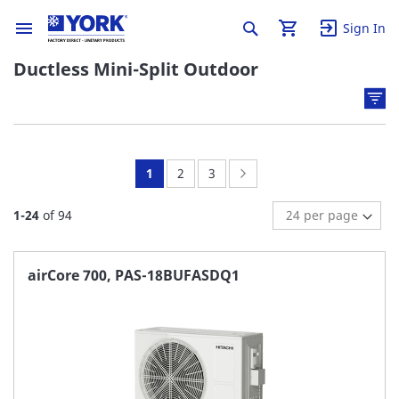
Sign In
Ductless Mini-Split Outdoor
You're
Page:
Page:
Page:
Next
1
2
3
currently
1
-
24
of
94
reading
page
airCore 700, PAS-18BUFASDQ1