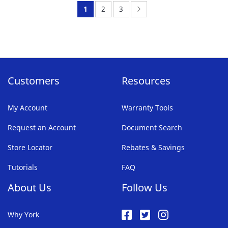
FAVORITE
You're
Page:
Page:
Page:
Next
1
2
3
LIST
currently
reading
page
Customers
Resources
My Account
Warranty Tools
Request an Account
Document Search
Store Locator
Rebates & Savings
Tutorials
FAQ
About Us
Follow Us
Why York