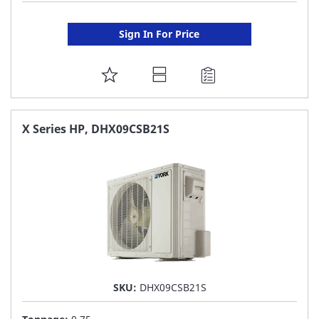
Sign In For Price
ADD
TO
FAVORITE
X Series HP, DHX09CSB21S
LIST
SKU:
DHX09CSB21S