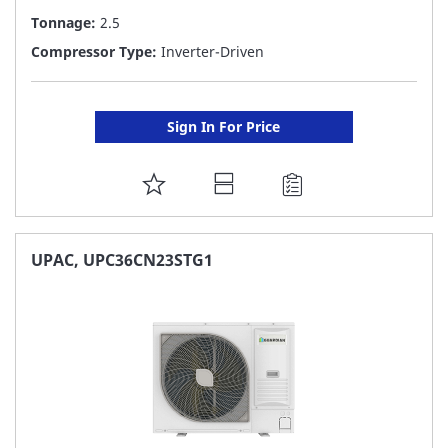
Tonnage:
2.5
Compressor Type:
Inverter-Driven
Sign In For Price
ADD
TO
FAVORITE
UPAC, UPC36CN23STG1
LIST