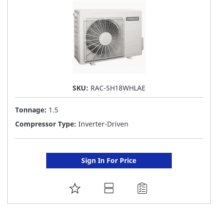
SKU:
RAC-SH18WHLAE
Tonnage:
1.5
Compressor Type:
Inverter-Driven
Sign In For Price
ADD
TO