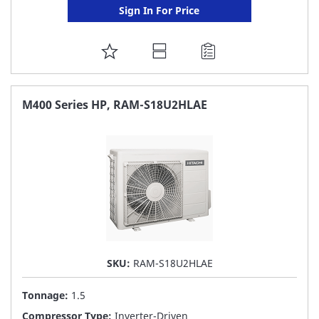
Sign In For Price
ADD
TO
FAVORITE
M400 Series HP, RAM-S18U2HLAE
LIST
SKU:
RAM-S18U2HLAE
Tonnage:
1.5
Compressor Type:
Inverter-Driven