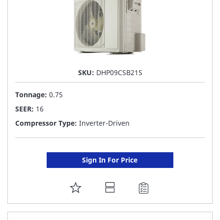
SKU:
DHP09CSB21S
Tonnage:
0.75
SEER:
16
Compressor Type:
Inverter-Driven
Sign In For Price
ADD
TO