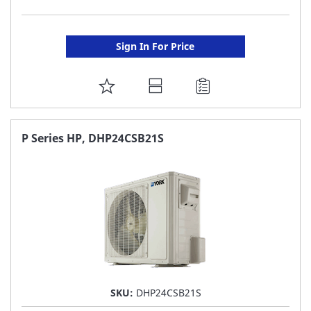
Sign In For Price
ADD
TO
FAVORITE
P Series HP, DHP24CSB21S
LIST
SKU:
DHP24CSB21S