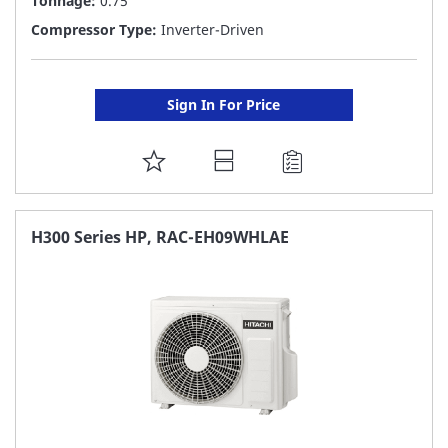
Tonnage:
0.75
Compressor Type:
Inverter-Driven
Sign In For Price
ADD
TO
FAVORITE
H300 Series HP, RAC-EH09WHLAE
LIST