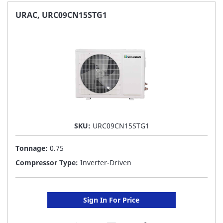
FAVORITE
URAC, URC09CN15STG1
LIST
SKU:
URC09CN15STG1
Tonnage:
0.75
Compressor Type:
Inverter-Driven
Sign In For Price