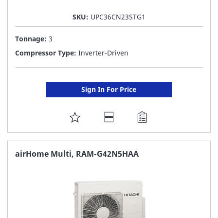
SKU:
UPC36CN23STG1
Tonnage:
3
Compressor Type:
Inverter-Driven
Sign In For Price
ADD
TO
FAVORITE
airHome Multi, RAM-G42N5HAA
LIST