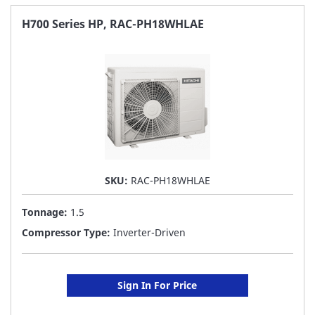
FAVORITE
H700 Series HP, RAC-PH18WHLAE
LIST
SKU:
RAC-PH18WHLAE
Tonnage:
1.5
Compressor Type:
Inverter-Driven
Sign In For Price