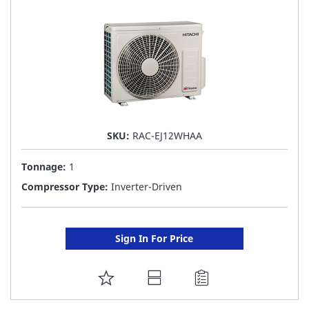
LIST
SKU:
RAC-EJ12WHAA
Tonnage:
1
Compressor Type:
Inverter-Driven
Sign In For Price
ADD
TO