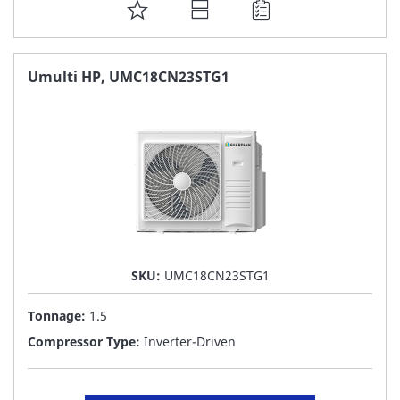
ADD
TO
FAVORITE
Umulti HP, UMC18CN23STG1
LIST
SKU:
UMC18CN23STG1
Tonnage:
1.5
Compressor Type:
Inverter-Driven