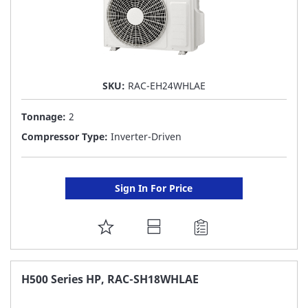
SKU:
RAC-EH24WHLAE
Tonnage:
2
Compressor Type:
Inverter-Driven
Sign In For Price
ADD
TO
FAVORITE
H500 Series HP, RAC-SH18WHLAE
LIST