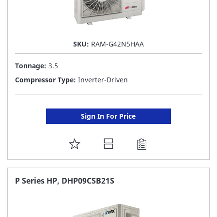
SKU:
RAM-G42N5HAA
Tonnage:
3.5
Compressor Type:
Inverter-Driven
Sign In For Price
ADD
TO
FAVORITE
P Series HP, DHP09CSB21S
LIST