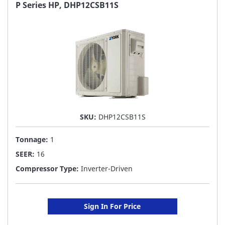
FAVORITE
P Series HP, DHP12CSB11S
LIST
SKU:
DHP12CSB11S
Tonnage:
1
SEER:
16
Compressor Type:
Inverter-Driven
Sign In For Price