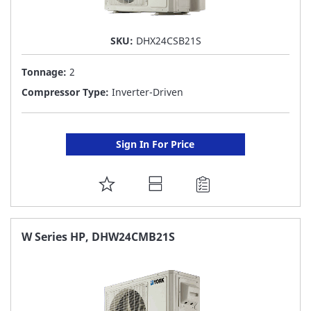
SKU:
DHX24CSB21S
Tonnage:
2
Compressor Type:
Inverter-Driven
Sign In For Price
ADD
TO
FAVORITE
W Series HP, DHW24CMB21S
LIST