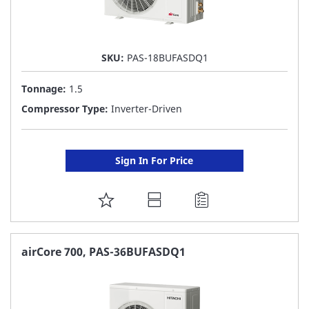
SKU:
PAS-18BUFASDQ1
Tonnage:
1.5
Compressor Type:
Inverter-Driven
Sign In For Price
ADD
TO
FAVORITE
airCore 700, PAS-36BUFASDQ1
LIST