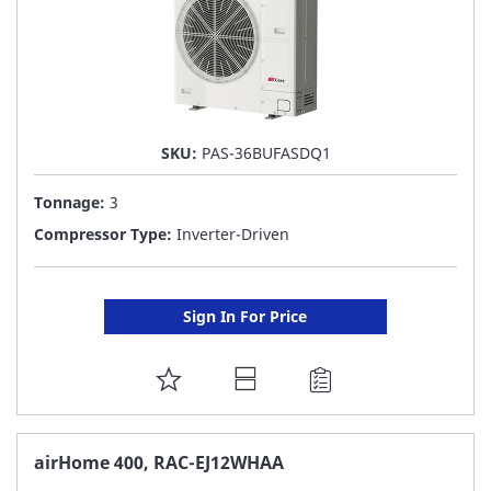
SKU:
PAS-36BUFASDQ1
Tonnage:
3
Compressor Type:
Inverter-Driven
Sign In For Price
ADD
TO
FAVORITE
airHome 400, RAC-EJ12WHAA