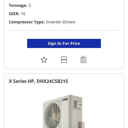
Tonnage:
2
SEER:
16
Compressor Type:
Inverter-Driven
Sign In For Price
ADD
TO
FAVORITE
X Series HP, DHX24CSB21S
LIST