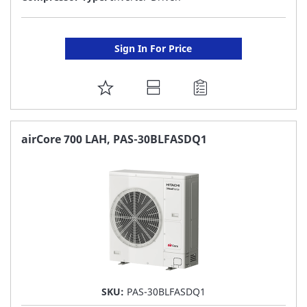
Sign In For Price
ADD
TO
FAVORITE
airCore 700 LAH, PAS-30BLFASDQ1
LIST
SKU:
PAS-30BLFASDQ1