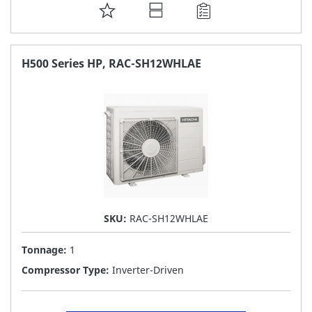
ADD
TO
FAVORITE
H500 Series HP, RAC-SH12WHLAE
LIST
SKU:
RAC-SH12WHLAE
Tonnage:
1
Compressor Type:
Inverter-Driven