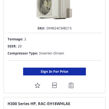
SKU:
DHW24CMB21S
Tonnage:
2
SEER:
20
Compressor Type:
Inverter-Driven
Sign In For Price
ADD
TO
FAVORITE
H300 Series HP, RAC-EH18WHLAE