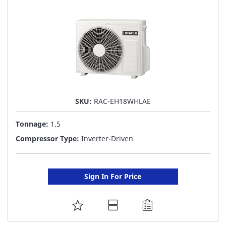
LIST
SKU:
RAC-EH18WHLAE
Tonnage:
1.5
Compressor Type:
Inverter-Driven
Sign In For Price
ADD
TO