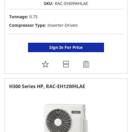
SKU:
RAC-EH09WHLAE
Tonnage:
0.75
Compressor Type:
Inverter-Driven
Sign In For Price
ADD
TO
FAVORITE
H300 Series HP, RAC-EH12WHLAE
LIST