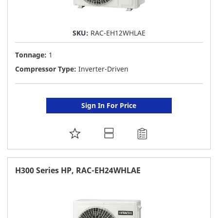
SKU:
RAC-EH12WHLAE
Tonnage:
1
Compressor Type:
Inverter-Driven
Sign In For Price
ADD
TO
FAVORITE
H300 Series HP, RAC-EH24WHLAE
LIST