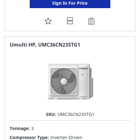
Sign In For Price
ADD
TO
FAVORITE
Umulti HP, UMC36CN23STG1
LIST
SKU:
UMC36CN23STG1
Tonnage:
3
Compressor Type:
Inverter-Driven