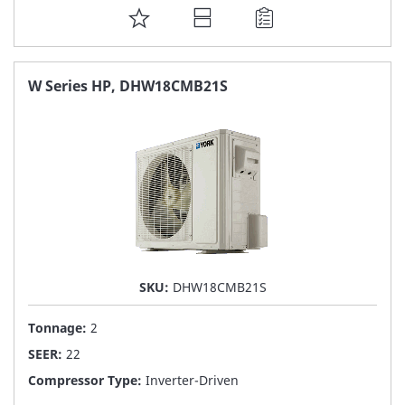
ADD
TO
FAVORITE
W Series HP, DHW18CMB21S
LIST
SKU:
DHW18CMB21S
Tonnage:
2
SEER:
22
Compressor Type:
Inverter-Driven