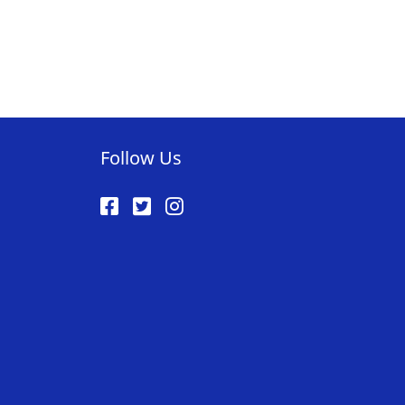
Follow Us