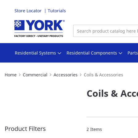
Store Locator
Tutorials
Skip
to
Content
Residential Systems
Residential Components
Part
Home
Commercial
Accessories
Coils & Accessories
Coils & Acc
Product Filters
2
Items