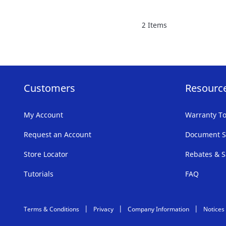
FAVORITE
2
Items
LIST
Customers
Resourc
My Account
Warranty To
Request an Account
Document S
Store Locator
Rebates & S
Tutorials
FAQ
Terms & Conditions
Privacy
Company Information
Notices