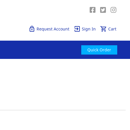
Quick Order
Request Account
Sign In
Cart
Quick Order