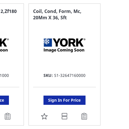
 2,Zf180
Coil, Cond, Form, Mc,
20Mm X 36, Sft
1000
SKU:
S1-32647160000
ice
Sign In For Price
ADD
TO