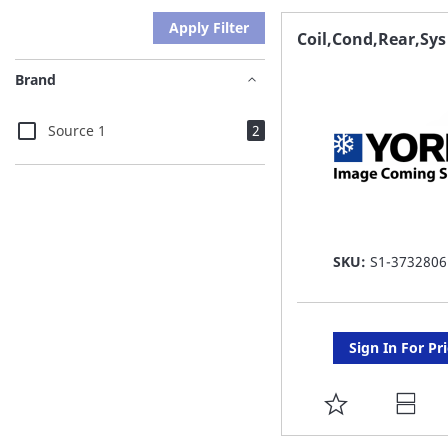
Apply Filter
Coil,Cond,Rear,Sys
Brand
items
Source 1
2
SKU:
S1-3732806
Sign In For Pr
ADD
TO