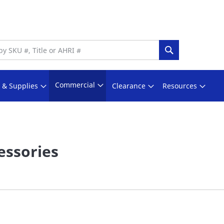
Search
Commercial
s & Supplies
Clearance
Resources
essories