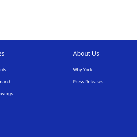
FAVORITE
LIST
es
About Us
ols
Why York
earch
Press Releases
avings