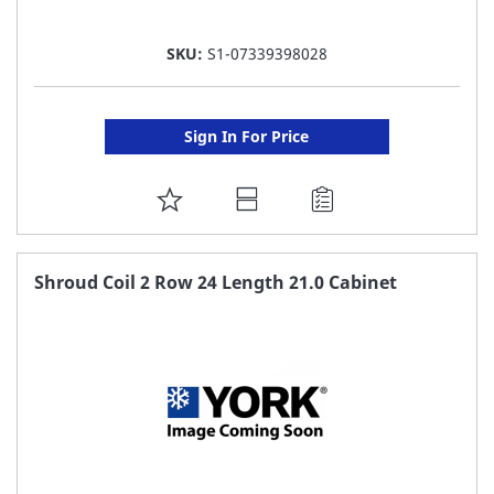
SKU:
S1-07339398028
Sign In For Price
ADD
TO
FAVORITE
Shroud Coil 2 Row 24 Length 21.0 Cabinet
LIST