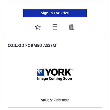
Sign In For Price
ADD
TO
FAVORITE
COIL,OD FORMED ASSEM
LIST
SKU:
S1-1993892