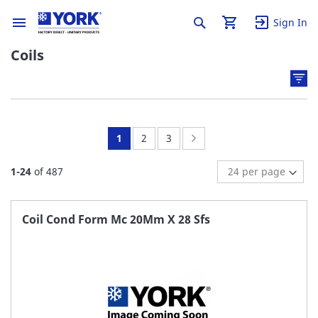
Sign In
Coils
You're
Page:
Page:
Page:
Next
1
2
3
currently
1
-
24
of
487
reading
page
Coil Cond Form Mc 20Mm X 28 Sfs