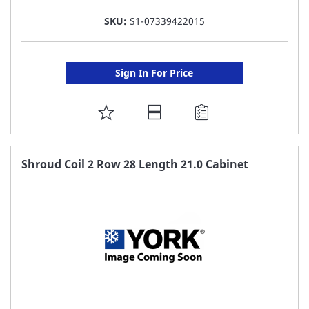
SKU:
S1-07339422015
Sign In For Price
ADD
TO
FAVORITE
Shroud Coil 2 Row 28 Length 21.0 Cabinet
LIST