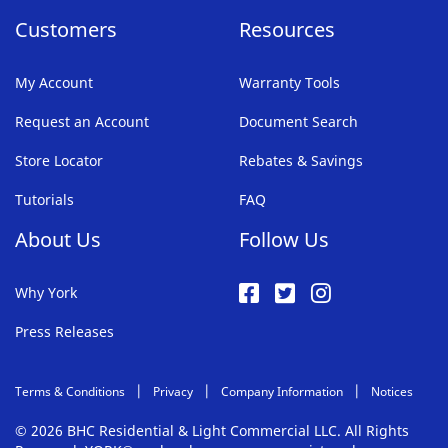
Customers
Resources
My Account
Warranty Tools
Request an Account
Document Search
Store Locator
Rebates & Savings
Tutorials
FAQ
About Us
Follow Us
Why York
Press Releases
Terms & Conditions
Privacy
Company Information
Notices
© 2026 BHC Residential & Light Commercial LLC. All Rights