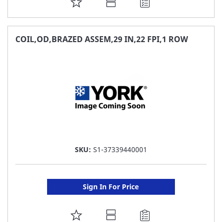
ADD
TO
FAVORITE
COIL,OD,BRAZED ASSEM,29 IN,22 FPI,1 ROW
LIST
SKU:
S1-37339440001
Sign In For Price
ADD