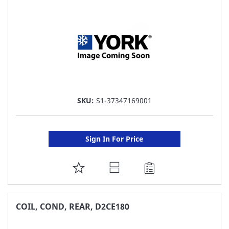
LIST
SKU:
S1-37347169001
Sign In For Price
ADD
TO
FAVORITE
COIL, COND, REAR, D2CE180
LIST