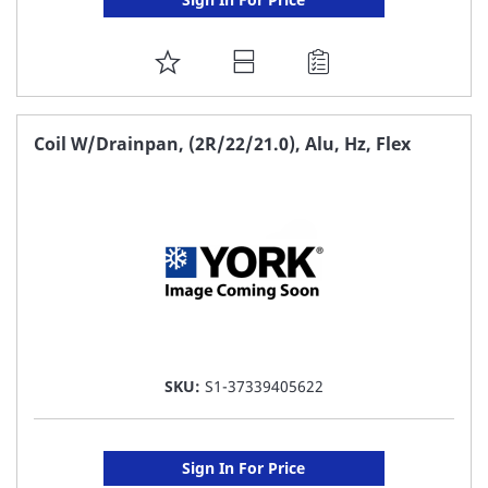
ADD
TO
FAVORITE
Coil W/Drainpan, (2R/22/21.0), Alu, Hz, Flex
LIST
SKU:
S1-37339405622
Sign In For Price