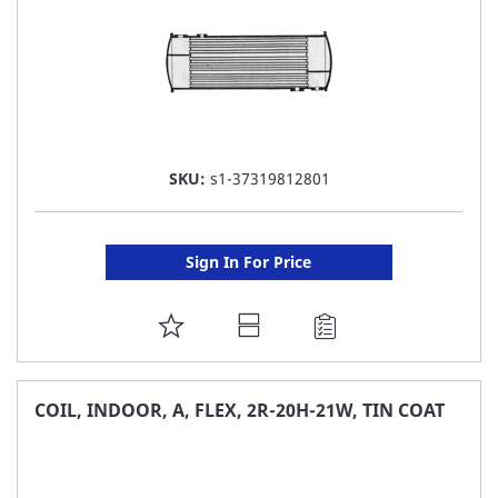
SKU:
s1-37319812801
Sign In For Price
ADD
TO
FAVORITE
COIL, INDOOR, A, FLEX, 2R-20H-21W, TIN COAT
LIST