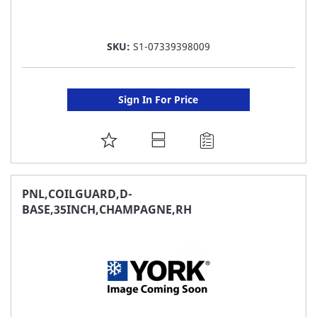
SKU:
S1-07339398009
Sign In For Price
ADD
TO
FAVORITE
PNL,COILGUARD,D-
BASE,35INCH,CHAMPAGNE,RH
LIST