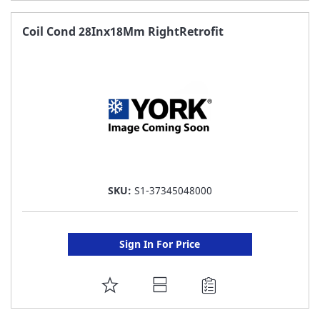
TO
FAVORITE
Coil Cond 28Inx18Mm RightRetrofit
LIST
SKU:
S1-37345048000
Sign In For Price
ADD
TO