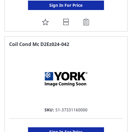
Sign In For Price
ADD
TO
FAVORITE
Coil Cond Mc D2Ez024-042
LIST
SKU:
S1-37331160000
Sign In For Price