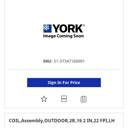
LIST
SKU:
S1-37347160001
Sign In For Price
ADD
TO
FAVORITE
COIL,Assembly,OUTDOOR,2R,19.2 IN,22 FPI,LH