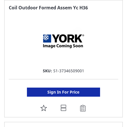
FAVORITE
Coil Outdoor Formed Assem Yc H36
LIST
SKU:
S1-37346509001
Sign In For Price
ADD
TO