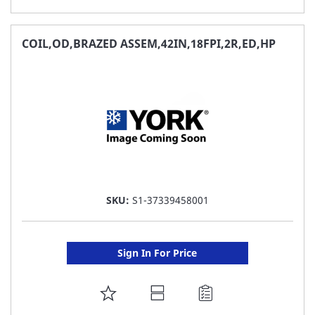
TO
FAVORITE
COIL,OD,BRAZED ASSEM,42IN,18FPI,2R,ED,HP
LIST
SKU:
S1-37339458001
Sign In For Price
ADD