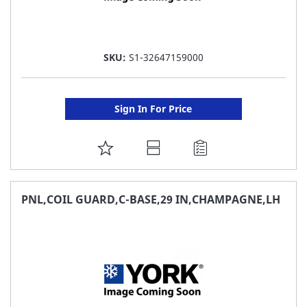
SKU:
S1-32647159000
Sign In For Price
ADD
TO
FAVORITE
PNL,COIL GUARD,C-BASE,29 IN,CHAMPAGNE,LH
LIST