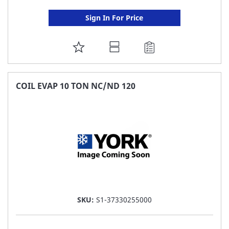
Sign In For Price
ADD
TO
FAVORITE
COIL EVAP 10 TON NC/ND 120
LIST
SKU:
S1-37330255000