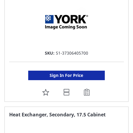
SKU:
S1-37306405700
Sign In For Price
ADD
TO
FAVORITE
Heat Exchanger, Secondary, 17.5 Cabinet
LIST