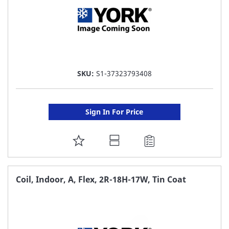
SKU:
S1-37323793408
Sign In For Price
ADD
TO
FAVORITE
Coil, Indoor, A, Flex, 2R-18H-17W, Tin Coat
LIST