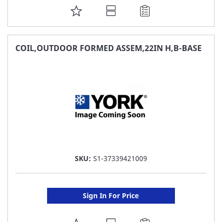
ADD
TO
FAVORITE
COIL,OUTDOOR FORMED ASSEM,22IN H,B-BASE
LIST
SKU:
S1-37339421009
Sign In For Price