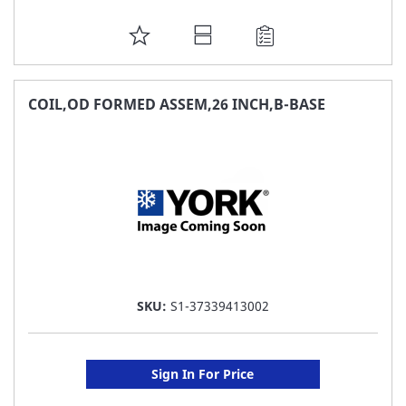
ADD
TO
FAVORITE
COIL,OD FORMED ASSEM,26 INCH,B-BASE
LIST
SKU:
S1-37339413002
Sign In For Price