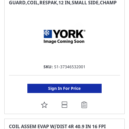
FAVORITE
GUARD,COIL,RESPAK,12 IN,SMALL SIDE,CHAMP
LIST
SKU:
S1-37346532001
Sign In For Price
ADD
TO
FAVORITE
COIL ASSEM EVAP W/DIST 4R 40.9 IN 16 FPI