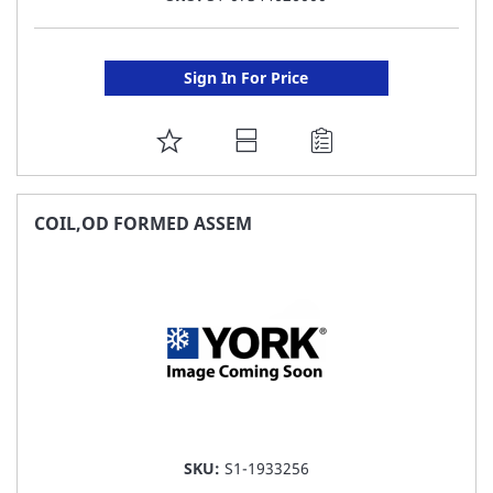
Sign In For Price
ADD
TO
FAVORITE
COIL,OD FORMED ASSEM
LIST
SKU:
S1-1933256