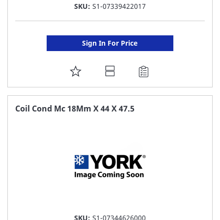
SKU:
S1-07339422017
Sign In For Price
ADD
TO
FAVORITE
Coil Cond Mc 18Mm X 44 X 47.5
LIST
SKU:
S1-07344626000