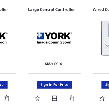
oller
Large Central Controller
Wired Co
SKU:
CCL01
ice
Sign In For Price
Si
ADD
A
TO
T