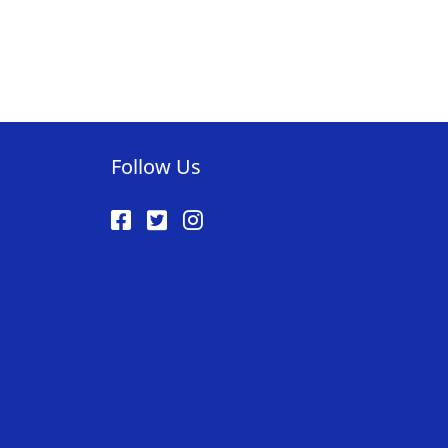
Follow Us