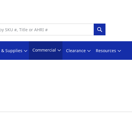
Search
Commercial
s & Supplies
Clearance
Resources