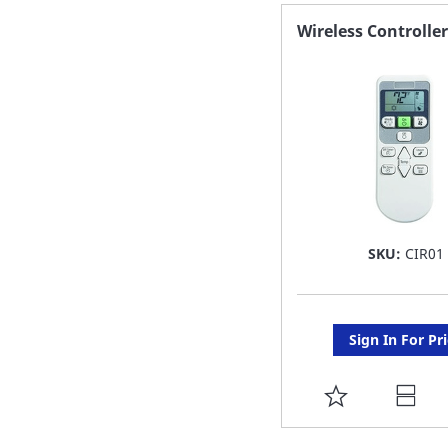
FAVORITE
Wireless Controller
LIST
SKU:
CIR01
Sign In For Pr
ADD
TO