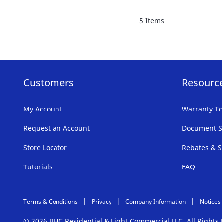
FAVORITE
5
Items
LIST
Customers
Resourc
My Account
Warranty To
Request an Account
Document S
Store Locator
Rebates & S
Tutorials
FAQ
Terms & Conditions
Privacy
Company Information
Notices
© 2026 BHC Residential & Light Commercial LLC. All Right