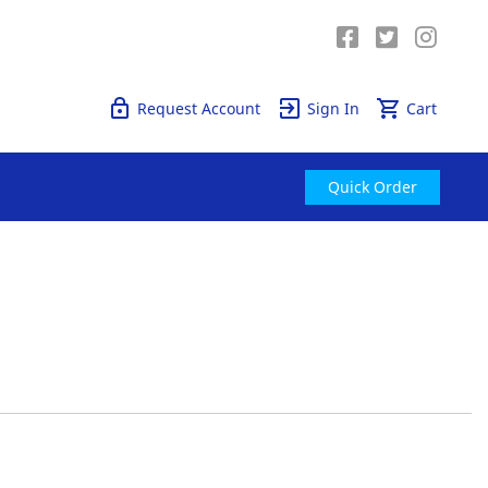
Quick Order
Request Account
Sign In
Cart
Quick Order