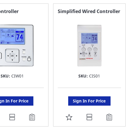
ntroller
Simplified Wired Controller
SKU:
CIW01
SKU:
CIS01
gn In For Price
Sign In For Price
DD
ADD
O
TO