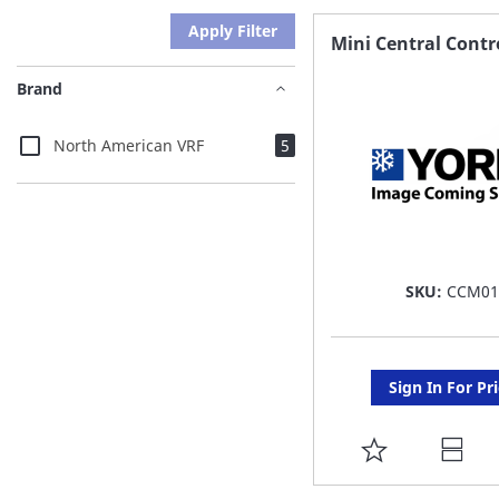
Apply Filter
Mini Central Contr
Brand
items
North American VRF
5
SKU:
CCM01
Sign In For Pr
ADD
TO