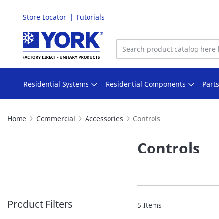
Store Locator
Tutorials
Skip
to
Content
Residential Systems
Residential Components
Part
Home
Commercial
Accessories
Controls
Controls
Product Filters
5
Items