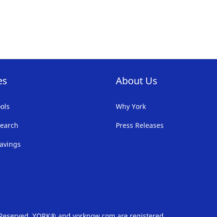
es
About Us
ols
Why York
earch
Press Releases
avings
s Reserved. YORK® and yorknow.com are registered