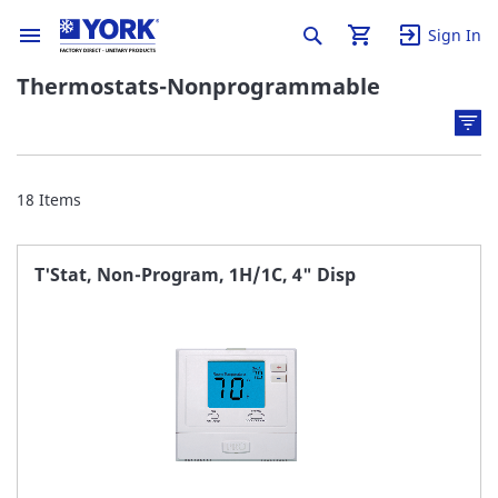
Sign In
Thermostats-Nonprogrammable
18
Items
T'Stat, Non-Program, 1H/1C, 4" Disp