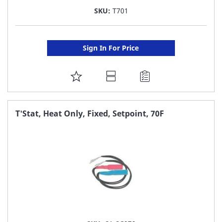
SKU:
T701
Sign In For Price
ADD
TO
FAVORITE
T'Stat, Heat Only, Fixed, Setpoint, 70F
LIST