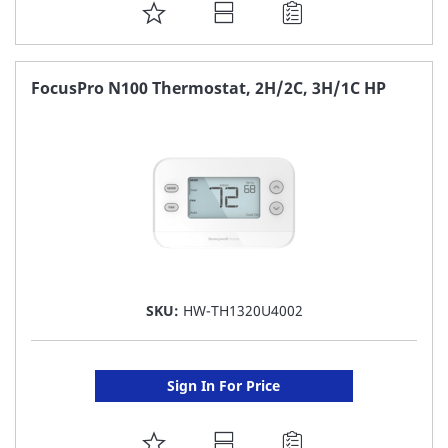
ADD
TO
FAVORITE
FocusPro N100 Thermostat, 2H/2C, 3H/1C HP
LIST
SKU:
HW-TH1320U4002
Sign In For Price
ADD