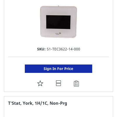
SKU:
S1-TEC3622-14-000
Sign In For Price
ADD
TO
FAVORITE
T'Stat, York, 1H/1C, Non-Prg
LIST