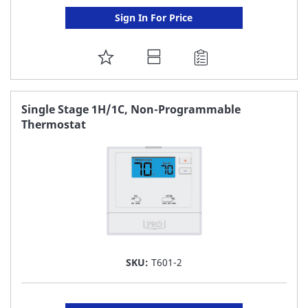
Sign In For Price
ADD
TO
FAVORITE
Single Stage 1H/1C, Non-Programmable
Thermostat
LIST
SKU:
T601-2