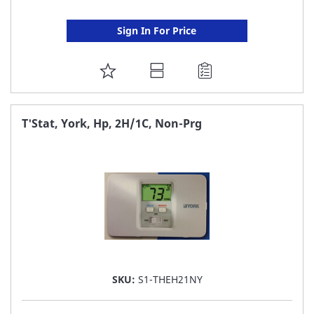
Sign In For Price
ADD
TO
FAVORITE
T'Stat, York, Hp, 2H/1C, Non-Prg
LIST
SKU:
S1-THEH21NY