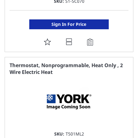
SKU:
S1-SC070
Sign In For Price
ADD
TO
FAVORITE
Thermostat, Nonprogrammable, Heat Only , 2
Wire Electric Heat
LIST
SKU:
T501ML2