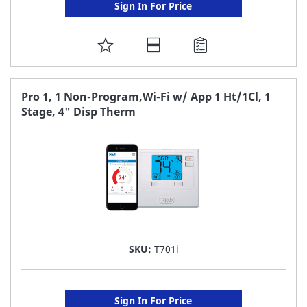
Sign In For Price
ADD
TO
FAVORITE
Pro 1, 1 Non-Program,Wi-Fi w/ App 1 Ht/1Cl, 1
Stage, 4" Disp Therm
LIST
SKU:
T701i
Sign In For Price