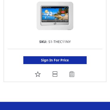
SKU:
S1-THEC11NY
Sign In For Price
ADD
TO
FAVORITE
LIST