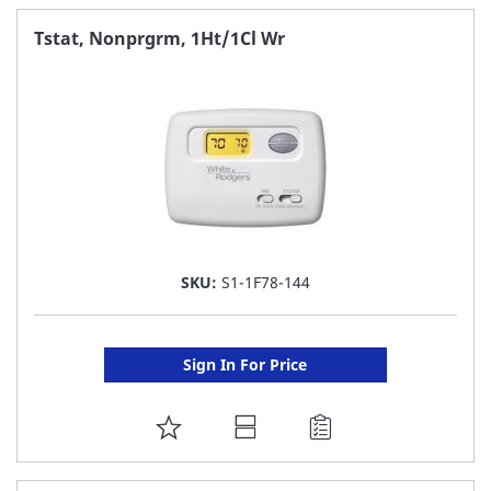
FAVORITE
Tstat, Nonprgrm, 1Ht/1Cl Wr
LIST
SKU:
S1-1F78-144
Sign In For Price
ADD
TO