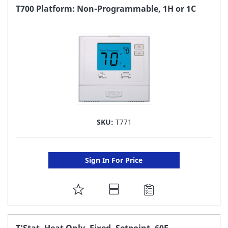
FAVORITE
T700 Platform: Non-Programmable, 1H or 1C
LIST
SKU:
T771
Sign In For Price
ADD
TO
FAVORITE
T'Stat, Heat Only, Fixed, Setpoint, 60F