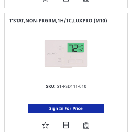
TO
FAVORITE
T'STAT,NON-PRGRM,1H/1C,LUXPRO (M10)
LIST
SKU:
S1-PSD111-010
Sign In For Price
ADD