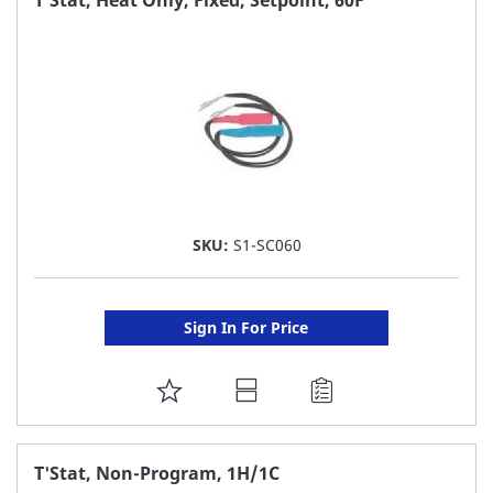
LIST
SKU:
S1-SC060
Sign In For Price
ADD
TO
FAVORITE
T'Stat, Non-Program, 1H/1C