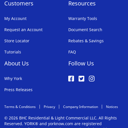
Customers
Resources
My Account
Warranty Tools
Request an Account
Document Search
Store Locator
Rebates & Savings
Tutorials
FAQ
About Us
Follow Us
Why York
Press Releases
Terms & Conditions
Privacy
Company Information
Notices
© 2026 BHC Residential & Light Commercial LLC. All Rights
Reserved. YORK® and yorknow.com are registered