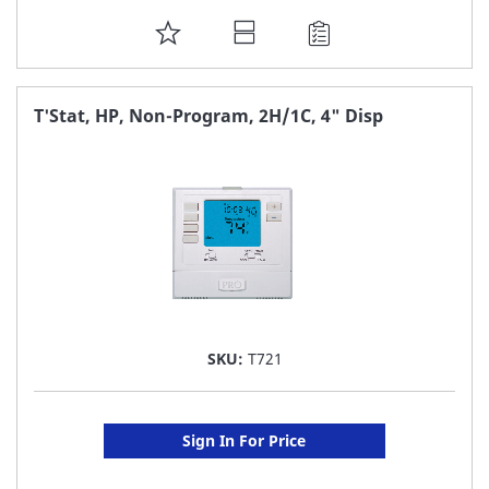
ADD
TO
FAVORITE
T'Stat, HP, Non-Program, 2H/1C, 4" Disp
LIST
SKU:
T721
Sign In For Price