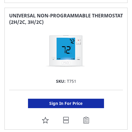
TO
FAVORITE
UNIVERSAL NON-PROGRAMMABLE THERMOSTAT
(2H/2C, 3H/2C)
LIST
SKU:
T751
Sign In For Price
ADD
TO