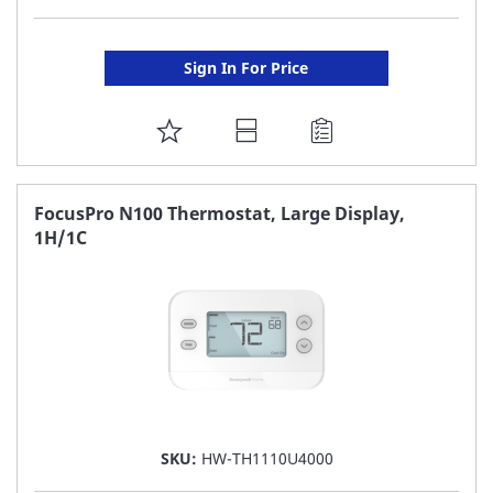
Sign In For Price
ADD
TO
FAVORITE
FocusPro N100 Thermostat, Large Display,
1H/1C
LIST
SKU:
HW-TH1110U4000