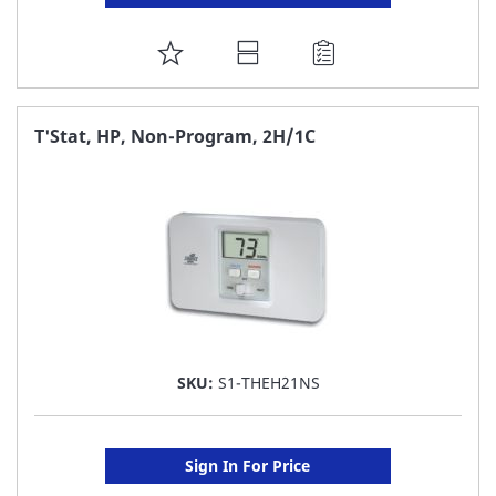
ADD
TO
FAVORITE
T'Stat, HP, Non-Program, 2H/1C
LIST
SKU:
S1-THEH21NS
Sign In For Price