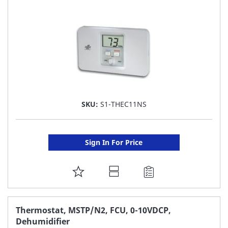
LIST
SKU:
S1-THEC11NS
Sign In For Price
ADD
TO
FAVORITE
Thermostat, MSTP/N2, FCU, 0-10VDCP,
Dehumidifier
LIST