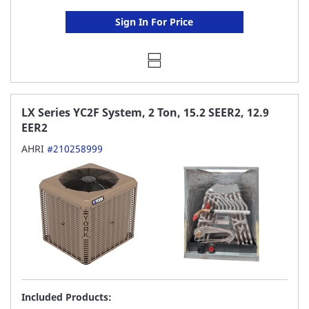
Sign In For Price
LX Series YC2F System, 2 Ton, 15.2 SEER2, 12.9
EER2
AHRI
#210258999
Included Products: