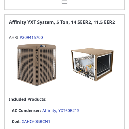
Affinity YXT System, 5 Ton, 14 SEER2, 11.5 EER2
AHRI
#209415700
Included Products:
AC Condenser:
Affinity, YXT60B21S
Coil:
XAHC60GBCN1