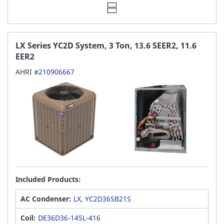
LX Series YC2D System, 3 Ton, 13.6 SEER2, 11.6
EER2
AHRI
#210906667
Included Products:
AC Condenser:
LX, YC2D36SB21S
Coil:
DE36D36-145L-416