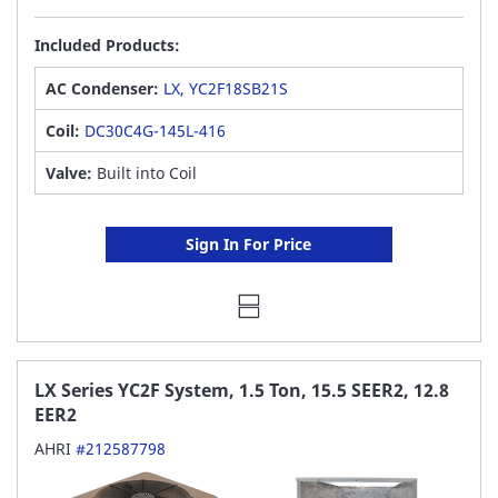
Included Products:
AC Condenser:
LX, YC2F18SB21S
Coil:
DC30C4G-145L-416
Valve:
Built into Coil
Sign In For Price
LX Series YC2F System, 1.5 Ton, 15.5 SEER2, 12.8
EER2
AHRI
#212587798