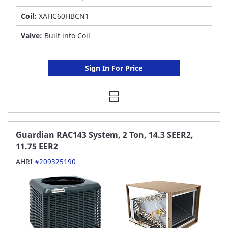
Coil:
XAHC60HBCN1
Valve:
Built into Coil
Sign In For Price
Guardian RAC143 System, 2 Ton, 14.3 SEER2,
11.75 EER2
AHRI
#209325190