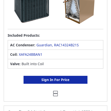
Included Products:
AC Condenser:
Guardian, RAC14324B21S
Coil:
XAFA24BBAN1
Valve:
Built into Coil
Sign In For Price