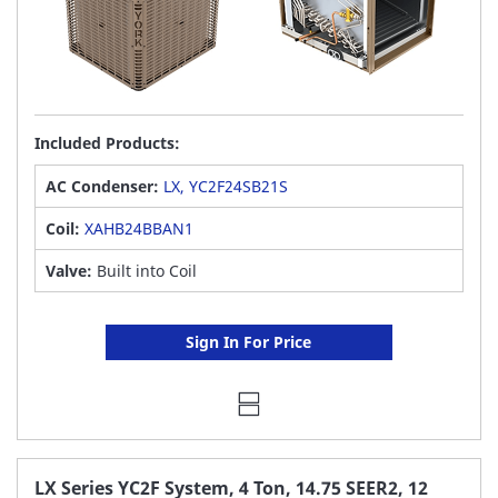
Included Products:
AC Condenser:
LX, YC2F24SB21S
Coil:
XAHB24BBAN1
Valve:
Built into Coil
Sign In For Price
LX Series YC2F System, 4 Ton, 14.75 SEER2, 12