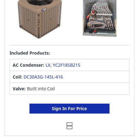
Included Products:
AC Condenser:
LX, YC2F18SB21S
Coil:
DC30A3G-145L-416
Valve:
Built into Coil
Sign In For Price