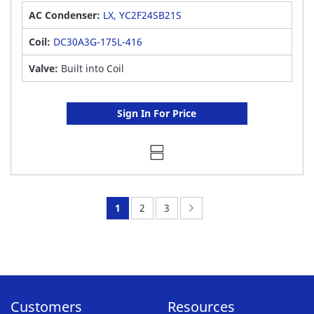
AC Condenser:
LX, YC2F24SB21S
Coil:
DC30A3G-175L-416
Valve:
Built into Coil
Sign In For Price
You're
Page:
Page:
Page:
Next
1
2
3
currently
reading
page
Customers
Resources