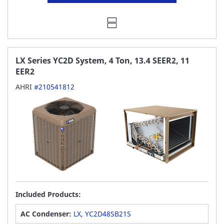
LX Series YC2D System, 4 Ton, 13.4 SEER2, 11
EER2
AHRI
#210541812
Included Products:
AC Condenser:
LX, YC2D48SB21S