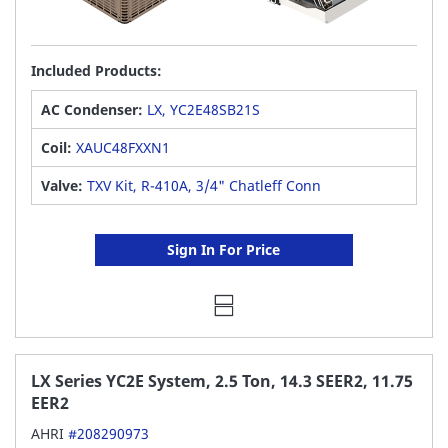
Included Products:
AC Condenser:
LX, YC2E48SB21S
Coil:
XAUC48FXXN1
Valve:
TXV Kit, R-410A, 3/4" Chatleff Conn
Sign In For Price
LX Series YC2E System, 2.5 Ton, 14.3 SEER2, 11.75
EER2
AHRI
#208290973