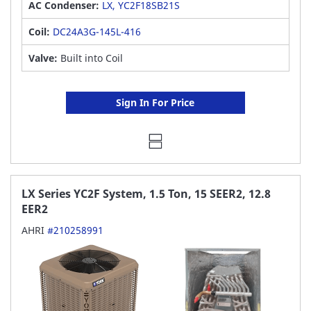
AC Condenser:
LX, YC2F18SB21S
Coil:
DC24A3G-145L-416
Valve:
Built into Coil
Sign In For Price
LX Series YC2F System, 1.5 Ton, 15 SEER2, 12.8
EER2
AHRI
#210258991