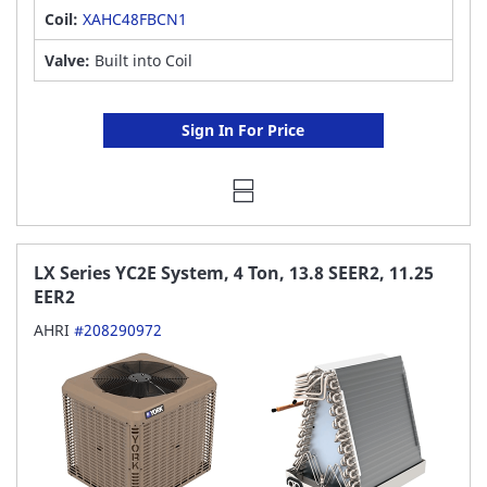
Coil:
XAHC48FBCN1
Valve:
Built into Coil
Sign In For Price
LX Series YC2E System, 4 Ton, 13.8 SEER2, 11.25
EER2
AHRI
#208290972