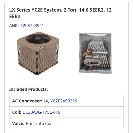
LX Series YC2E System, 2 Ton, 14.6 SEER2, 12
EER2
AHRI
#208793941
Included Products:
AC Condenser:
LX, YC2E24SB21S
Coil:
DC30A3G-175L-416
Valve:
Built into Coil