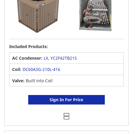
Included Products:
AC Condenser:
LX, YC2F42TB21S
Coil:
DC60A3G-210L-416
Valve:
Built into Coil
Sign In For Price