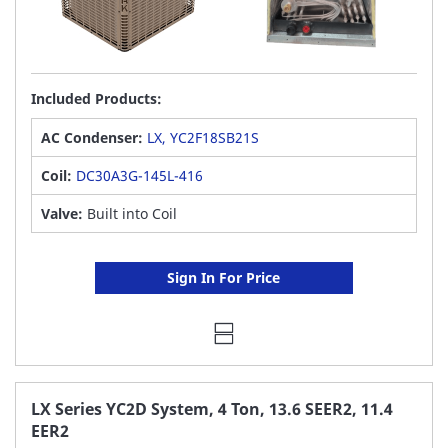
Included Products:
AC Condenser:
LX, YC2F18SB21S
Coil:
DC30A3G-145L-416
Valve:
Built into Coil
Sign In For Price
LX Series YC2D System, 4 Ton, 13.6 SEER2, 11.4
EER2