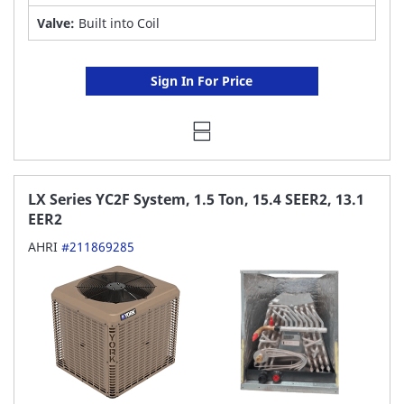
Valve:
Built into Coil
Sign In For Price
LX Series YC2F System, 1.5 Ton, 15.4 SEER2, 13.1
EER2
AHRI
#211869285