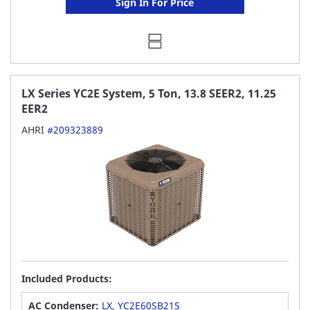
Sign In For Price
LX Series YC2E System, 5 Ton, 13.8 SEER2, 11.25
EER2
AHRI
#209323889
Included Products:
AC Condenser:
LX, YC2E60SB21S