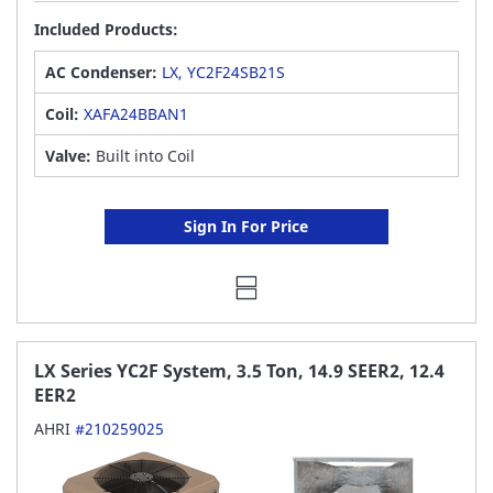
Included Products:
AC Condenser:
LX, YC2F24SB21S
Coil:
XAFA24BBAN1
Valve:
Built into Coil
Sign In For Price
LX Series YC2F System, 3.5 Ton, 14.9 SEER2, 12.4
EER2
AHRI
#210259025