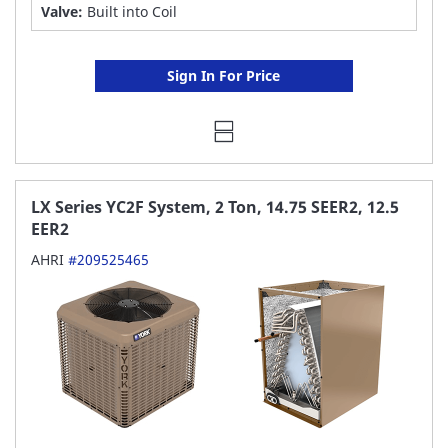
Valve:
Built into Coil
Sign In For Price
LX Series YC2F System, 2 Ton, 14.75 SEER2, 12.5
EER2
AHRI
#209525465