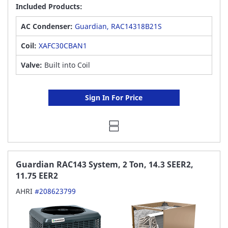
Included Products:
AC Condenser:
Guardian, RAC14318B21S
Coil:
XAFC30CBAN1
Valve:
Built into Coil
Sign In For Price
Guardian RAC143 System, 2 Ton, 14.3 SEER2,
11.75 EER2
AHRI
#208623799