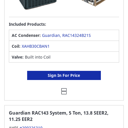
Included Products:
AC Condenser:
Guardian, RAC14324B21S
Coil:
XAHB30CBAN1
Valve:
Built into Coil
Sign In For Price
Guardian RAC143 System, 5 Ton, 13.8 SEER2,
11.25 EER2
AHRI
#209326310