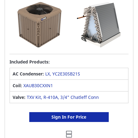
Included Products:
AC Condenser:
LX, YC2E30SB21S
Coil:
XAUB30CXXN1
Valve:
TXV Kit, R-410A, 3/4" Chatleff Conn
Sign In For Price