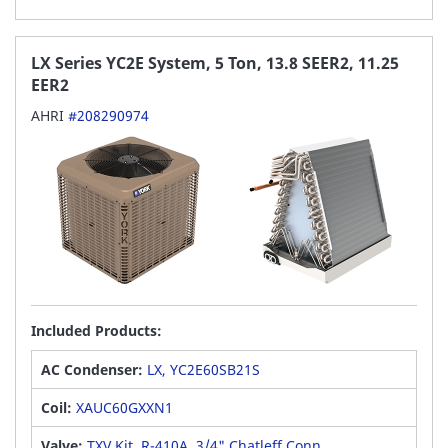
LX Series YC2E System, 5 Ton, 13.8 SEER2, 11.25
EER2
AHRI
#208290974
Included Products:
AC Condenser:
LX, YC2E60SB21S
Coil:
XAUC60GXXN1
Valve:
TXV Kit, R-410A, 3/4" Chatleff Conn