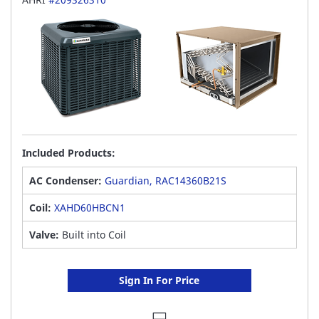
Included Products:
AC Condenser:
Guardian, RAC14360B21S
Coil:
XAHD60HBCN1
Valve:
Built into Coil
Sign In For Price