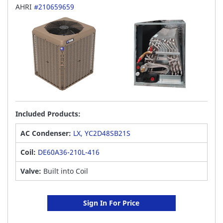
AHRI
#210659659
Included Products:
AC Condenser:
LX, YC2D48SB21S
Coil:
DE60A36-210L-416
Valve:
Built into Coil
Sign In For Price