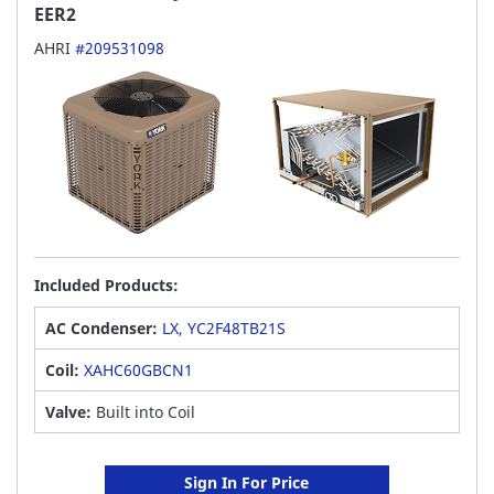
EER2
AHRI
#209531098
Included Products:
AC Condenser:
LX, YC2F48TB21S
Coil:
XAHC60GBCN1
Valve:
Built into Coil
Sign In For Price