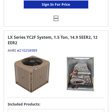
Sign In For Price
LX Series YC2F System, 1.5 Ton, 14.9 SEER2, 12
EER2
AHRI
#210258989
Included Products: