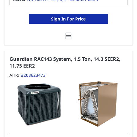
Sign In For Price
Guardian RAC143 System, 1.5 Ton, 14.3 SEER2,
11.75 EER2
AHRI
#208623473