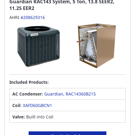
Guardian RAC143 System, 5 Ton, 13.8 SEER2,
11.25 EER2
AHRI
#208629316
Included Products:
AC Condenser:
Guardian, RAC14360B21S
Coil:
XAFD60GBCN1
Valve:
Built into Coil