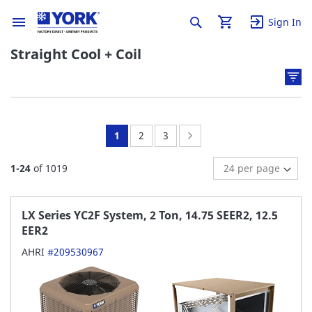
Sign In
Straight Cool + Coil
You're
Page:
Page:
Page:
Next
1
2
3
currently
1
-
24
of
1019
reading
page
LX Series YC2F System, 2 Ton, 14.75 SEER2, 12.5
EER2
AHRI
#209530967