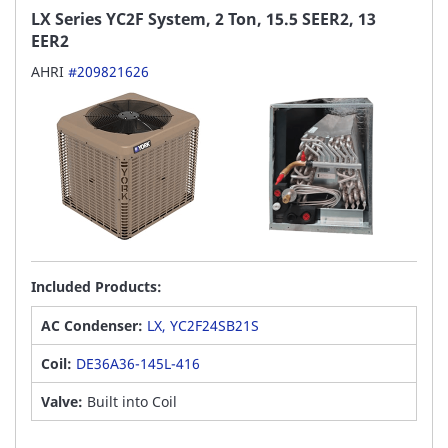
LX Series YC2F System, 2 Ton, 15.5 SEER2, 13
EER2
AHRI
#209821626
Included Products:
AC Condenser:
LX, YC2F24SB21S
Coil:
DE36A36-145L-416
Valve:
Built into Coil