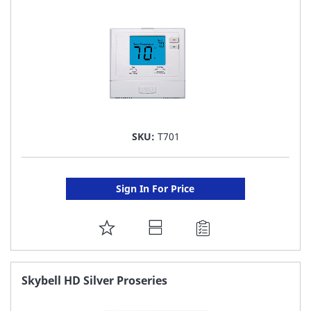
LIST
SKU:
T701
Sign In For Price
ADD
TO
FAVORITE
Skybell HD Silver Proseries
LIST