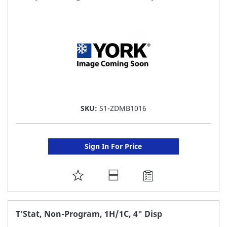
LIST
SKU:
S1-ZDMB1016
Sign In For Price
ADD
TO
FAVORITE
T'Stat, Non-Program, 1H/1C, 4" Disp