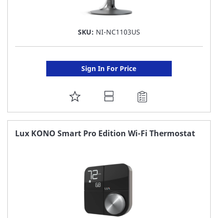
SKU:
NI-NC1103US
Sign In For Price
ADD
TO
FAVORITE
Lux KONO Smart Pro Edition Wi-Fi Thermostat
LIST