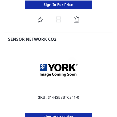
Sign In For Price
ADD
TO
FAVORITE
SENSOR NETWORK CO2
LIST
SKU:
S1-NSB8BTC241-0
Sign In For Price