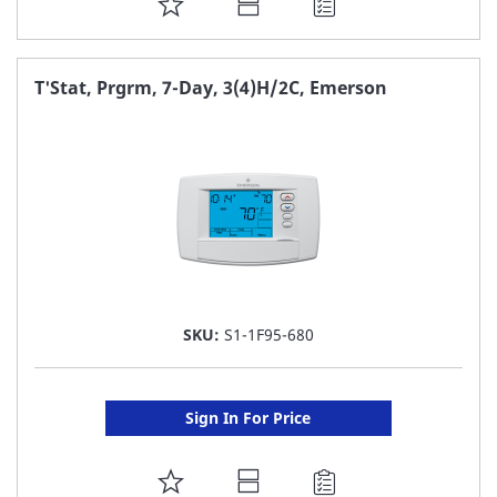
ADD
TO
FAVORITE
T'Stat, Prgrm, 7-Day, 3(4)H/2C, Emerson
LIST
SKU:
S1-1F95-680
Sign In For Price
ADD