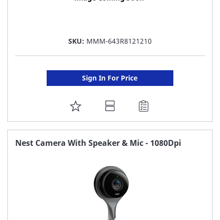
SKU:
MMM-643R8121210
Sign In For Price
ADD
TO
FAVORITE
Nest Camera With Speaker & Mic - 1080Dpi
LIST