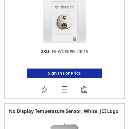
SKU:
NI-WNSKPP02301S
Sign In For Price
ADD
TO
FAVORITE
No Display Temperature Sensor, White, JCI Logo
LIST