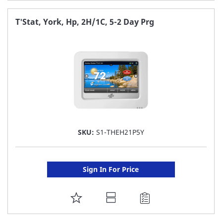
TO
FAVORITE
T'Stat, York, Hp, 2H/1C, 5-2 Day Prg
LIST
SKU:
S1-THEH21P5Y
Sign In For Price
ADD
TO