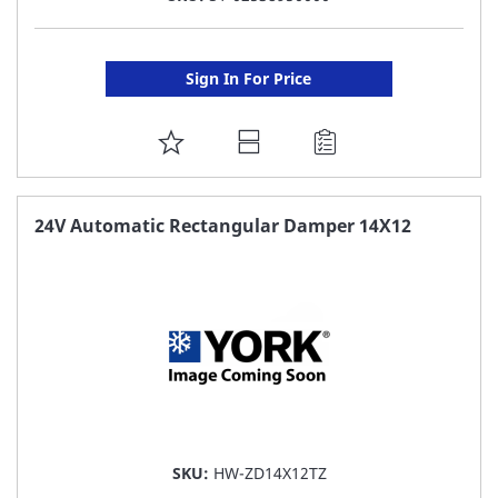
Sign In For Price
ADD
TO
FAVORITE
24V Automatic Rectangular Damper 14X12
LIST
SKU:
HW-ZD14X12TZ