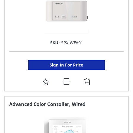
SKU:
SPX-WFA01
Sign In For Price
ADD
TO
FAVORITE
Advanced Color Contoller, Wired
LIST