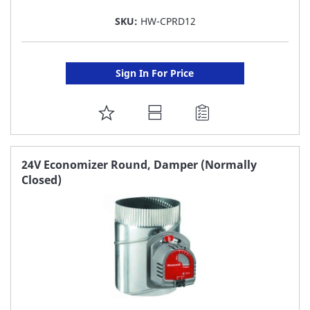
SKU:
HW-CPRD12
Sign In For Price
ADD
TO
FAVORITE
24V Economizer Round, Damper (Normally
Closed)
LIST