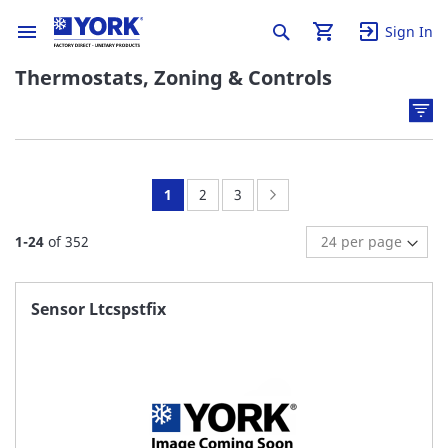
Sign In
Thermostats, Zoning & Controls
You're
Page:
Page:
Page:
Next
1
2
3
currently
1
-
24
of
352
reading
page
Sensor Ltcspstfix