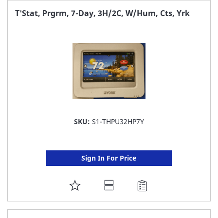
FAVORITE
T'Stat, Prgrm, 7-Day, 3H/2C, W/Hum, Cts, Yrk
LIST
SKU:
S1-THPU32HP7Y
Sign In For Price
ADD
TO