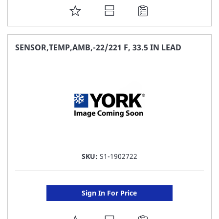
ADD
TO
FAVORITE
SENSOR,TEMP,AMB,-22/221 F, 33.5 IN LEAD
LIST
SKU:
S1-1902722
Sign In For Price