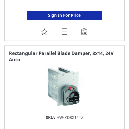
Sign In For Price
ADD
TO
FAVORITE
Rectangular Parallel Blade Damper, 8x14, 24V
Auto
LIST
SKU:
HW-ZD8X14TZ