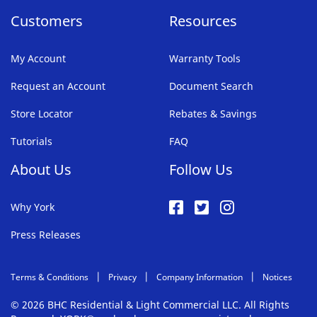
Customers
Resources
My Account
Warranty Tools
Request an Account
Document Search
Store Locator
Rebates & Savings
Tutorials
FAQ
About Us
Follow Us
Why York
Press Releases
Terms & Conditions
Privacy
Company Information
Notices
© 2026 BHC Residential & Light Commercial LLC. All Rights