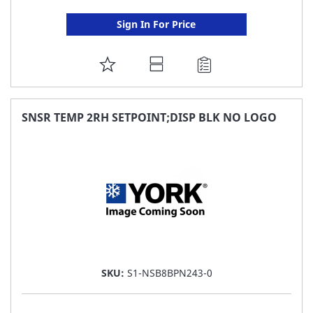
Sign In For Price
ADD
TO
FAVORITE
SNSR TEMP 2RH SETPOINT;DISP BLK NO LOGO
LIST
SKU:
S1-NSB8BPN243-0