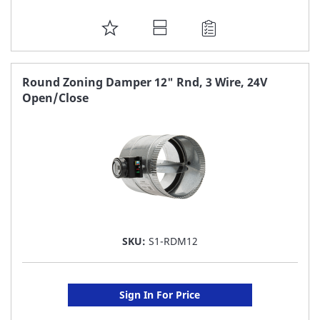
ADD
TO
FAVORITE
Round Zoning Damper 12" Rnd, 3 Wire, 24V
Open/Close
LIST
SKU:
S1-RDM12
Sign In For Price