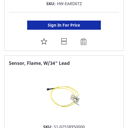
SKU:
HW-EARD6TZ
Sign In For Price
ADD
TO
FAVORITE
Sensor, Flame, W/34" Lead
LIST
SKU:
S1-02538950000