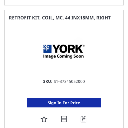
TO
FAVORITE
RETROFIT KIT, COIL, MC, 44 INX18MM, RIGHT
LIST
SKU:
S1-37345052000
Sign In For Price
ADD