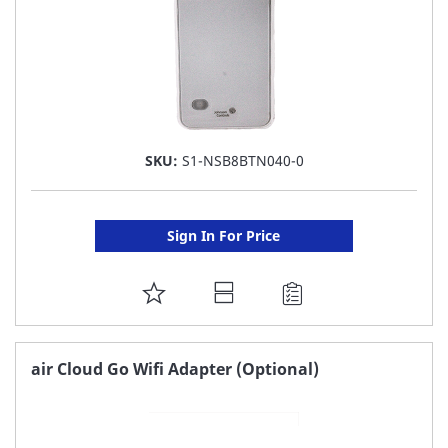
SKU:
S1-NSB8BTN040-0
Sign In For Price
ADD
TO
FAVORITE
air Cloud Go Wifi Adapter (Optional)
LIST