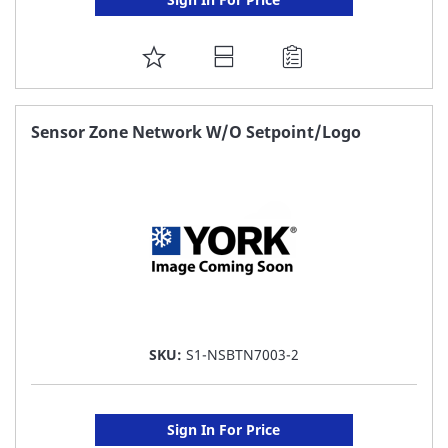
ADD
TO
FAVORITE
Sensor Zone Network W/O Setpoint/Logo
LIST
SKU:
S1-NSBTN7003-2
Sign In For Price