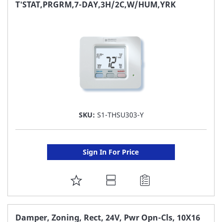
FAVORITE
T'STAT,PRGRM,7-DAY,3H/2C,W/HUM,YRK
LIST
SKU:
S1-THSU303-Y
Sign In For Price
ADD
TO
FAVORITE
Damper, Zoning, Rect, 24V, Pwr Opn-Cls, 10X16