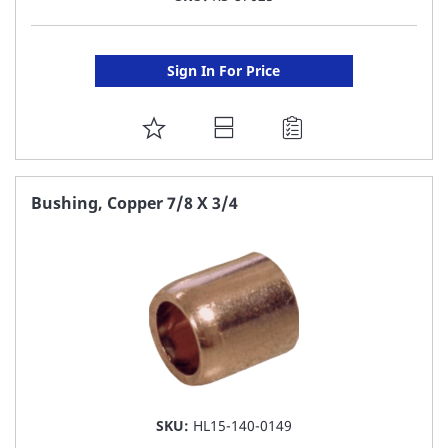
Sign In For Price
ADD
TO
FAVORITE
Bushing, Copper 7/8 X 3/4
LIST
SKU:
HL15-140-0149