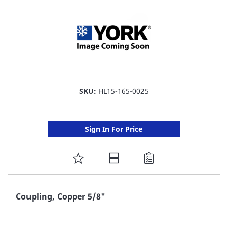
SKU:
HL15-165-0025
Sign In For Price
ADD
TO
FAVORITE
Coupling, Copper 5/8"
LIST