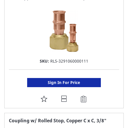
LIST
SKU:
RLS-3291060000111
Sign In For Price
ADD
TO
FAVORITE
Coupling w/ Rolled Stop, Copper C x C, 3/8"