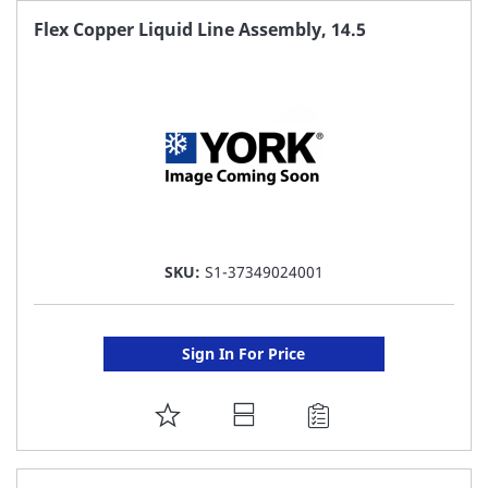
FAVORITE
Flex Copper Liquid Line Assembly, 14.5
LIST
SKU:
S1-37349024001
Sign In For Price
ADD
TO