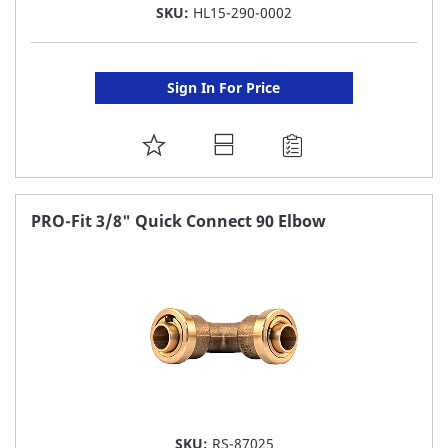
SKU:
HL15-290-0002
Sign In For Price
ADD
TO
FAVORITE
PRO-Fit 3/8" Quick Connect 90 Elbow
LIST
SKU:
RS-87025