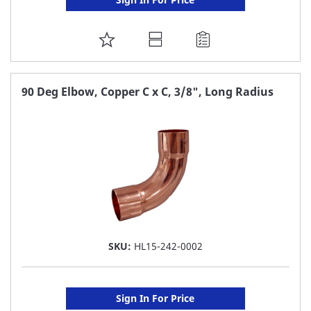
ADD
TO
FAVORITE
90 Deg Elbow, Copper C x C, 3/8", Long Radius
LIST
SKU:
HL15-242-0002
Sign In For Price