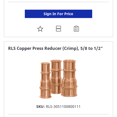
Sign In For Price
ADD
TO
FAVORITE
RLS Copper Press Reducer (Crimp), 5/8 to 1/2"
LIST
SKU:
RLS-3051100800111