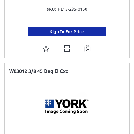
SKU:
HL15-235-0150
Sign In For Price
ADD
TO
FAVORITE
W03012 3/8 45 Deg El Cxc
LIST