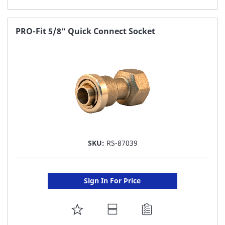
TO
FAVORITE
PRO-Fit 5/8" Quick Connect Socket
LIST
SKU:
RS-87039
Sign In For Price
ADD