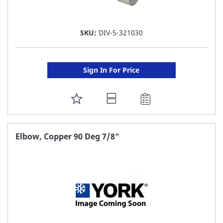
SKU:
DIV-5-321030
Sign In For Price
ADD
TO
FAVORITE
Elbow, Copper 90 Deg 7/8"
LIST