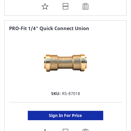
ADD
TO
FAVORITE
PRO-Fit 1/4" Quick Connect Union
LIST
SKU:
RS-87018
Sign In For Price