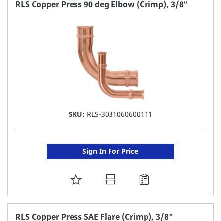
FAVORITE
RLS Copper Press 90 deg Elbow (Crimp), 3/8"
LIST
SKU:
RLS-3031060600111
Sign In For Price
ADD
TO
FAVORITE
RLS Copper Press SAE Flare (Crimp), 3/8"