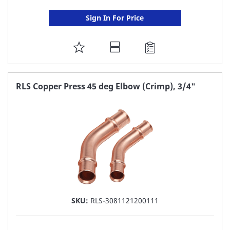
Sign In For Price
ADD
TO
FAVORITE
RLS Copper Press 45 deg Elbow (Crimp), 3/4"
LIST
SKU:
RLS-3081121200111