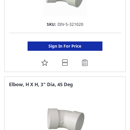
SKU:
DIV-5-321020
Sign In For Price
ADD
TO
FAVORITE
Elbow, H X H, 3" Dia, 45 Deg
LIST