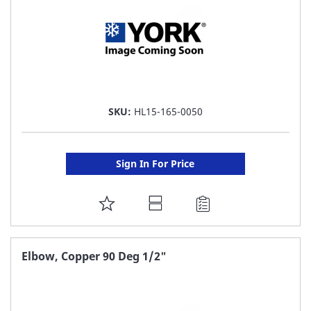
SKU:
HL15-165-0050
Sign In For Price
ADD
TO
FAVORITE
Elbow, Copper 90 Deg 1/2"
LIST