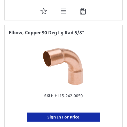
ADD
TO
FAVORITE
Elbow, Copper 90 Deg Lg Rad 5/8"
LIST
SKU:
HL15-242-0050
Sign In For Price