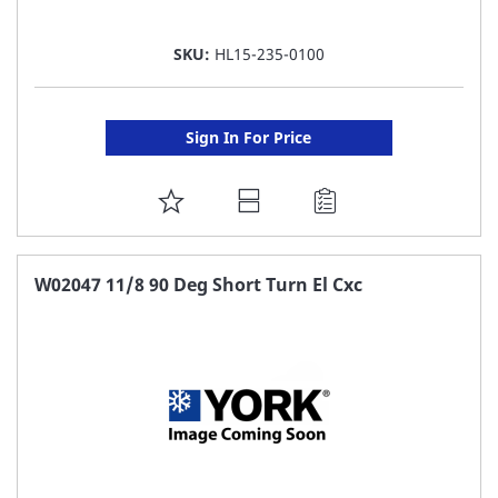
SKU:
HL15-235-0100
Sign In For Price
ADD
TO
FAVORITE
W02047 11/8 90 Deg Short Turn El Cxc
LIST