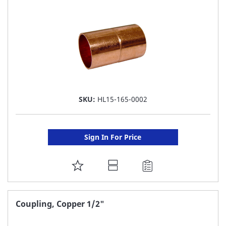
LIST
SKU:
HL15-165-0002
Sign In For Price
ADD
TO
FAVORITE
Coupling, Copper 1/2"
LIST