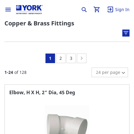
Sign In
Copper & Brass Fittings
You're
Page:
Page:
Page:
Next
1
2
3
currently
1
-
24
of
128
reading
page
Elbow, H X H, 2" Dia, 45 Deg