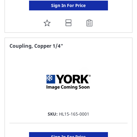
Sign In For Price
ADD
TO
FAVORITE
Coupling, Copper 1/4"
LIST
SKU:
HL15-165-0001
Sign In For Price