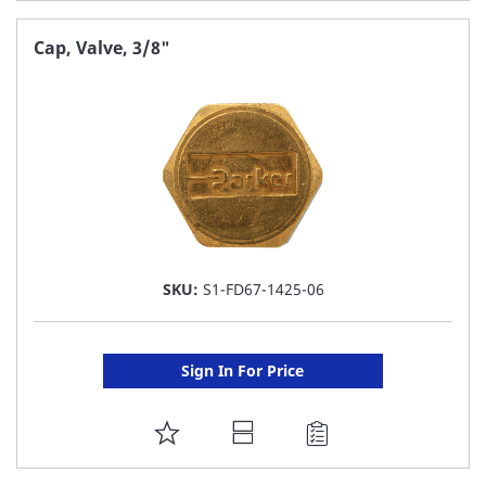
TO
FAVORITE
Cap, Valve, 3/8"
LIST
SKU:
S1-FD67-1425-06
Sign In For Price
ADD
TO