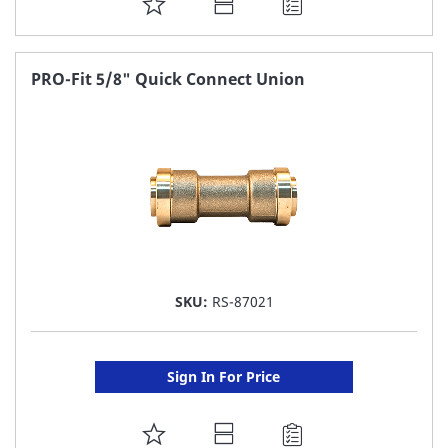
ADD
TO
FAVORITE
PRO-Fit 5/8" Quick Connect Union
LIST
SKU:
RS-87021
Sign In For Price
ADD