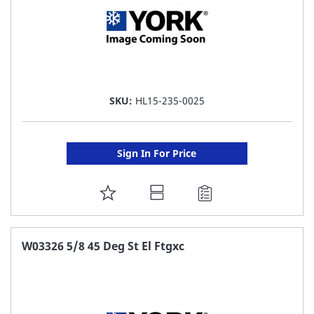
SKU:
HL15-235-0025
Sign In For Price
ADD
TO
FAVORITE
W03326 5/8 45 Deg St El Ftgxc
LIST