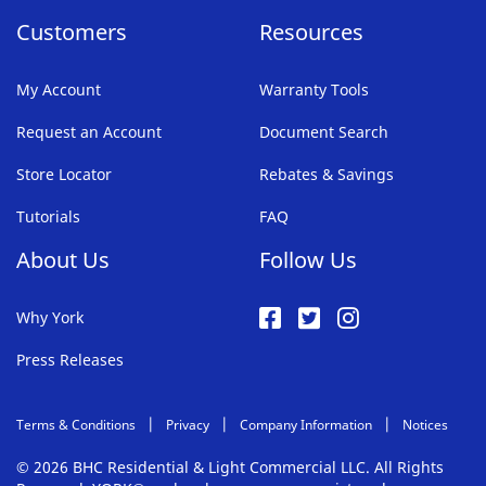
Customers
Resources
My Account
Warranty Tools
Request an Account
Document Search
Store Locator
Rebates & Savings
Tutorials
FAQ
About Us
Follow Us
Why York
Press Releases
Terms & Conditions
Privacy
Company Information
Notices
© 2026 BHC Residential & Light Commercial LLC. All Rights