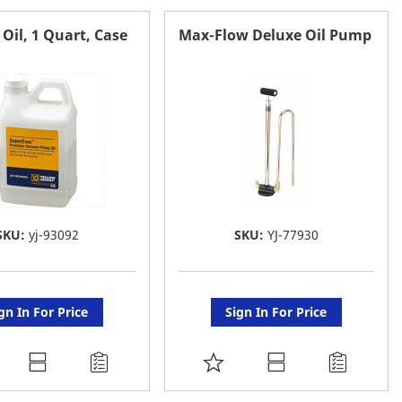
il, 1 Quart, Case
Max-Flow Deluxe Oil Pump
SKU:
yj-93092
SKU:
YJ-77930
gn In For Price
Sign In For Price
DD
ADD
O
TO