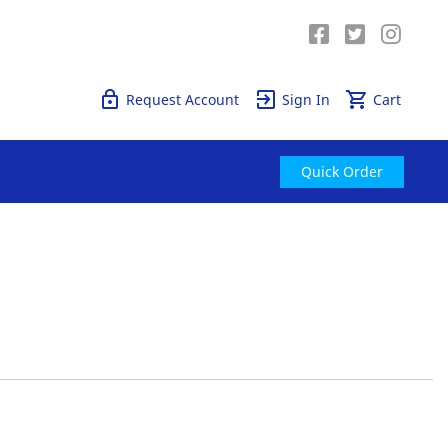
Quick Order
Request Account
Sign In
Cart
Quick Order