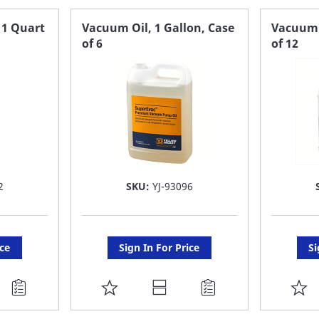
 1 Quart
Vacuum Oil, 1 Gallon, Case
Vacuum O
of 6
of 12
2
SKU:
YJ-93096
ice
Sign In For Price
Si
ADD
A
TO
T