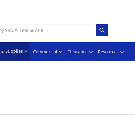
Search
s & Supplies
Commercial
Clearance
Resources