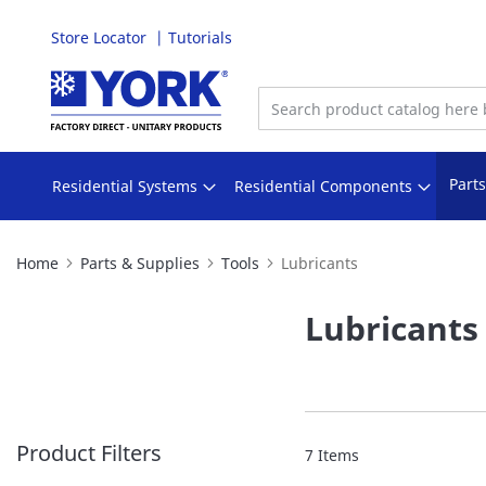
Store Locator
Tutorials
Skip
to
Content
Part
Residential Systems
Residential Components
Home
Parts & Supplies
Tools
Lubricants
Lubricants
Product Filters
7
Items