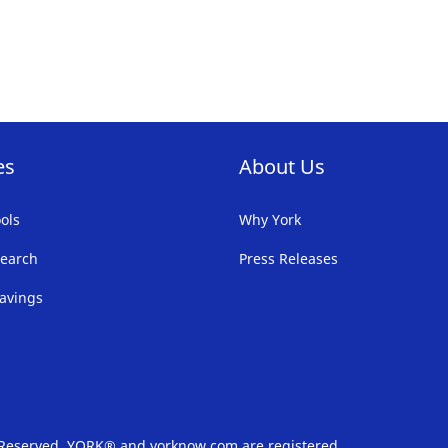
FAVORITE
F
LIST
LI
es
About Us
ols
Why York
earch
Press Releases
avings
s Reserved. YORK® and yorknow.com are registered