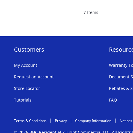
FAVORITE
7
Items
LIST
Customers
Resourc
My Account
Warranty To
Request an Account
Document S
Store Locator
Rebates & S
Tutorials
FAQ
Terms & Conditions
Privacy
Company Information
Notices
© 2026 BHC Residential & Light Commercial LLC. All Right