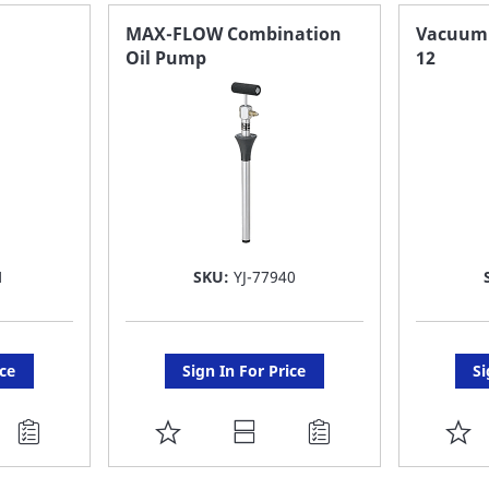
FAVORITE
F
MAX-FLOW Combination
Vacuum O
Oil Pump
12
LIST
LI
1
SKU:
YJ-77940
ice
Sign In For Price
Si
ADD
A
TO
T