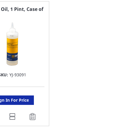
AVORITE
FAVORITE
il, 1 Pint, Case of
ST
LIST
SKU:
YJ-93091
gn In For Price
DD
O