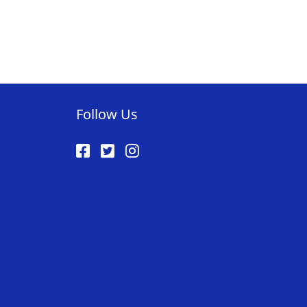
AVORITE
ST
Follow Us