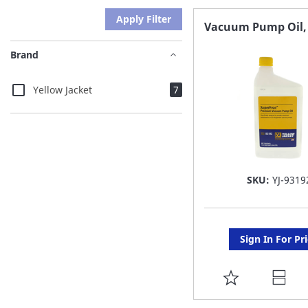
Apply Filter
Vacuum Pump Oil,
Brand
items
Yellow Jacket
7
SKU:
YJ-9319
Sign In For Pr
ADD
TO