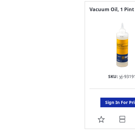
FAVORITE
Vacuum Oil, 1 Pint
LIST
SKU:
yj-9319
Sign In For Pr
ADD
TO