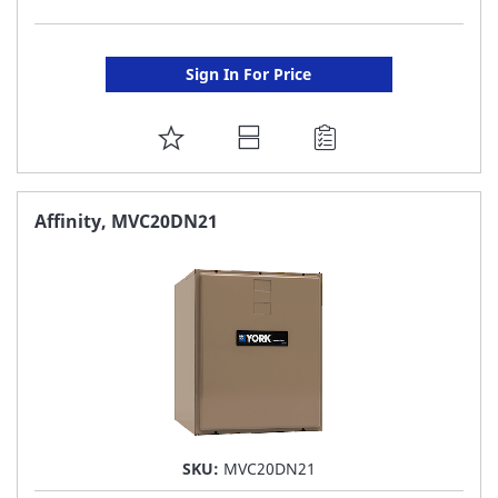
Sign In For Price
ADD
TO
FAVORITE
Affinity, MVC20DN21
LIST
SKU:
MVC20DN21