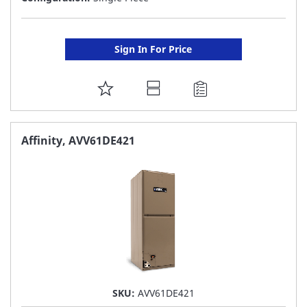
Sign In For Price
ADD
TO
FAVORITE
Affinity, AVV61DE421
LIST
SKU:
AVV61DE421