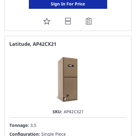
Sign In For Price
ADD
TO
FAVORITE
Latitude, AP42CX21
LIST
SKU:
AP42CX21
Tonnage:
3.5
Configuration:
Single Piece