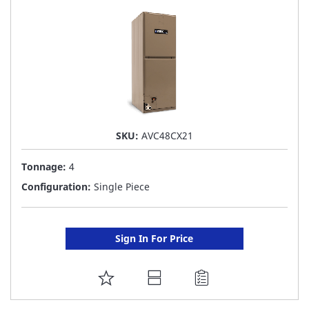
LIST
SKU:
AVC48CX21
Tonnage:
4
Configuration:
Single Piece
Sign In For Price
ADD
TO