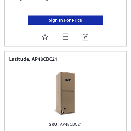
Sign In For Price
ADD
TO
FAVORITE
Latitude, AP48CBC21
LIST
SKU:
AP48CBC21