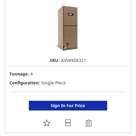
LIST
SKU:
AVV49DE321
Tonnage:
4
Configuration:
Single Piece
Sign In For Price
ADD
TO