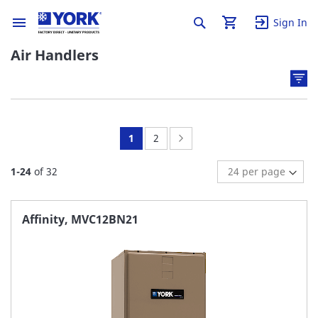
Sign In
Air Handlers
You're
Page:
Page:
Next
1
2
currently
1
-
24
of
32
reading
page
Affinity, MVC12BN21