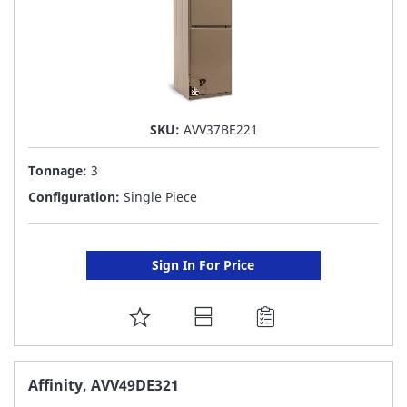
SKU:
AVV37BE221
Tonnage:
3
Configuration:
Single Piece
Sign In For Price
ADD
TO
FAVORITE
Affinity, AVV49DE321