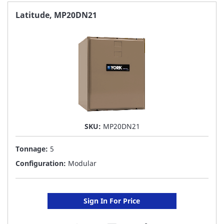
FAVORITE
Latitude, MP20DN21
LIST
SKU:
MP20DN21
Tonnage:
5
Configuration:
Modular
Sign In For Price