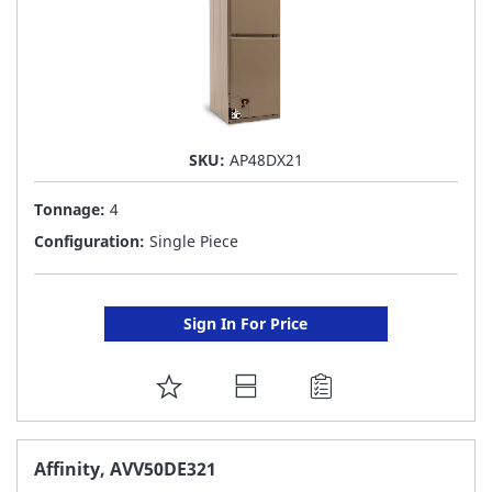
SKU:
AP48DX21
Tonnage:
4
Configuration:
Single Piece
Sign In For Price
ADD
TO
FAVORITE
Affinity, AVV50DE321