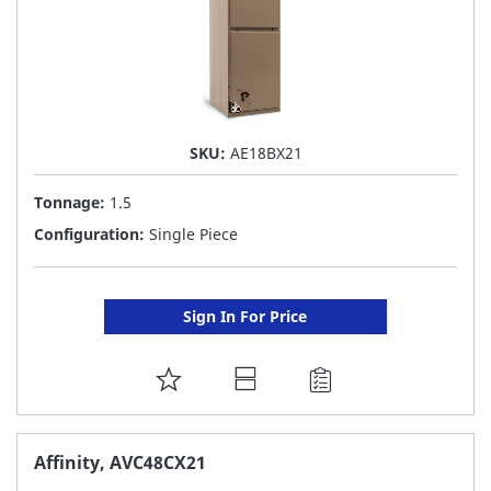
SKU:
AE18BX21
Tonnage:
1.5
Configuration:
Single Piece
Sign In For Price
ADD
TO
FAVORITE
Affinity, AVC48CX21