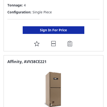
Tonnage:
4
Configuration:
Single Piece
Sign In For Price
ADD
TO
FAVORITE
Affinity, AVV38CE221
LIST