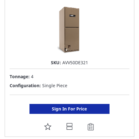
LIST
SKU:
AVV50DE321
Tonnage:
4
Configuration:
Single Piece
Sign In For Price
ADD
TO