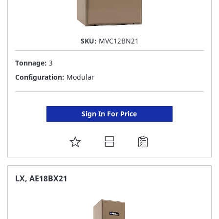
SKU:
MVC12BN21
Tonnage:
3
Configuration:
Modular
Sign In For Price
ADD
TO
FAVORITE
LX, AE18BX21
LIST