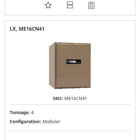
ADD
TO
FAVORITE
LX, ME16CN41
LIST
SKU:
ME16CN41
Tonnage:
4
Configuration:
Modular