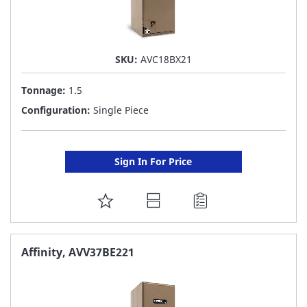
SKU:
AVC18BX21
Tonnage:
1.5
Configuration:
Single Piece
Sign In For Price
ADD
TO
FAVORITE
Affinity, AVV37BE221
LIST