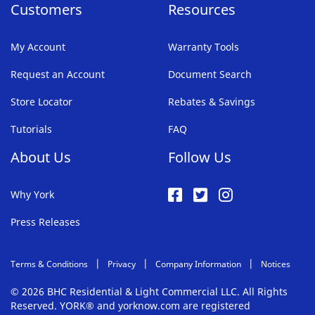
Customers
Resources
My Account
Warranty Tools
Request an Account
Document Search
Store Locator
Rebates & Savings
Tutorials
FAQ
About Us
Follow Us
Why York
Press Releases
Terms & Conditions
Privacy
Company Information
Notices
© 2026 BHC Residential & Light Commercial LLC. All Rights
Reserved. YORK® and yorknow.com are registered