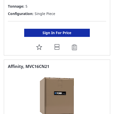
Tonnage:
5
Configuration:
Single Piece
Sign In For Price
ADD
TO
FAVORITE
Affinity, MVC16CN21
LIST