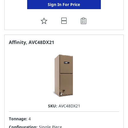
Sign In For Price
ADD
TO
FAVORITE
Affinity, AVC48DX21
LIST
SKU:
AVC48DX21
Tonnage:
4
Configuration:
Single Piece