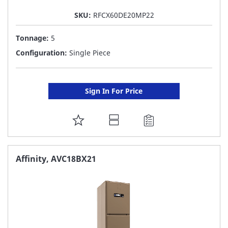
SKU:
RFCX60DE20MP22
Tonnage:
5
Configuration:
Single Piece
Sign In For Price
ADD
TO
FAVORITE
Affinity, AVC18BX21
LIST