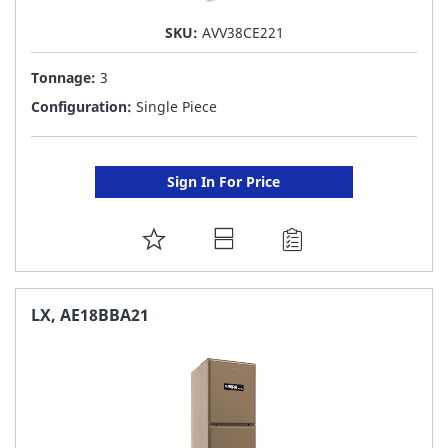
SKU:
AVV38CE221
Tonnage:
3
Configuration:
Single Piece
Sign In For Price
ADD
TO
FAVORITE
LX, AE18BBA21
LIST