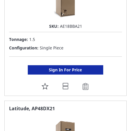
SKU:
AE18BBA21
Tonnage:
1.5
Configuration:
Single Piece
Sign In For Price
ADD
TO
FAVORITE
Latitude, AP48DX21
LIST