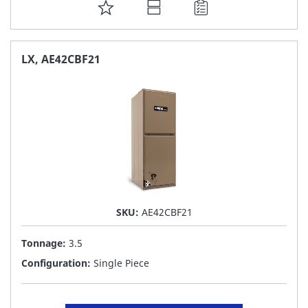
ADD
TO
FAVORITE
LX, AE42CBF21
LIST
SKU:
AE42CBF21
Tonnage:
3.5
Configuration:
Single Piece