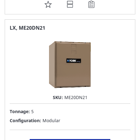
ADD
TO
FAVORITE
LX, ME20DN21
LIST
SKU:
ME20DN21
Tonnage:
5
Configuration:
Modular