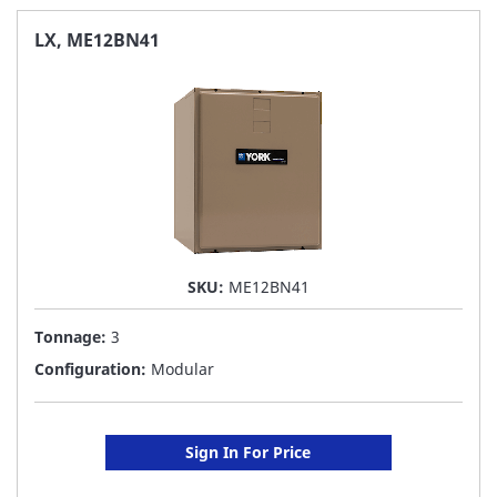
FAVORITE
LX, ME12BN41
LIST
SKU:
ME12BN41
Tonnage:
3
Configuration:
Modular
Sign In For Price