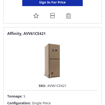
Sign In For Price
ADD
TO
FAVORITE
Affinity, AVV61CE421
LIST
SKU:
AVV61CE421
Tonnage:
5
Configuration:
Single Piece