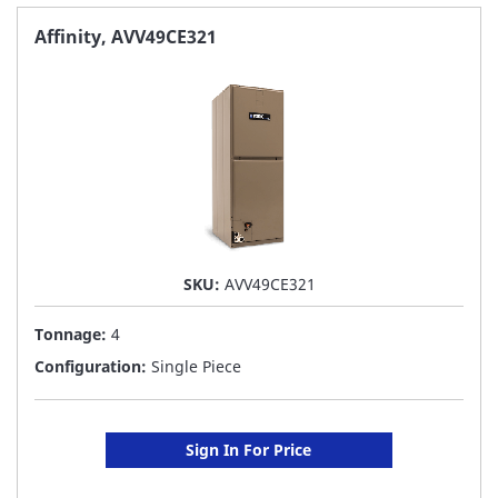
FAVORITE
Affinity, AVV49CE321
LIST
SKU:
AVV49CE321
Tonnage:
4
Configuration:
Single Piece
Sign In For Price