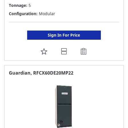
Tonnage:
5
Configuration:
Modular
Sign In For Price
ADD
TO
FAVORITE
Guardian, RFCX60DE20MP22
LIST