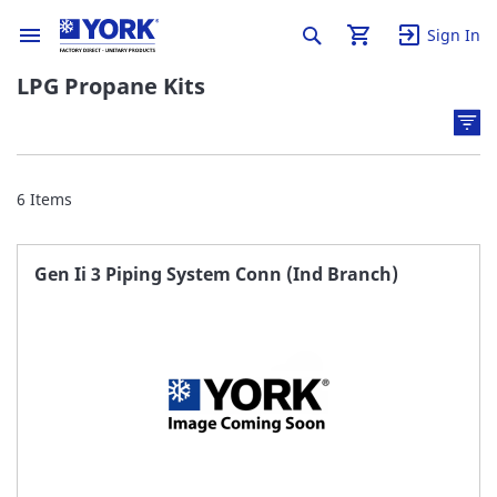
Sign In
LPG Propane Kits
6
Items
Gen Ii 3 Piping System Conn (Ind Branch)