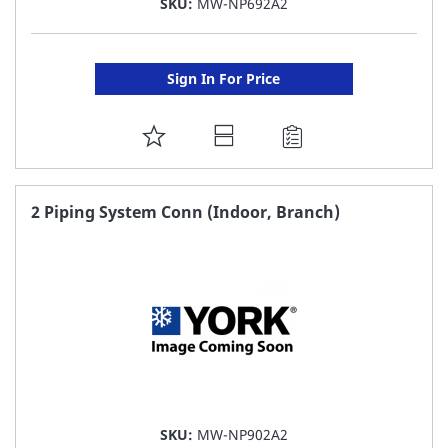
SKU:
MW-NP692A2
Sign In For Price
ADD
TO
FAVORITE
2 Piping System Conn (Indoor, Branch)
LIST
SKU:
MW-NP902A2