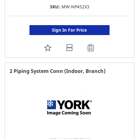
SKU:
MW-NP452X3
Sign In For Price
ADD
TO
FAVORITE
2 Piping System Conn (Indoor, Branch)
LIST