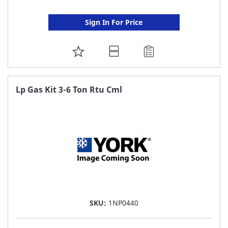
Sign In For Price
ADD
TO
FAVORITE
Lp Gas Kit 3-6 Ton Rtu Cml
LIST
SKU:
1NP0440