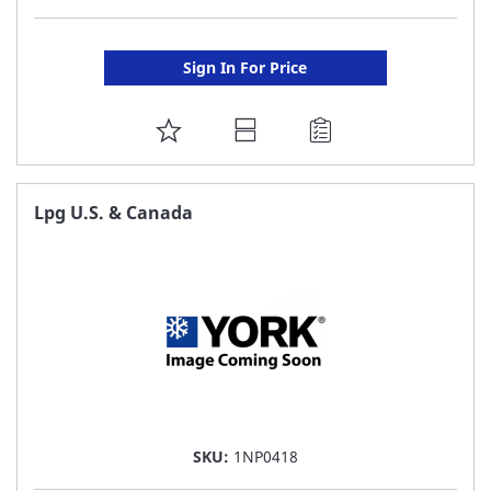
Sign In For Price
ADD
TO
FAVORITE
Lpg U.S. & Canada
LIST
SKU:
1NP0418