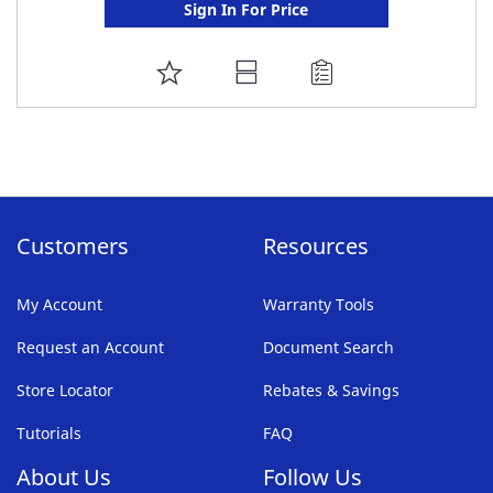
Sign In For Price
ADD
TO
FAVORITE
LIST
Customers
Resources
My Account
Warranty Tools
Request an Account
Document Search
Store Locator
Rebates & Savings
Tutorials
FAQ
About Us
Follow Us