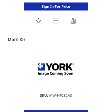
Sign In For Price
ADD
TO
FAVORITE
Multi Kit
LIST
SKU:
MW-NP282A3