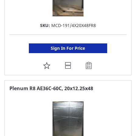
SKU:
MCD-191/4X20X48FR8
Sign In For Price
ADD
TO
FAVORITE
Plenum R8 AE36C-60C, 20x12.25x48
LIST