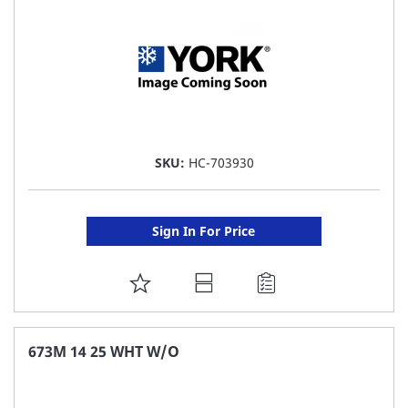
SKU:
HC-703930
Sign In For Price
ADD
TO
FAVORITE
673M 14 25 WHT W/O
LIST