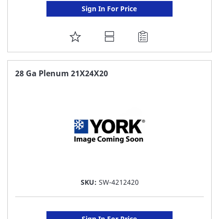
Sign In For Price
ADD
TO
FAVORITE
28 Ga Plenum 21X24X20
LIST
SKU:
SW-4212420
Sign In For Price