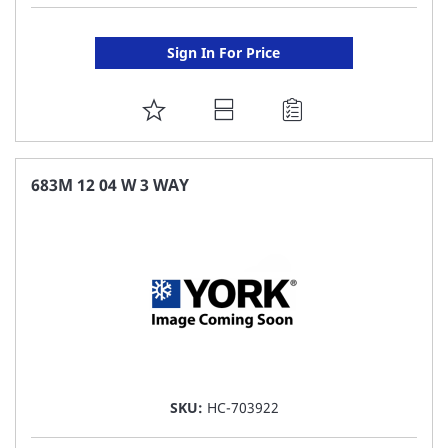
Sign In For Price
ADD
TO
FAVORITE
683M 12 04 W 3 WAY
LIST
SKU:
HC-703922