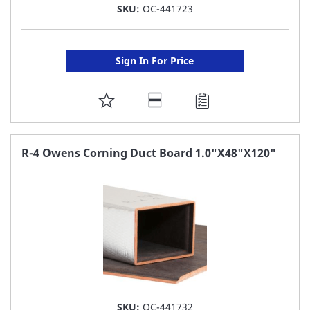
SKU:
OC-441723
Sign In For Price
ADD
TO
FAVORITE
R-4 Owens Corning Duct Board 1.0"X48"X120"
LIST
SKU:
OC-441732