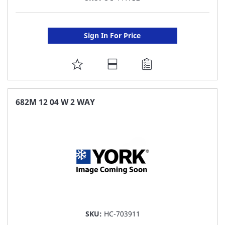
Sign In For Price
ADD
TO
FAVORITE
682M 12 04 W 2 WAY
LIST
SKU:
HC-703911