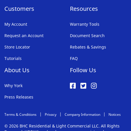
Customers
Resources
My Account
Warranty Tools
Request an Account
Document Search
Store Locator
Rebates & Savings
Tutorials
FAQ
About Us
Follow Us
Why York
Press Releases
Terms & Conditions
Privacy
Company Information
Notices
© 2026 BHC Residential & Light Commercial LLC. All Rights