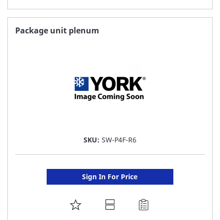
TO
FAVORITE
Package unit plenum
LIST
SKU:
SW-P4F-R6
Sign In For Price
ADD