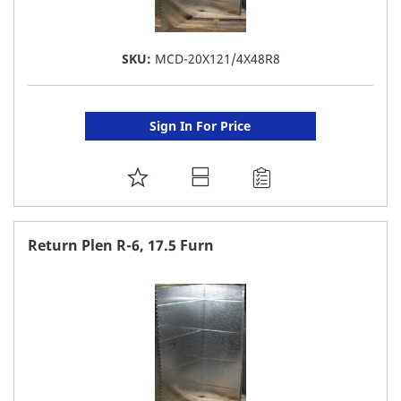
SKU:
MCD-20X121/4X48R8
Sign In For Price
ADD
TO
FAVORITE
Return Plen R-6, 17.5 Furn
LIST