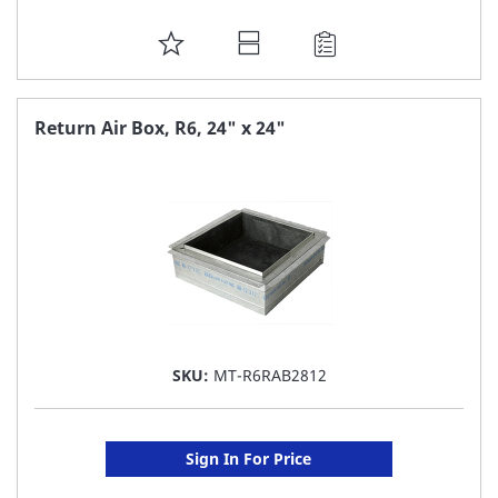
ADD
TO
FAVORITE
Return Air Box, R6, 24" x 24"
LIST
SKU:
MT-R6RAB2812
Sign In For Price