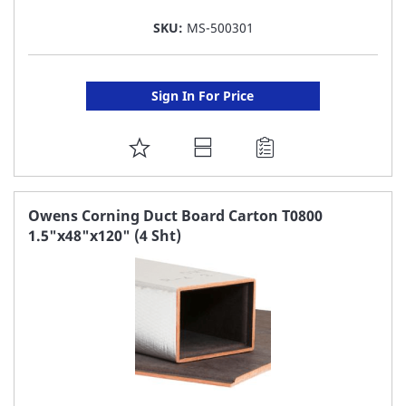
SKU:
MS-500301
Sign In For Price
ADD
TO
FAVORITE
Owens Corning Duct Board Carton T0800
1.5"x48"x120" (4 Sht)
LIST