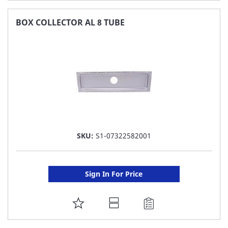
TO
FAVORITE
BOX COLLECTOR AL 8 TUBE
LIST
SKU:
S1-07322582001
Sign In For Price
ADD
TO