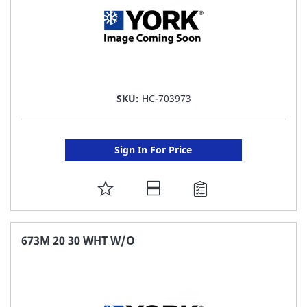
SKU:
HC-703973
Sign In For Price
ADD
TO
FAVORITE
673M 20 30 WHT W/O
LIST