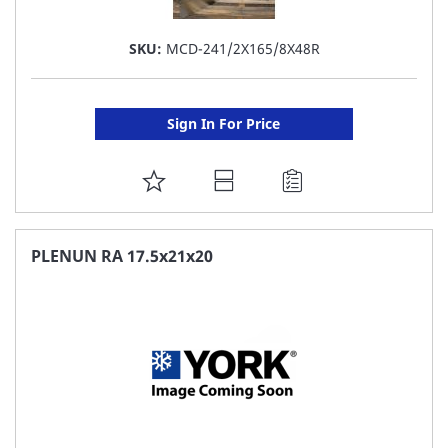
SKU:
MCD-241/2X165/8X48R
Sign In For Price
ADD
TO
FAVORITE
PLENUN RA 17.5x21x20
LIST