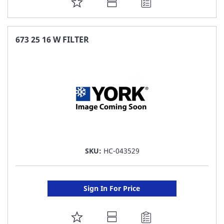
ADD
TO
FAVORITE
673 25 16 W FILTER
LIST
SKU:
HC-043529
Sign In For Price
ADD