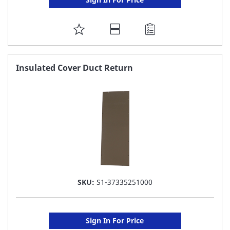
ADD
TO
FAVORITE
Insulated Cover Duct Return
LIST
SKU:
S1-37335251000
Sign In For Price