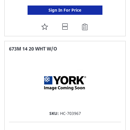
Sign In For Price
ADD
TO
FAVORITE
673M 14 20 WHT W/O
LIST
SKU:
HC-703967