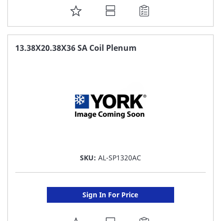
ADD
TO
FAVORITE
13.38X20.38X36 SA Coil Plenum
LIST
SKU:
AL-SP1320AC
Sign In For Price