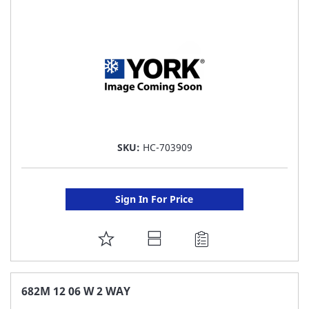
LIST
SKU:
HC-703909
Sign In For Price
ADD
TO
FAVORITE
682M 12 06 W 2 WAY