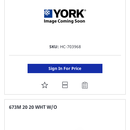
SKU:
HC-703968
Sign In For Price
ADD
TO
FAVORITE
673M 20 20 WHT W/O
LIST