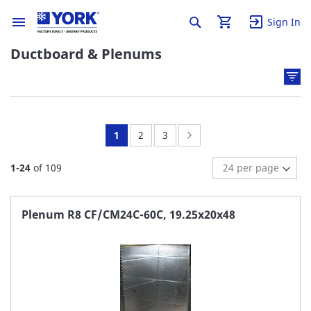
Sign In
Ductboard & Plenums
You're
Page:
Page:
Page:
Next
1
2
3
currently
1
-
24
of
109
reading
page
Plenum R8 CF/CM24C-60C, 19.25x20x48