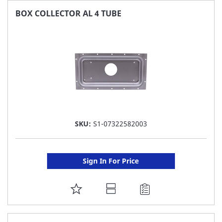
FAVORITE
BOX COLLECTOR AL 4 TUBE
LIST
SKU:
S1-07322582003
Sign In For Price
ADD
TO