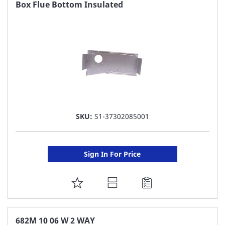
FAVORITE
Box Flue Bottom Insulated
LIST
SKU:
S1-37302085001
Sign In For Price
ADD
TO
FAVORITE
682M 10 06 W 2 WAY