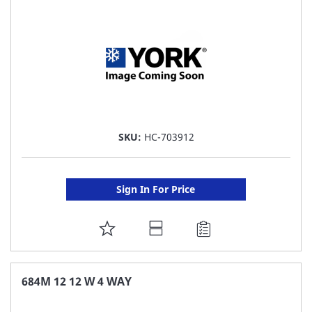
LIST
SKU:
HC-703912
Sign In For Price
ADD
TO
FAVORITE
684M 12 12 W 4 WAY
LIST