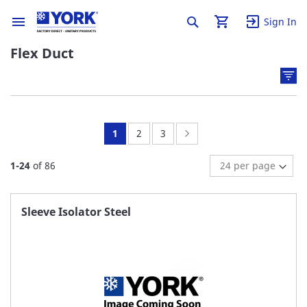
Sign In
Flex Duct
You're
Page:
Page:
Page:
Next
1
2
3
currently
1
-
24
of
86
reading
page
Sleeve Isolator Steel