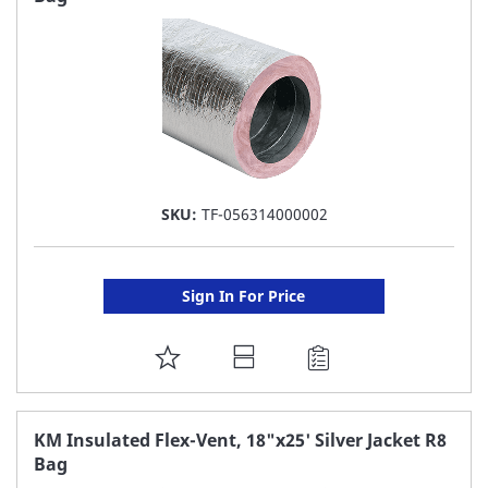
LIST
SKU:
TF-056314000002
Sign In For Price
ADD
TO
FAVORITE
KM Insulated Flex-Vent, 18"x25' Silver Jacket R8
Bag
LIST