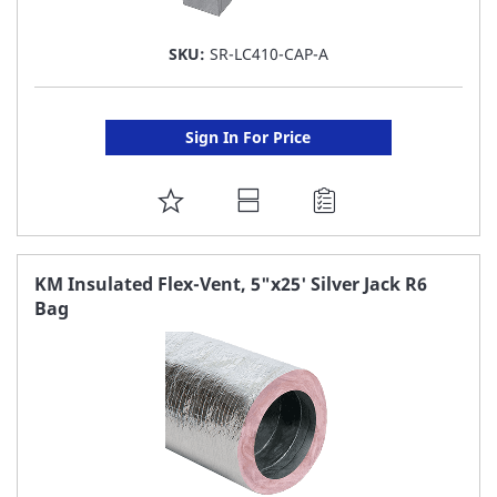
SKU:
SR-LC410-CAP-A
Sign In For Price
ADD
TO
FAVORITE
KM Insulated Flex-Vent, 5"x25' Silver Jack R6
Bag
LIST