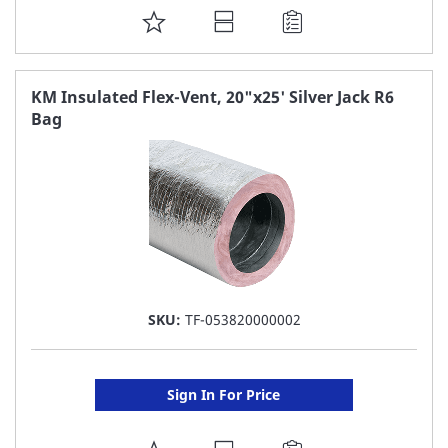
ADD
TO
FAVORITE
KM Insulated Flex-Vent, 20"x25' Silver Jack R6
Bag
LIST
SKU:
TF-053820000002
Sign In For Price