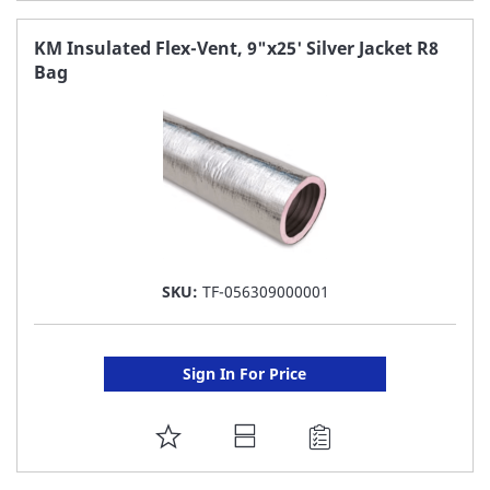
TO
FAVORITE
KM Insulated Flex-Vent, 9"x25' Silver Jacket R8
Bag
LIST
SKU:
TF-056309000001
Sign In For Price
ADD
TO