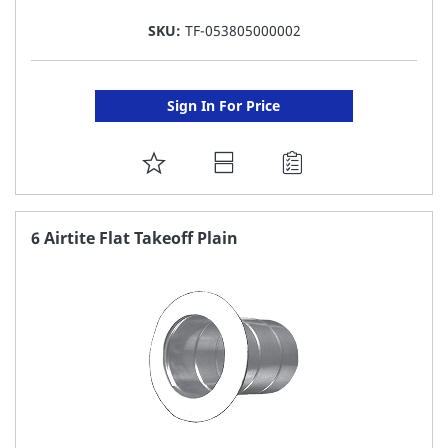
SKU:
TF-053805000002
Sign In For Price
ADD
TO
FAVORITE
6 Airtite Flat Takeoff Plain
LIST