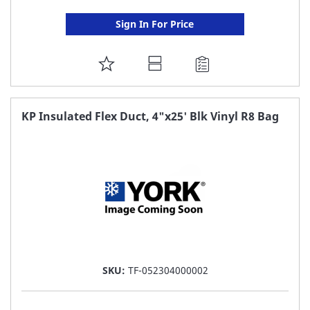
Sign In For Price
ADD
TO
FAVORITE
KP Insulated Flex Duct, 4"x25' Blk Vinyl R8 Bag
LIST
SKU:
TF-052304000002