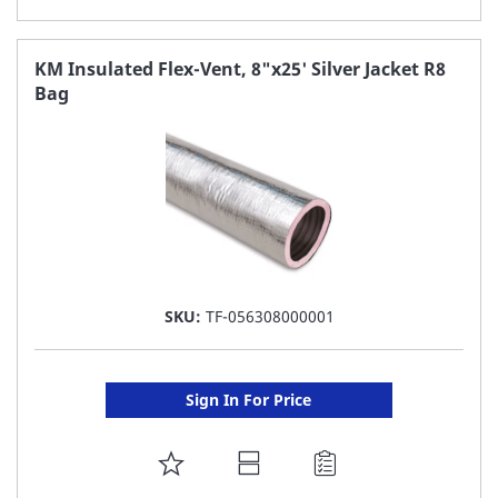
TO
FAVORITE
KM Insulated Flex-Vent, 8"x25' Silver Jacket R8
Bag
LIST
SKU:
TF-056308000001
Sign In For Price
ADD