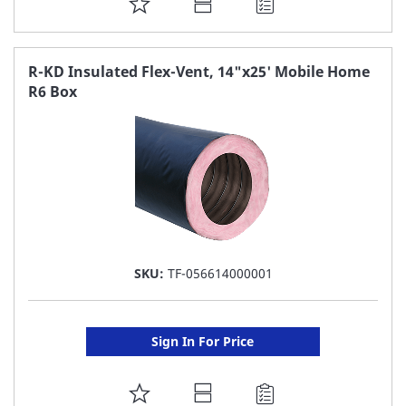
ADD
TO
FAVORITE
R-KD Insulated Flex-Vent, 14"x25' Mobile Home
R6 Box
LIST
SKU:
TF-056614000001
Sign In For Price
ADD