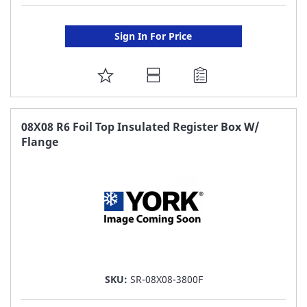
Sign In For Price
ADD
TO
FAVORITE
08X08 R6 Foil Top Insulated Register Box W/
Flange
LIST
SKU:
SR-08X08-3800F