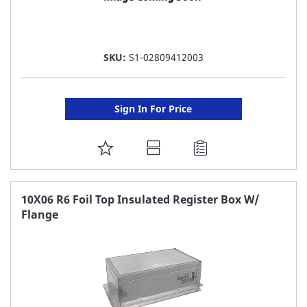
SKU:
S1-02809412003
Sign In For Price
ADD
TO
FAVORITE
10X06 R6 Foil Top Insulated Register Box W/
Flange
LIST