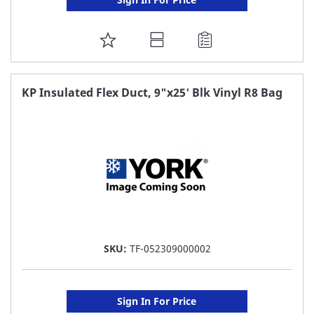
ADD
TO
FAVORITE
KP Insulated Flex Duct, 9"x25' Blk Vinyl R8 Bag
LIST
SKU:
TF-052309000002
Sign In For Price