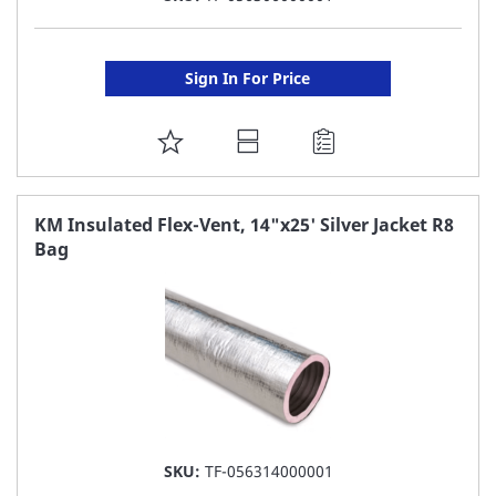
Sign In For Price
ADD
TO
FAVORITE
KM Insulated Flex-Vent, 14"x25' Silver Jacket R8
Bag
LIST
SKU:
TF-056314000001