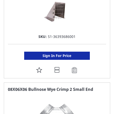
SKU:
S1-36393686001
Sign In For Price
ADD
TO
FAVORITE
08X06X06 Bullnose Wye Crimp 2 Small End
LIST