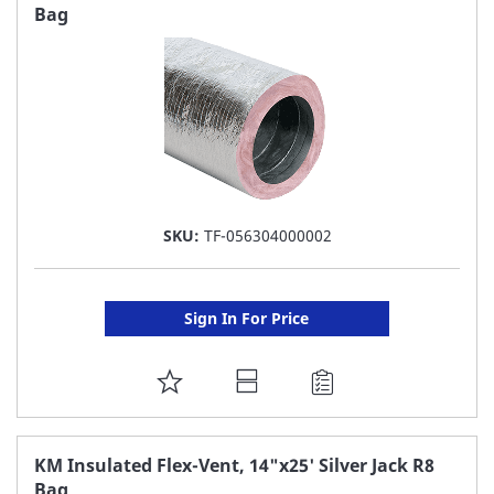
Bag
LIST
SKU:
TF-056304000002
Sign In For Price
ADD
TO
FAVORITE
KM Insulated Flex-Vent, 14"x25' Silver Jack R8
Bag