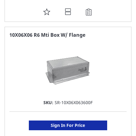
ADD
TO
FAVORITE
10X06X06 R6 Mti Box W/ Flange
LIST
SKU:
SR-10X06X063600F
Sign In For Price