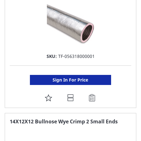
SKU:
TF-056318000001
Sign In For Price
ADD
TO
FAVORITE
14X12X12 Bullnose Wye Crimp 2 Small Ends
LIST