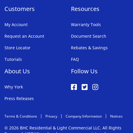
Customers
Resources
My Account
Warranty Tools
Request an Account
Document Search
Store Locator
Rebates & Savings
Tutorials
FAQ
About Us
Follow Us
Why York
Press Releases
Terms & Conditions
Privacy
Company Information
Notices
© 2026 BHC Residential & Light Commercial LLC. All Rights