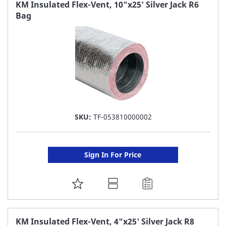
FAVORITE
KM Insulated Flex-Vent, 10"x25' Silver Jack R6
Bag
LIST
SKU:
TF-053810000002
Sign In For Price
ADD
TO
FAVORITE
KM Insulated Flex-Vent, 4"x25' Silver Jack R8