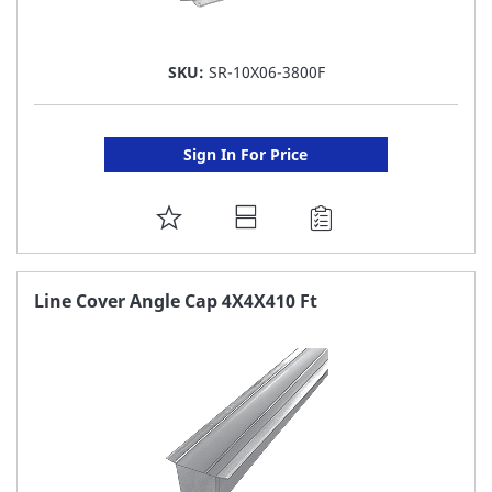
SKU:
SR-10X06-3800F
Sign In For Price
ADD
TO
FAVORITE
Line Cover Angle Cap 4X4X410 Ft
LIST