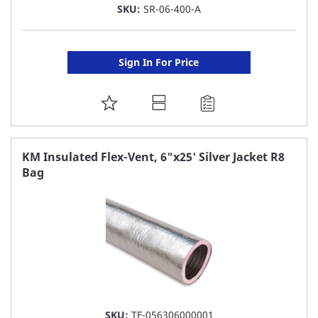
SKU:
SR-06-400-A
Sign In For Price
ADD
TO
FAVORITE
KM Insulated Flex-Vent, 6"x25' Silver Jacket R8
Bag
LIST
SKU:
TF-056306000001