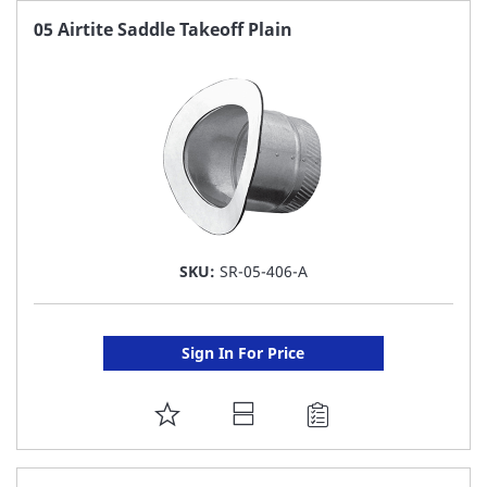
FAVORITE
05 Airtite Saddle Takeoff Plain
LIST
SKU:
SR-05-406-A
Sign In For Price
ADD
TO