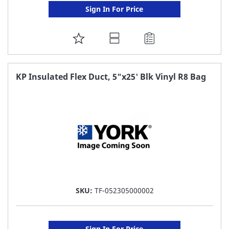
Sign In For Price
ADD
TO
FAVORITE
KP Insulated Flex Duct, 5"x25' Blk Vinyl R8 Bag
LIST
SKU:
TF-052305000002
Sign In For Price