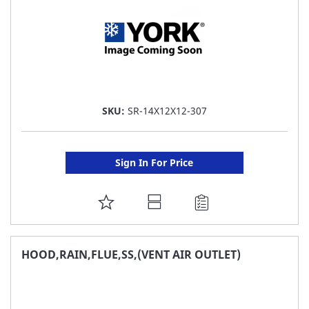
SKU:
SR-14X12X12-307
Sign In For Price
ADD
TO
FAVORITE
HOOD,RAIN,FLUE,SS,(VENT AIR OUTLET)
LIST