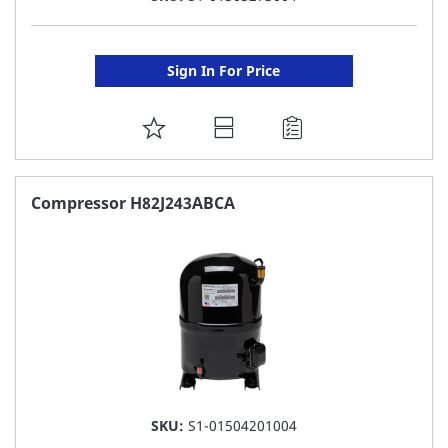
Sign In For Price
ADD
TO
FAVORITE
Compressor H82J243ABCA
LIST
SKU:
S1-01504201004