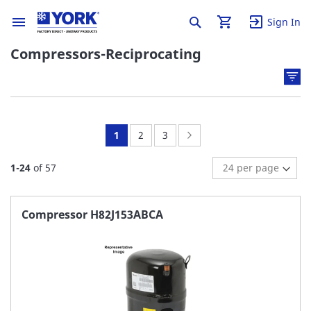
Sign In
Compressors-Reciprocating
You're
Page:
Page:
Page:
Next
1
2
3
currently
1
-
24
of
57
reading
page
Compressor H82J153ABCA