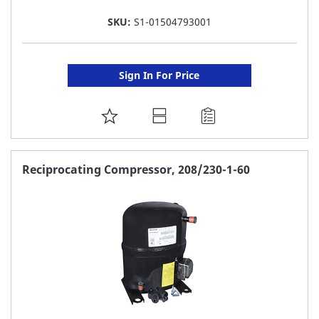
SKU:
S1-01504793001
Sign In For Price
ADD
TO
FAVORITE
Reciprocating Compressor, 208/230-1-60
LIST