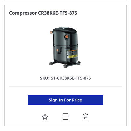
TO
FAVORITE
Compressor CR38K6E-TF5-875
LIST
SKU:
S1-CR38K6E-TF5-875
Sign In For Price
ADD
TO