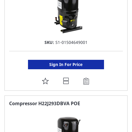
SKU:
S1-01504649001
Sign In For Price
ADD
TO
FAVORITE
Compressor H22J293DBVA POE
LIST