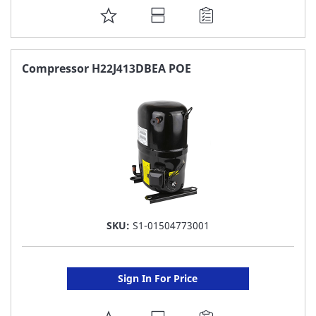
ADD
TO
FAVORITE
Compressor H22J413DBEA POE
LIST
SKU:
S1-01504773001
Sign In For Price