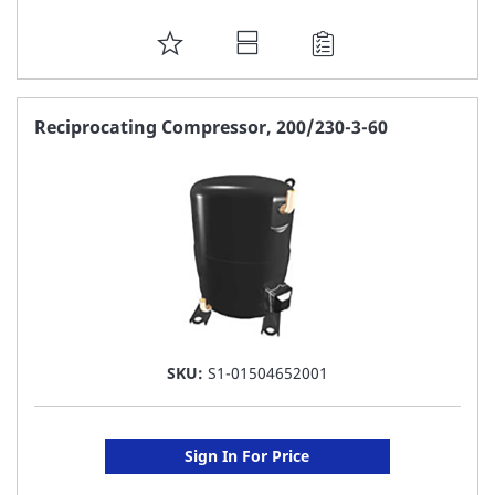
ADD
TO
FAVORITE
Reciprocating Compressor, 200/230-3-60
LIST
SKU:
S1-01504652001
Sign In For Price