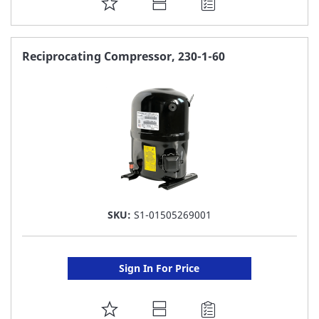
ADD
TO
FAVORITE
Reciprocating Compressor, 230-1-60
LIST
SKU:
S1-01505269001
Sign In For Price
ADD