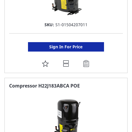
SKU:
S1-01504207011
Sign In For Price
ADD
TO
FAVORITE
Compressor H22J183ABCA POE
LIST