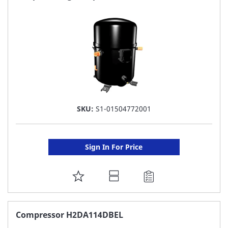
LIST
SKU:
S1-01504772001
Sign In For Price
ADD
TO
FAVORITE
Compressor H2DA114DBEL