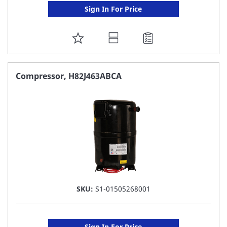
Sign In For Price
ADD
TO
FAVORITE
Compressor, H82J463ABCA
LIST
SKU:
S1-01505268001
Sign In For Price