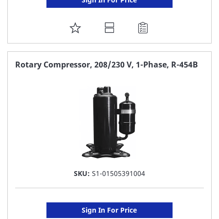
ADD
TO
FAVORITE
Rotary Compressor, 208/230 V, 1-Phase, R-454B
LIST
SKU:
S1-01505391004
Sign In For Price