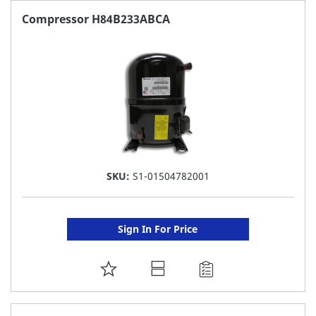
FAVORITE
Compressor H84B233ABCA
LIST
SKU:
S1-01504782001
Sign In For Price
ADD
TO