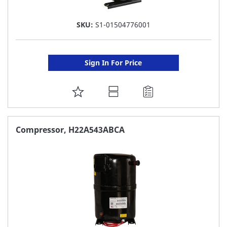
SKU:
S1-01504776001
Sign In For Price
ADD
TO
FAVORITE
Compressor, H22A543ABCA
LIST