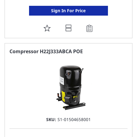
Sign In For Price
ADD
TO
FAVORITE
Compressor H22J333ABCA POE
LIST
SKU:
S1-01504658001