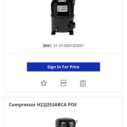
SKU:
S1-01504182001
Sign In For Price
ADD
TO
FAVORITE
Compressor H22J253ABCA POE
LIST