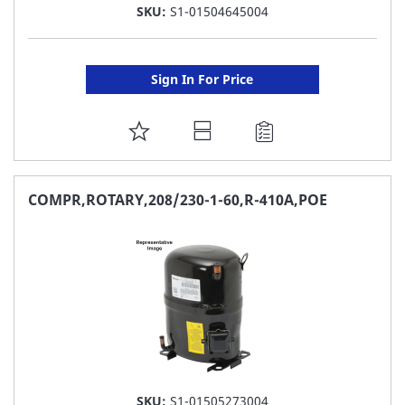
SKU:
S1-01504645004
Sign In For Price
ADD
TO
FAVORITE
COMPR,ROTARY,208/230-1-60,R-410A,POE
LIST
SKU:
S1-01505273004