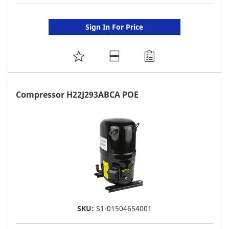
Sign In For Price
ADD
TO
FAVORITE
Compressor H22J293ABCA POE
LIST
SKU:
S1-01504654001