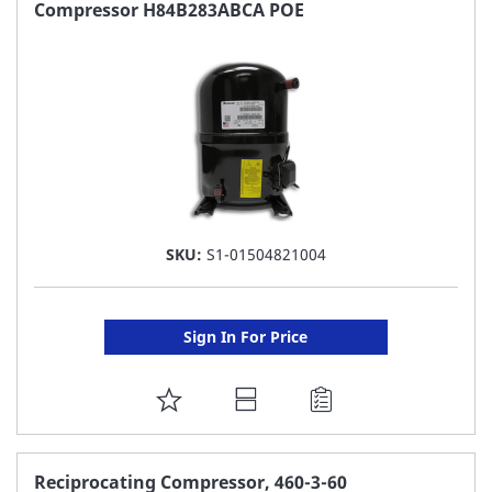
FAVORITE
Compressor H84B283ABCA POE
LIST
SKU:
S1-01504821004
Sign In For Price
ADD
TO
FAVORITE
Reciprocating Compressor, 460-3-60