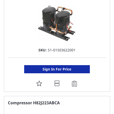
LIST
SKU:
S1-01503622001
Sign In For Price
ADD
TO
FAVORITE
Compressor H82J223ABCA
LIST