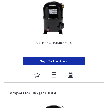
SKU:
S1-01504077004
Sign In For Price
ADD
TO
FAVORITE
Compressor H82J373DBLA
LIST