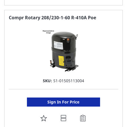
TO
FAVORITE
Compr Rotary 208/230-1-60 R-410A Poe
LIST
SKU:
S1-01505113004
Sign In For Price
ADD