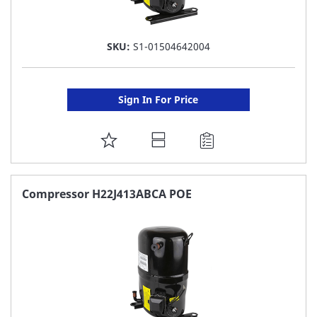
SKU:
S1-01504642004
Sign In For Price
ADD
TO
FAVORITE
Compressor H22J413ABCA POE
LIST