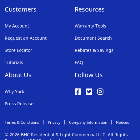
Customers
Resources
My Account
Warranty Tools
Request an Account
Document Search
Store Locator
Rebates & Savings
Tutorials
FAQ
About Us
Follow Us
Why York
Press Releases
Terms & Conditions
Privacy
Company Information
Notices
© 2026 BHC Residential & Light Commercial LLC. All Rights