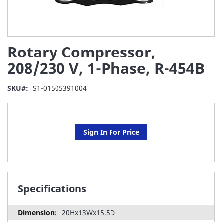
Skip
Rotary Compressor,
to
the
208/230 V, 1-Phase, R-454B
beginning
of
SKU
S1-01505391004
the
images
gallery
Sign In For Price
Specifications
20Hx13Wx15.5D