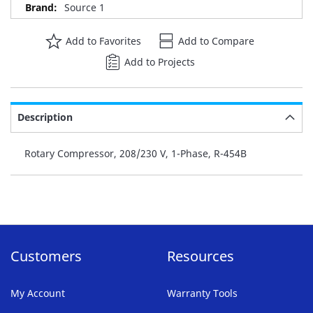
Source 1
Add to Favorites
Add to Compare
Add to Projects
Description
Rotary Compressor, 208/230 V, 1-Phase, R-454B
Customers
Resources
My Account
Warranty Tools