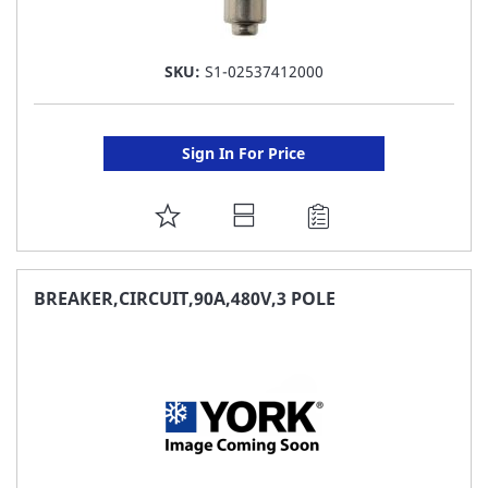
SKU:
S1-02537412000
Sign In For Price
ADD
TO
FAVORITE
BREAKER,CIRCUIT,90A,480V,3 POLE
LIST