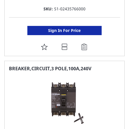
SKU:
S1-02435766000
Sign In For Price
ADD
TO
FAVORITE
BREAKER,CIRCUIT,3 POLE,100A,240V
LIST