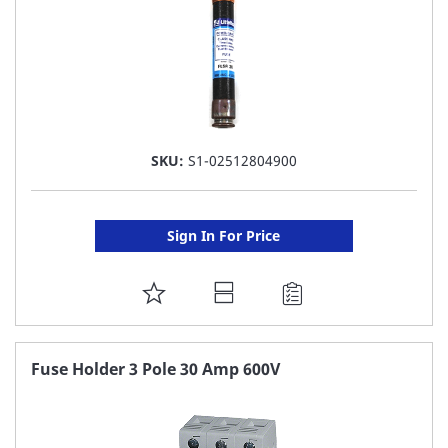
SKU:
S1-02512804900
Sign In For Price
ADD
TO
FAVORITE
Fuse Holder 3 Pole 30 Amp 600V
LIST