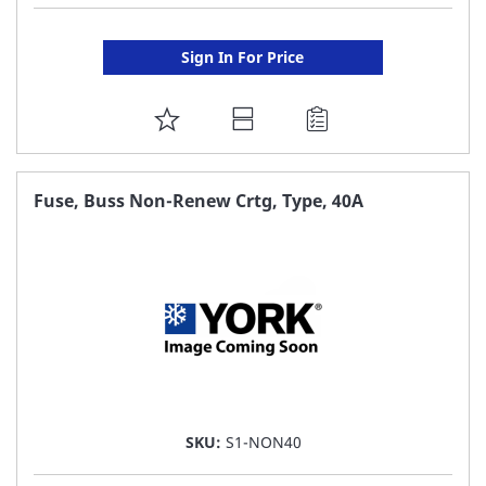
Sign In For Price
ADD
TO
FAVORITE
Fuse, Buss Non-Renew Crtg, Type, 40A
LIST
SKU:
S1-NON40