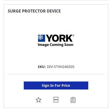
TO
FAVORITE
SURGE PROTECTOR DEVICE
LIST
SKU:
DIV-STXH240S05
Sign In For Price
ADD
TO