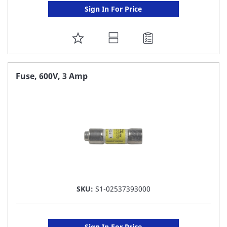
Sign In For Price
ADD
TO
FAVORITE
Fuse, 600V, 3 Amp
LIST
SKU:
S1-02537393000
Sign In For Price