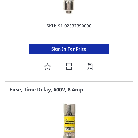
SKU:
S1-02537390000
Sign In For Price
ADD
TO
FAVORITE
Fuse, Time Delay, 600V, 8 Amp
LIST