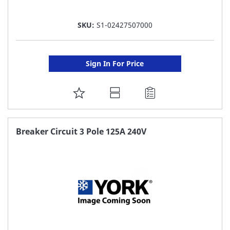
SKU:
S1-02427507000
Sign In For Price
ADD
TO
FAVORITE
Breaker Circuit 3 Pole 125A 240V
LIST