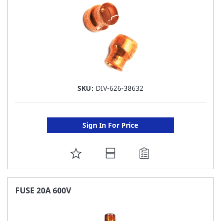
SKU:
DIV-626-38632
Sign In For Price
ADD
TO
FAVORITE
FUSE 20A 600V
LIST