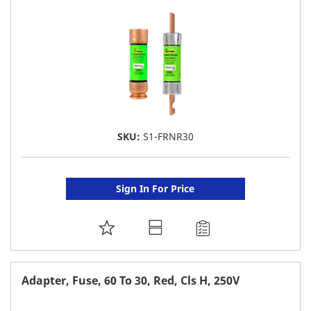
LIST
SKU:
S1-FRNR30
Sign In For Price
ADD
TO
FAVORITE
Adapter, Fuse, 60 To 30, Red, Cls H, 250V
LIST