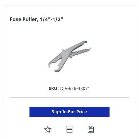
TO
FAVORITE
Fuse Puller, 1/4"-1/2"
LIST
SKU:
DIV-626-38071
Sign In For Price
ADD