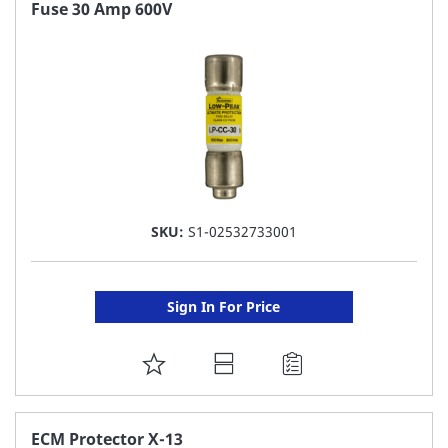
FAVORITE
Fuse 30 Amp 600V
LIST
SKU:
S1-02532733001
Sign In For Price
ADD
TO
FAVORITE
ECM Protector X-13