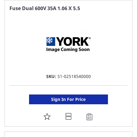
FAVORITE
Fuse Dual 600V 35A 1.06 X 5.5
LIST
SKU:
S1-02518540000
Sign In For Price
ADD
TO