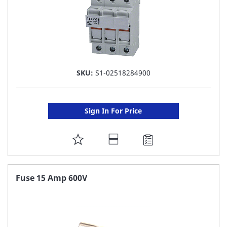
SKU:
S1-02518284900
Sign In For Price
ADD
TO
FAVORITE
Fuse 15 Amp 600V
LIST