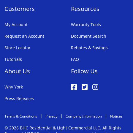
Customers
Resources
My Account
Warranty Tools
Request an Account
Document Search
Store Locator
Rebates & Savings
Tutorials
FAQ
About Us
Follow Us
Why York
Press Releases
Terms & Conditions
Privacy
Company Information
Notices
© 2026 BHC Residential & Light Commercial LLC. All Rights