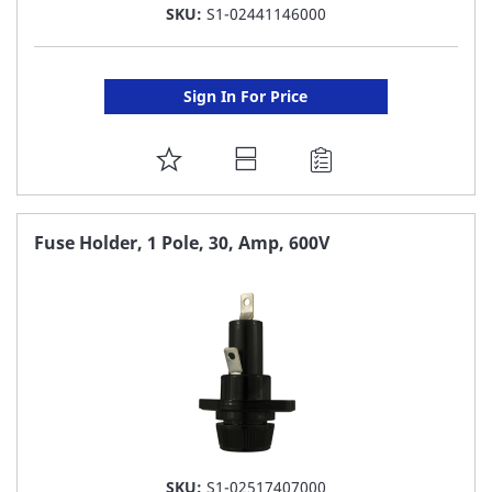
SKU:
S1-02441146000
Sign In For Price
ADD
TO
FAVORITE
Fuse Holder, 1 Pole, 30, Amp, 600V
LIST
SKU:
S1-02517407000