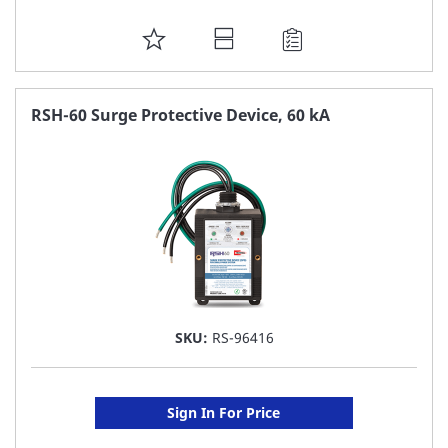
ADD
TO
FAVORITE
RSH-60 Surge Protective Device, 60 kA
LIST
SKU:
RS-96416
Sign In For Price