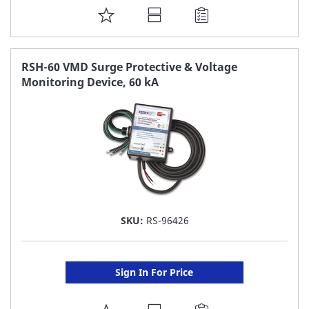
ADD
TO
FAVORITE
RSH-60 VMD Surge Protective & Voltage
Monitoring Device, 60 kA
LIST
SKU:
RS-96426
Sign In For Price