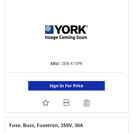
LIST
SKU:
ZEB-X13PR
Sign In For Price
ADD
TO
FAVORITE
Fuse, Buss, Fusetron, 250V, 30A