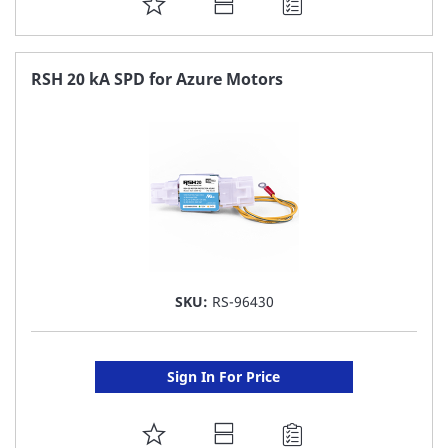
ADD
TO
FAVORITE
RSH 20 kA SPD for Azure Motors
LIST
SKU:
RS-96430
Sign In For Price
ADD