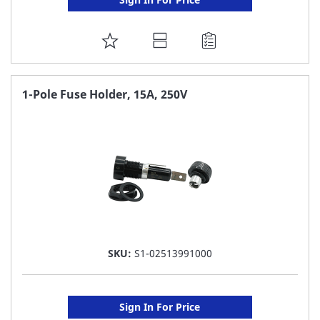
ADD
TO
FAVORITE
1-Pole Fuse Holder, 15A, 250V
LIST
SKU:
S1-02513991000
Sign In For Price