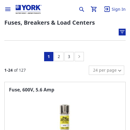
Sign In
Fuses, Breakers & Load Centers
You're
Page:
Page:
Page:
Next
1
2
3
currently
1
-
24
of
127
reading
page
Fuse, 600V, 5.6 Amp