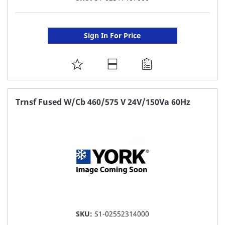
Sign In For Price
ADD
TO
FAVORITE
Trnsf Fused W/Cb 460/575 V 24V/150Va 60Hz
LIST
SKU:
S1-02552314000