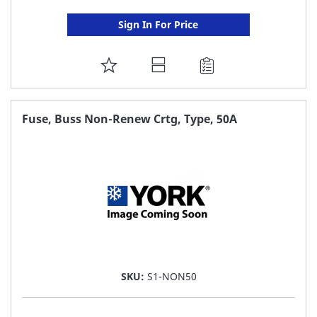
Sign In For Price
ADD
TO
FAVORITE
Fuse, Buss Non-Renew Crtg, Type, 50A
LIST
SKU:
S1-NON50