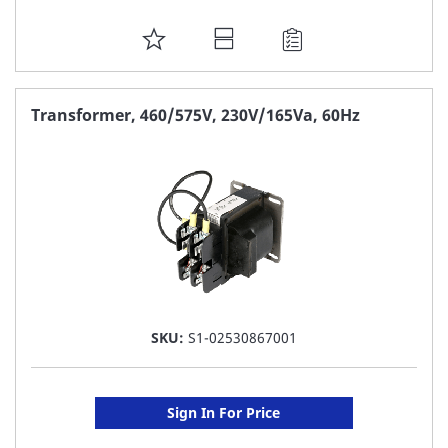
ADD
TO
FAVORITE
Transformer, 460/575V, 230V/165Va, 60Hz
LIST
SKU:
S1-02530867001
Sign In For Price