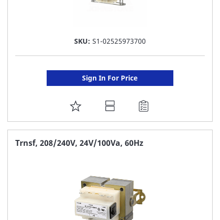
SKU:
S1-02525973700
Sign In For Price
ADD
TO
FAVORITE
Trnsf, 208/240V, 24V/100Va, 60Hz
LIST