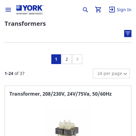
Sign In
Transformers
You're
Page:
Page:
Next
1
2
currently
1
-
24
of
37
reading
page
Transformer, 208/230V, 24V/75Va, 50/60Hz