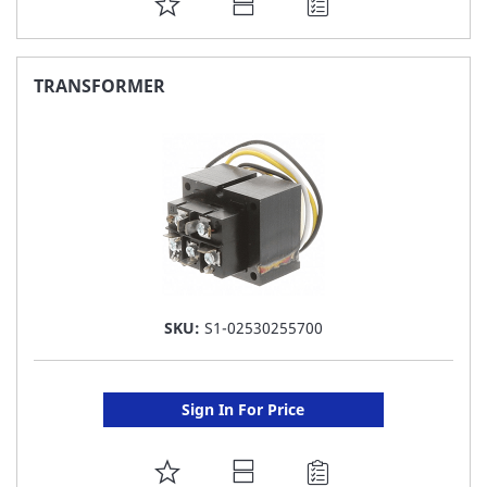
ADD
TO
FAVORITE
TRANSFORMER
LIST
SKU:
S1-02530255700
Sign In For Price
ADD