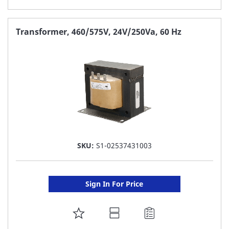
TO
FAVORITE
Transformer, 460/575V, 24V/250Va, 60 Hz
LIST
SKU:
S1-02537431003
Sign In For Price
ADD