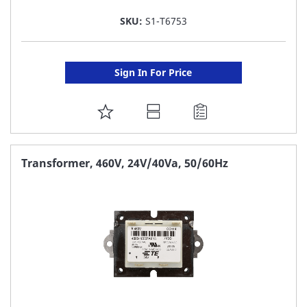
SKU:
S1-T6753
Sign In For Price
ADD
TO
FAVORITE
Transformer, 460V, 24V/40Va, 50/60Hz
LIST