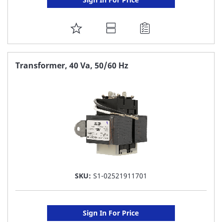
ADD
TO
FAVORITE
Transformer, 40 Va, 50/60 Hz
LIST
SKU:
S1-02521911701
Sign In For Price