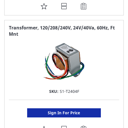
ADD
TO
FAVORITE
Transformer, 120/208/240V, 24V/40Va, 60Hz, Ft
Mnt
LIST
SKU:
S1-T2404F
Sign In For Price