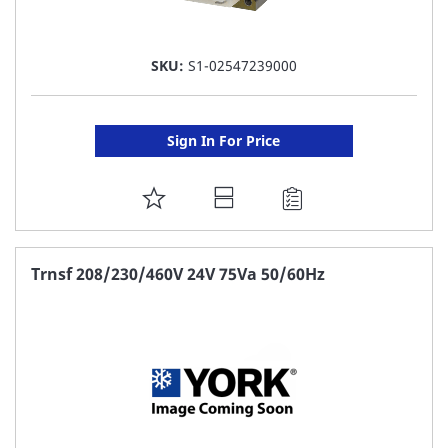
SKU:
S1-02547239000
Sign In For Price
ADD
TO
FAVORITE
Trnsf 208/230/460V 24V 75Va 50/60Hz
LIST