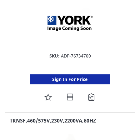
SKU:
ADP-76734700
Sign In For Price
ADD
TO
FAVORITE
TRNSF,460/575V,230V,2200VA,60HZ
LIST