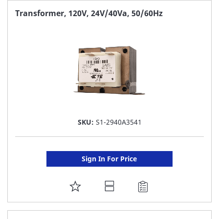
FAVORITE
Transformer, 120V, 24V/40Va, 50/60Hz
LIST
SKU:
S1-2940A3541
Sign In For Price
ADD
TO