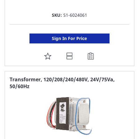
SKU:
S1-6024061
Sign In For Price
ADD
TO
FAVORITE
Transformer, 120/208/240/480V, 24V/75Va,
50/60Hz
LIST