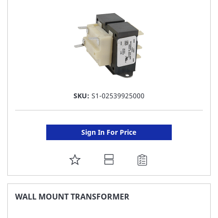
LIST
SKU:
S1-02539925000
Sign In For Price
ADD
TO
FAVORITE
WALL MOUNT TRANSFORMER
LIST