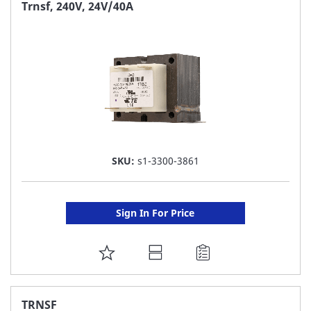
FAVORITE
Trnsf, 240V, 24V/40A
LIST
SKU:
s1-3300-3861
Sign In For Price
ADD
TO
FAVORITE
TRNSF