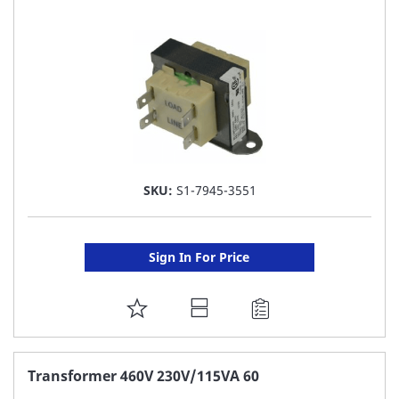
LIST
SKU:
S1-7945-3551
Sign In For Price
ADD
TO
FAVORITE
Transformer 460V 230V/115VA 60