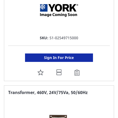
SKU:
S1-02549715000
Sign In For Price
ADD
TO
FAVORITE
Transformer, 460V, 24V/75Va, 50/60Hz
LIST