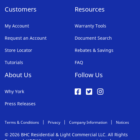
Customers
Resources
My Account
Warranty Tools
Request an Account
Document Search
Store Locator
Rebates & Savings
Tutorials
FAQ
About Us
Follow Us
Why York
Press Releases
Terms & Conditions
Privacy
Company Information
Notices
© 2026 BHC Residential & Light Commercial LLC. All Rights