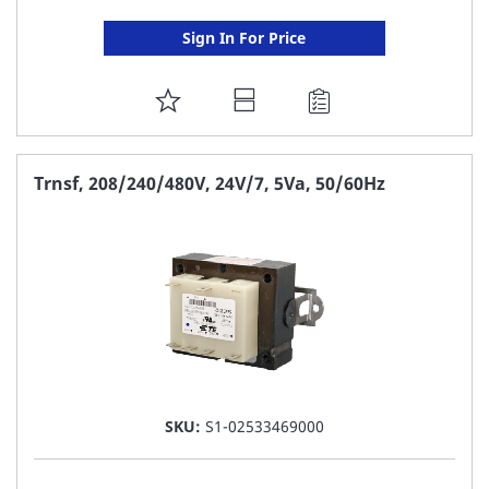
Sign In For Price
ADD
TO
FAVORITE
Trnsf, 208/240/480V, 24V/7, 5Va, 50/60Hz
LIST
SKU:
S1-02533469000