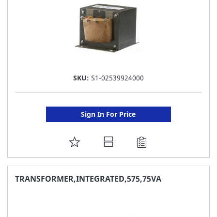
SKU:
S1-02539924000
Sign In For Price
ADD
TO
FAVORITE
TRANSFORMER,INTEGRATED,575,75VA
LIST