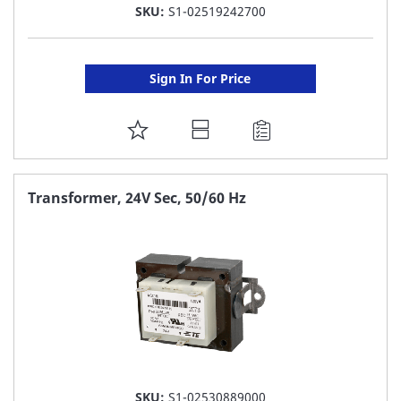
SKU:
S1-02519242700
Sign In For Price
ADD
TO
FAVORITE
Transformer, 24V Sec, 50/60 Hz
LIST
SKU:
S1-02530889000