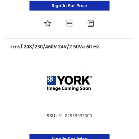
Sign In For Price
ADD
TO
FAVORITE
Trnsf 208/230/460V 24V/2 50Va 60 Hz
LIST
SKU:
S1-02538933000
Sign In For Price