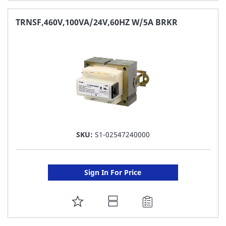
TO
FAVORITE
TRNSF,460V,100VA/24V,60HZ W/5A BRKR
LIST
SKU:
S1-02547240000
Sign In For Price
ADD
TO