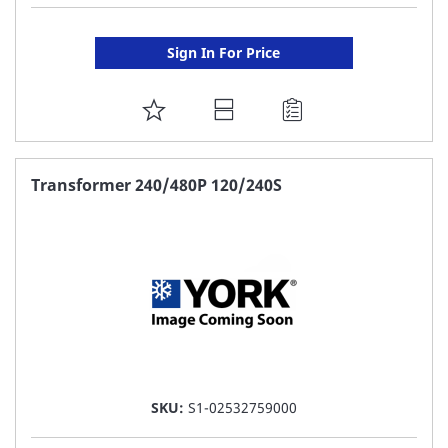
Sign In For Price
ADD
TO
FAVORITE
Transformer 240/480P 120/240S
LIST
SKU:
S1-02532759000