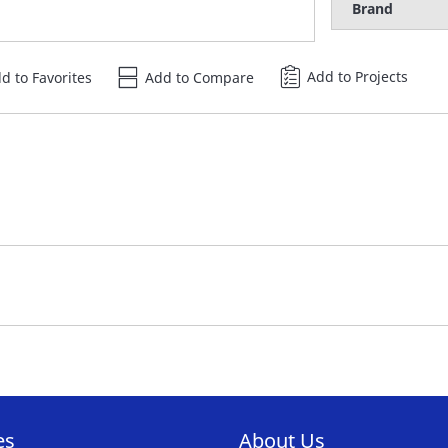
Brand
Add to Projects
d to Favorites
Add to Compare
es
About Us