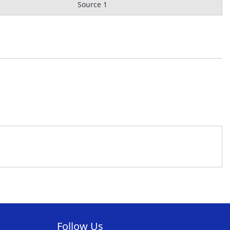
Source 1
Follow Us