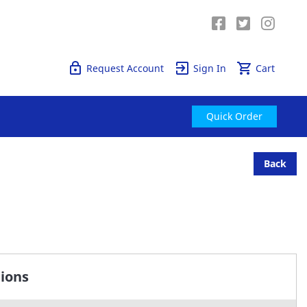
Quick Order
Request Account
Sign In
Cart
Quick Order
Back
tions