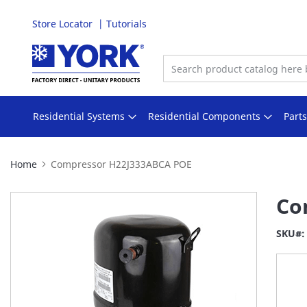
Store Locator
Tutorials
Skip
to
Content
Residential Systems
Residential Components
Part
Home
Compressor H22J333ABCA POE
Skip
Co
to
the
SKU
end
of
the
images
gallery