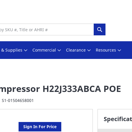
Search
s & Supplies
Commercial
Clearance
Resources
mpressor H22J333ABCA POE
S1-01504658001
Specifica
Sign In For Price