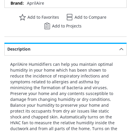
AprilAire
Add to Favorites
Add to Compare
Add to Projects
Description
AprilAire Humidifiers can help you maintain optimal
humidity in your home which has been shown to
reduce the incidence of respiratory infections and
symptoms related to allergies and asthma by
minimizing the formation of bacteria and viruses.
Preserve your home and any contents susceptible to
damage from changing humidity or dry conditions.
Balance your humidity to preserve your home and
protect its occupants from dry air issues like static
shock and chapped skin. Automatically turns on the
HVAC fan to measure the relative humidity inside the
ductwork and from all parts of the home. Turns on the