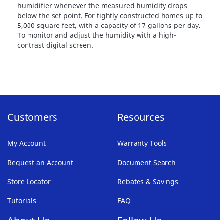
humidifier whenever the measured humidity drops
below the set point. For tightly constructed homes up to
5,000 square feet, with a capacity of 17 gallons per day.
To monitor and adjust the humidity with a high-
contrast digital screen.
Customers
Resources
My Account
Warranty Tools
Request an Account
Document Search
Store Locator
Rebates & Savings
Tutorials
FAQ