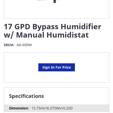
Skip
17 GPD Bypass Humidifier
to
the
w/ Manual Humidistat
beginning
of
SKU
AA-600M
the
images
gallery
Sign In For Price
Specifications
15.75Hx18.375Wx10.25D