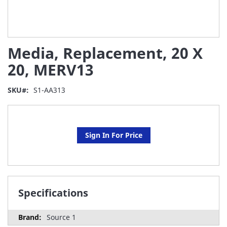
Skip
Media, Replacement, 20 X
to
the
20, MERV13
beginning
of
SKU
S1-AA313
the
images
gallery
Sign In For Price
Specifications
Source 1