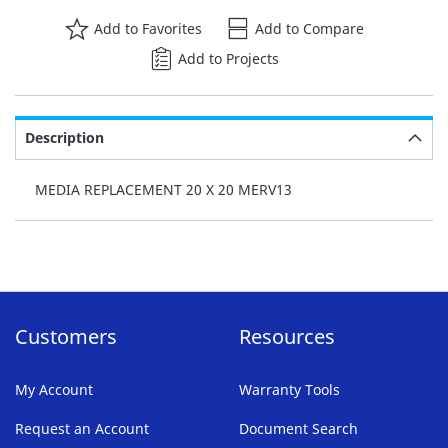
Add to Favorites
Add to Compare
Add to Projects
Description
MEDIA REPLACEMENT 20 X 20 MERV13
Customers
Resources
My Account
Warranty Tools
Request an Account
Document Search