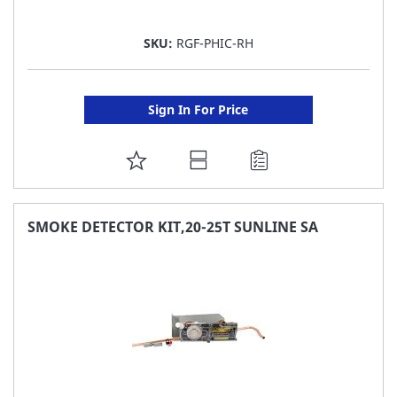
SKU:
RGF-PHIC-RH
Sign In For Price
ADD
TO
FAVORITE
SMOKE DETECTOR KIT,20-25T SUNLINE SA
LIST