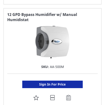
TO
FAVORITE
12 GPD Bypass Humidifier w/ Manual
Humidistat
LIST
SKU:
AA-500M
Sign In For Price
ADD