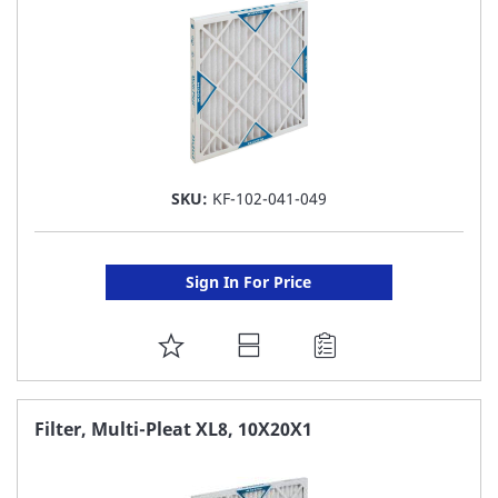
SKU:
KF-102-041-049
Sign In For Price
ADD
TO
FAVORITE
Filter, Multi-Pleat XL8, 10X20X1
LIST