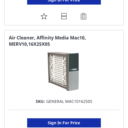
ADD
TO
FAVORITE
Air Cleaner, Affinity Media Mac10,
MERV10,16X25X05
LIST
SKU:
GENERAL MAC10162505
Sign In For Price