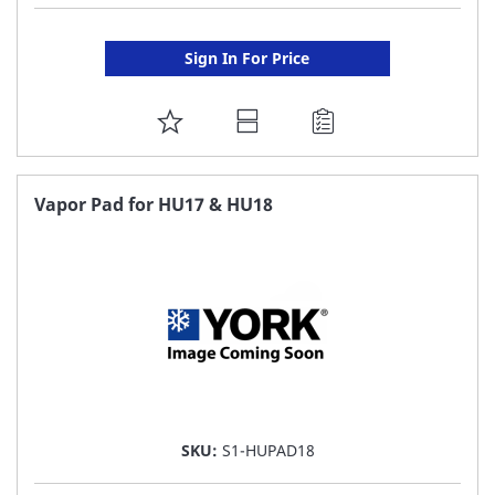
Sign In For Price
ADD
TO
FAVORITE
Vapor Pad for HU17 & HU18
LIST
SKU:
S1-HUPAD18