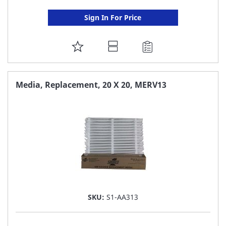
Sign In For Price
ADD
TO
FAVORITE
Media, Replacement, 20 X 20, MERV13
LIST
SKU:
S1-AA313