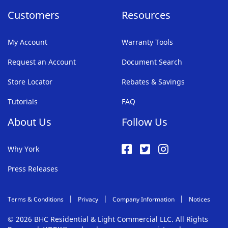
Customers
Resources
My Account
Warranty Tools
Request an Account
Document Search
Store Locator
Rebates & Savings
Tutorials
FAQ
About Us
Follow Us
Why York
Press Releases
Terms & Conditions
Privacy
Company Information
Notices
© 2026 BHC Residential & Light Commercial LLC. All Rights