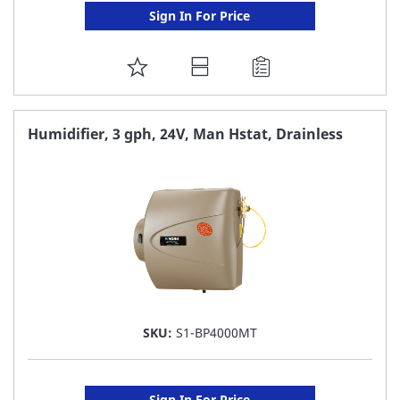
Sign In For Price
ADD
TO
FAVORITE
Humidifier, 3 gph, 24V, Man Hstat, Drainless
LIST
SKU:
S1-BP4000MT
Sign In For Price