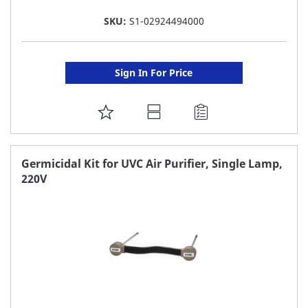
SKU:
S1-02924494000
Sign In For Price
ADD
TO
FAVORITE
Germicidal Kit for UVC Air Purifier, Single Lamp,
220V
LIST