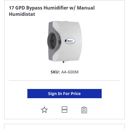
FAVORITE
17 GPD Bypass Humidifier w/ Manual
Humidistat
LIST
SKU:
AA-600M
Sign In For Price
ADD
TO