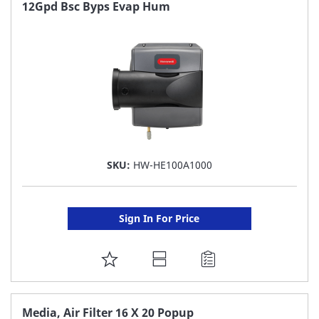
FAVORITE
12Gpd Bsc Byps Evap Hum
LIST
SKU:
HW-HE100A1000
Sign In For Price
ADD
TO
FAVORITE
Media, Air Filter 16 X 20 Popup