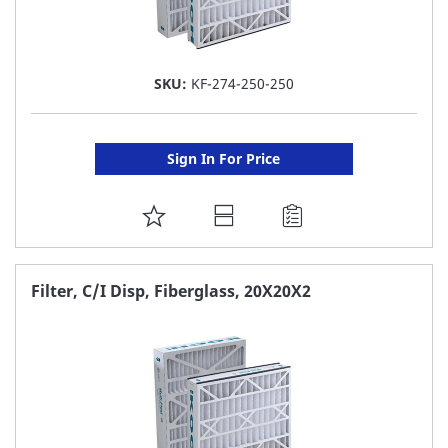
SKU:
KF-274-250-250
Sign In For Price
ADD
TO
FAVORITE
Filter, C/I Disp, Fiberglass, 20X20X2
LIST