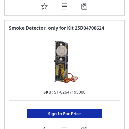
ADD
TO
FAVORITE
Smoke Detector, only for Kit 2SD04700624
LIST
SKU:
S1-02647195000
Sign In For Price