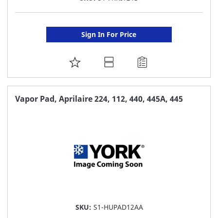
Sign In For Price
ADD
TO
FAVORITE
Vapor Pad, Aprilaire 224, 112, 440, 445A, 445
LIST
SKU:
S1-HUPAD12AA