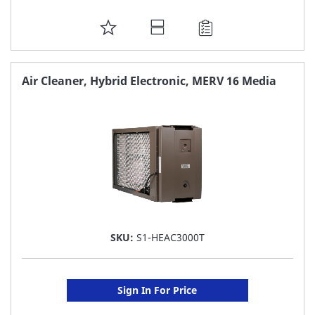
ADD
TO
FAVORITE
Air Cleaner, Hybrid Electronic, MERV 16 Media
LIST
SKU:
S1-HEAC3000T
Sign In For Price