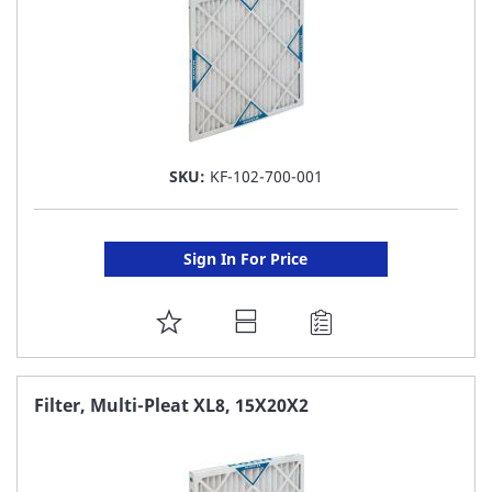
SKU:
KF-102-700-001
Sign In For Price
ADD
TO
FAVORITE
Filter, Multi-Pleat XL8, 15X20X2
LIST