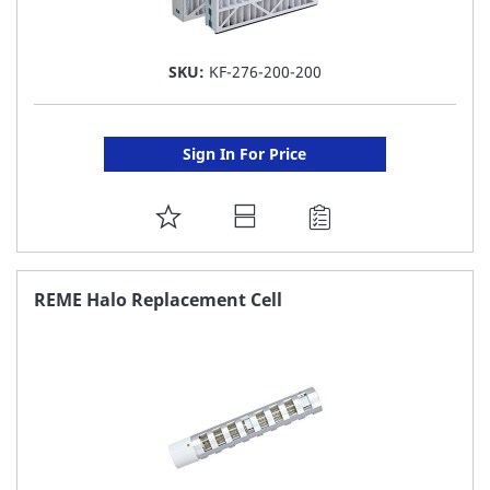
SKU:
KF-276-200-200
Sign In For Price
ADD
TO
FAVORITE
REME Halo Replacement Cell
LIST