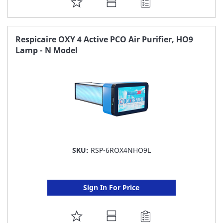
ADD
TO
FAVORITE
Respicaire OXY 4 Active PCO Air Purifier, HO9
Lamp - N Model
LIST
SKU:
RSP-6ROX4NHO9L
Sign In For Price
ADD