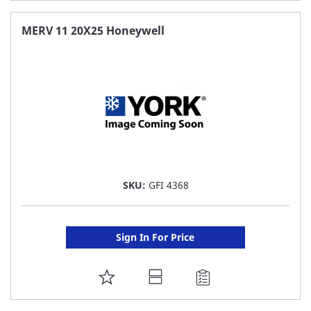
TO
FAVORITE
MERV 11 20X25 Honeywell
LIST
SKU:
GFI 4368
Sign In For Price
ADD
TO