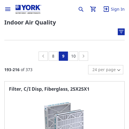
Sign In
Indoor Air Quality
Page:
Previous
Page:
You're
Page:
Page:
Next
8
9
10
currently
193
-
216
of
373
reading
page
Filter, C/I Disp, Fiberglass, 25X25X1