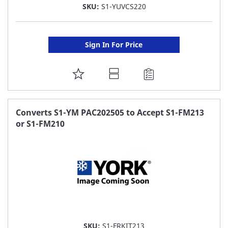
SKU:
S1-YUVCS220
Sign In For Price
ADD
TO
FAVORITE
Converts S1-YM PAC202505 to Accept S1-FM213
or S1-FM210
LIST
SKU:
S1-FRKIT213