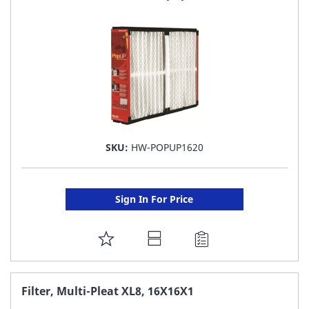
LIST
SKU:
HW-POPUP1620
Sign In For Price
ADD
TO
FAVORITE
Filter, Multi-Pleat XL8, 16X16X1