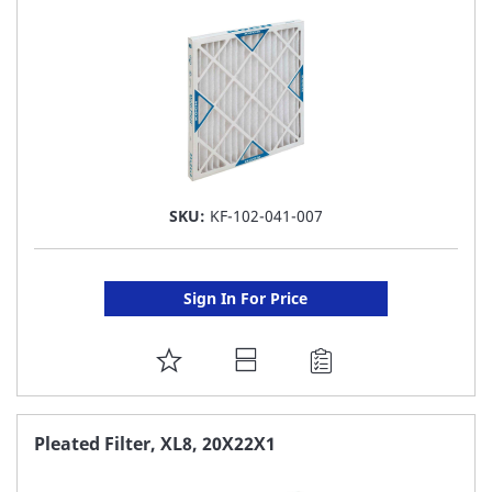
LIST
SKU:
KF-102-041-007
Sign In For Price
ADD
TO
FAVORITE
Pleated Filter, XL8, 20X22X1
LIST