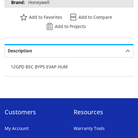
Honeywell
Add to Favorites
Add to Compare
Add to Projects
Description
12GPD BSC BYPS EVAP HUM
Customers
Resources
My Account
Warranty Tools