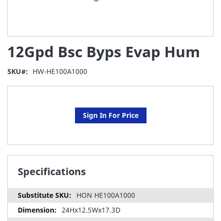
Skip
12Gpd Bsc Byps Evap Hum
to
the
beginning
SKU
HW-HE100A1000
of
the
images
gallery
Sign In For Price
Specifications
HON HE100A1000
24Hx12.5Wx17.3D