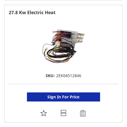
TO
FAVORITE
27.8 Kw Electric Heat
LIST
SKU:
2EK04512846
Sign In For Price
ADD
TO