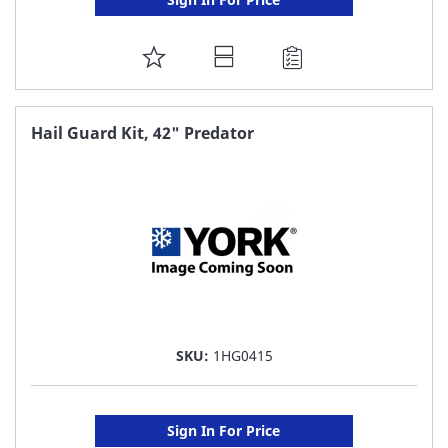
ADD
TO
FAVORITE
Hail Guard Kit, 42" Predator
LIST
SKU:
1HG0415
Sign In For Price