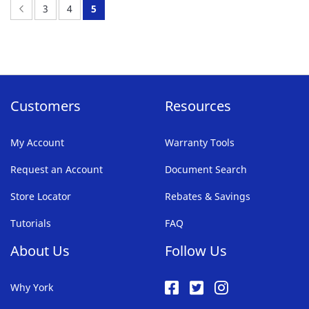
FAVORITE
Page:
Previous
Page:
Page:
You're
3
4
5
LIST
currently
reading
page
Customers
Resources
My Account
Warranty Tools
Request an Account
Document Search
Store Locator
Rebates & Savings
Tutorials
FAQ
About Us
Follow Us
Why York