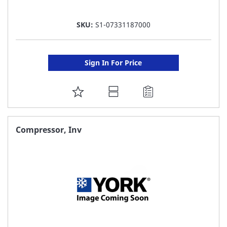
SKU:
S1-07331187000
Sign In For Price
ADD
TO
FAVORITE
Compressor, Inv
LIST