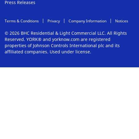
Press Releases
Terms & Conditions
Privacy
Company Information
Notices
© 2026 BHC Residential & Light Commercial LLC. All Rights
Reserved. YORK® and yorknow.com are registered
properties of Johnson Controls International plc and its
affiliated companies. Used under license.