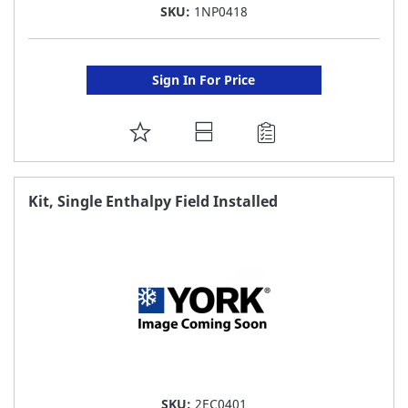
SKU:
1NP0418
Sign In For Price
ADD
TO
FAVORITE
Kit, Single Enthalpy Field Installed
LIST
SKU:
2EC0401