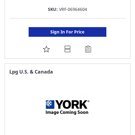
SKU:
VRF-06964604
Sign In For Price
ADD
TO
FAVORITE
Lpg U.S. & Canada
LIST