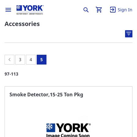
Sign In
Accessories
Page:
Previous
Page:
Page:
You're
3
4
5
currently
97
-
113
reading
page
Smoke Detector,15-25 Ton Pkg