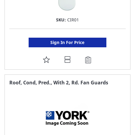
SKU:
CIR01
Sign In For Price
ADD
TO
FAVORITE
Roof, Cond, Pred., With 2, Rd. Fan Guards
LIST