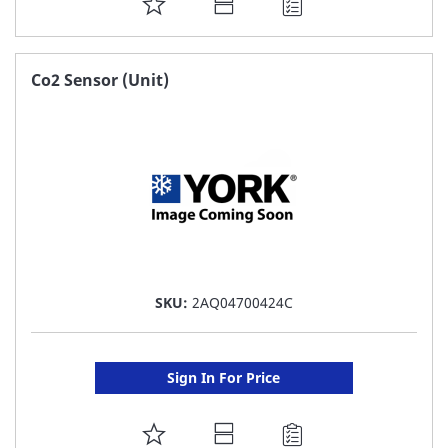
ADD
TO
FAVORITE
Co2 Sensor (Unit)
LIST
SKU:
2AQ04700424C
Sign In For Price
ADD