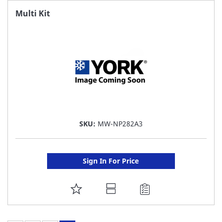
FAVORITE
Multi Kit
LIST
SKU:
MW-NP282A3
Sign In For Price
ADD
TO