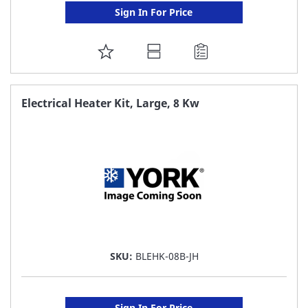
Sign In For Price
ADD
TO
FAVORITE
Electrical Heater Kit, Large, 8 Kw
LIST
SKU:
BLEHK-08B-JH
Sign In For Price