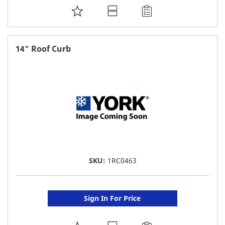
ADD
TO
FAVORITE
14" Roof Curb
LIST
SKU:
1RC0463
Sign In For Price