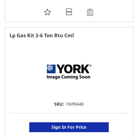
ADD
TO
FAVORITE
Lp Gas Kit 3-6 Ton Rtu Cml
LIST
SKU:
1NP0440
Sign In For Price