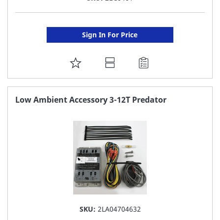
Sign In For Price
ADD
TO
FAVORITE
Low Ambient Accessory 3-12T Predator
LIST
SKU:
2LA04704632