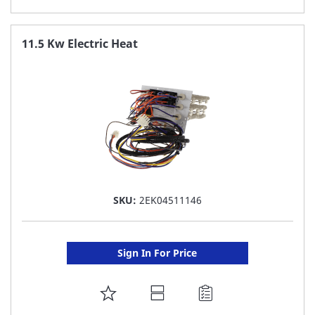
TO
FAVORITE
11.5 Kw Electric Heat
LIST
SKU:
2EK04511146
Sign In For Price
ADD