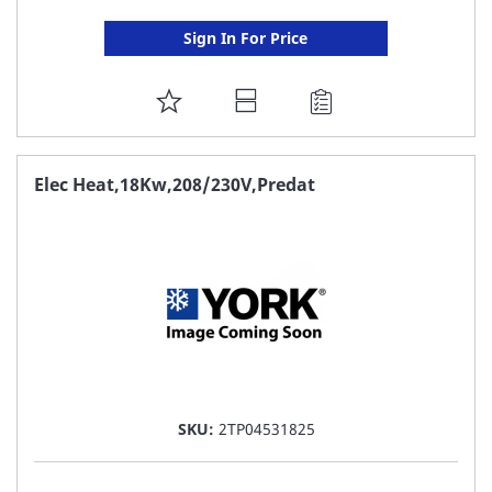
Sign In For Price
ADD
TO
FAVORITE
Elec Heat,18Kw,208/230V,Predat
LIST
SKU:
2TP04531825