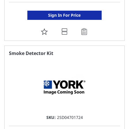
Sign In For Price
ADD
TO
FAVORITE
Smoke Detector Kit
LIST
SKU:
2SD04701724