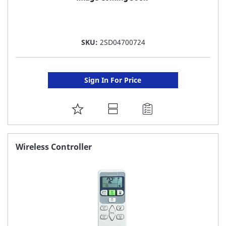
SKU:
2SD04700724
Sign In For Price
ADD
TO
FAVORITE
Wireless Controller
LIST