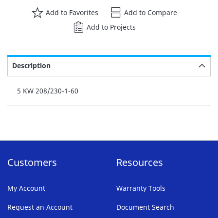
Add to Favorites
Add to Compare
Add to Projects
Description
5 KW 208/230-1-60
Customers
Resources
My Account
Warranty Tools
Request an Account
Document Search