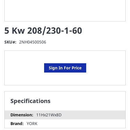
Skip
5 Kw 208/230-1-60
to
the
beginning
SKU
2NH04500506
of
the
images
gallery
Sign In For Price
Specifications
11Hx21Wx8D
YORK