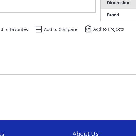
Dimension
Brand
Add to Projects
d to Favorites
Add to Compare
es
About Us