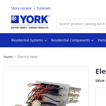
Store Locator
Tutorials
Skip
to
Content
Residential Systems
Residential Components
Part
Home
Electric Heat
Skip
Ele
to
the
SKU
end
of
the
images
gallery