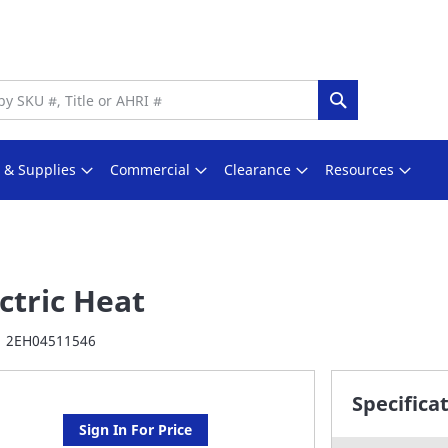
Search
s & Supplies
Commercial
Clearance
Resources
ctric Heat
2EH04511546
Specifica
Sign In For Price