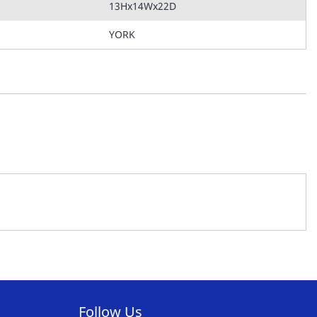
13Hx14Wx22D
YORK
Follow Us