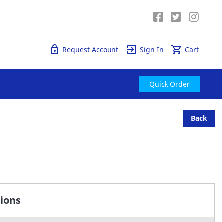
Quick Order
Request Account
Sign In
Cart
Quick Order
Back
tions