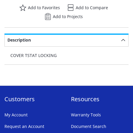
Add to Favorites
Add to Compare
Add to Projects
Description
COVER TSTAT LOCKING
Customers
Resources
My Account
Warranty Tools
Request an Account
Document Search