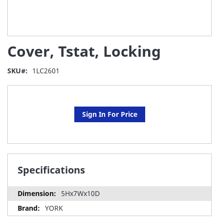
Skip
Cover, Tstat, Locking
to
the
beginning
SKU
1LC2601
of
the
images
gallery
Sign In For Price
Specifications
5Hx7Wx10D
YORK