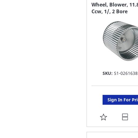
FAVORITE
Wheel, Blower, 11.
Ccw, 1/, 2 Bore
LIST
SKU:
S1-0261638
Sign In For Pr
ADD
TO
FAVORITE