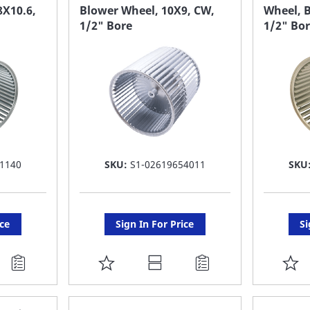
FAVORITE
F
8X10.6,
Blower Wheel, 10X9, CW,
Wheel, B
1/2" Bore
1/2" Bo
LIST
LI
1140
SKU:
S1-02619654011
SKU
ice
Sign In For Price
Si
ADD
A
TO
T
FAVORITE
F