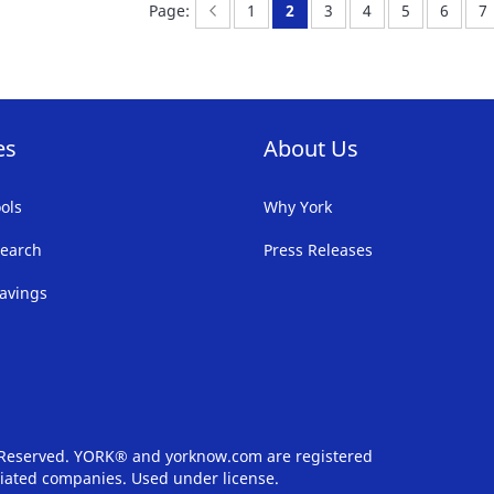
Page:
Previous
Page:
You're currently reading p
Page:
Page:
Page:
Page:
Pa
Page:
1
2
3
4
5
6
7
LIST
LI
es
About Us
ols
Why York
earch
Press Releases
avings
s Reserved. YORK® and yorknow.com are registered
iliated companies. Used under license.