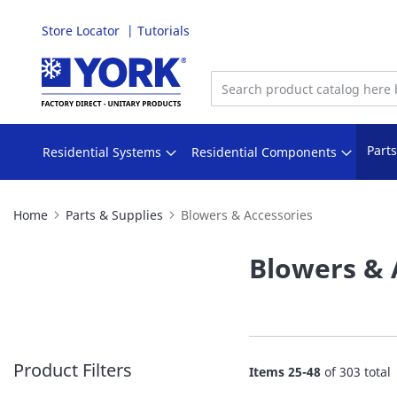
Store Locator
Tutorials
Skip
to
Content
Part
Residential Systems
Residential Components
Home
Parts & Supplies
Blowers & Accessories
Blowers & 
Product Filters
Items
25
-
48
of
303
total