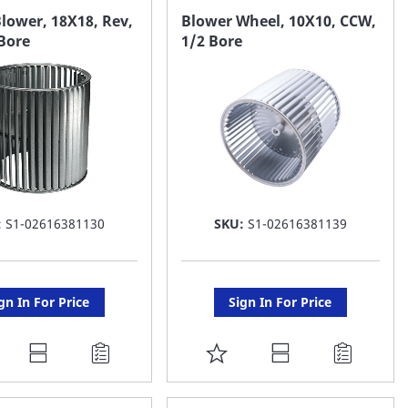
AVORITE
FAVORITE
lower, 18X18, Rev,
Blower Wheel, 10X10, CCW,
Bore
1/2 Bore
ST
LIST
:
S1-02616381130
SKU:
S1-02616381139
gn In For Price
Sign In For Price
DD
ADD
O
TO