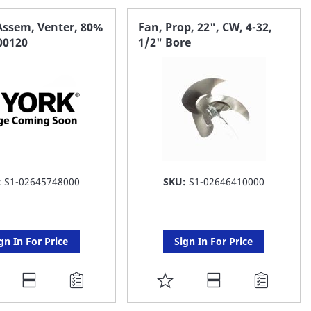
Assem, Venter, 80%
Fan, Prop, 22", CW, 4-32,
100120
1/2" Bore
:
S1-02645748000
SKU:
S1-02646410000
gn In For Price
Sign In For Price
DD
ADD
O
TO