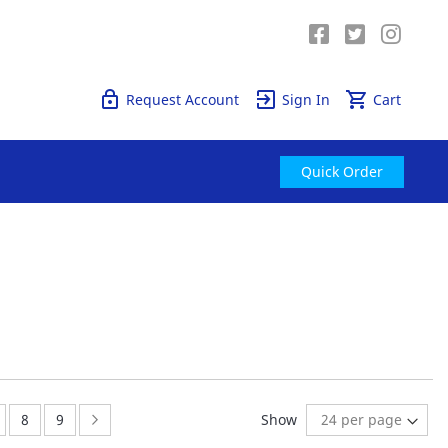
Quick Order
Request Account
Sign In
Cart
Quick Order
age
ge:
Page:
Page:
Page:
Next
8
9
Show