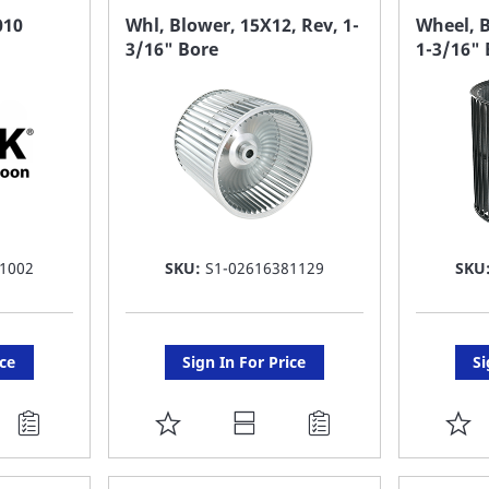
FAVORITE
F
010
Whl, Blower, 15X12, Rev, 1-
Wheel, B
3/16" Bore
1-3/16" 
LIST
LI
1002
SKU:
S1-02616381129
SKU
ice
Sign In For Price
Si
ADD
A
TO
T