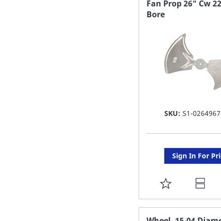
Fan Prop 26" Cw 22
Bore
LIST
SKU:
S1-0264967
Sign In For Pr
ADD
TO
FAVORITE
Wheel, 15.04 Diame