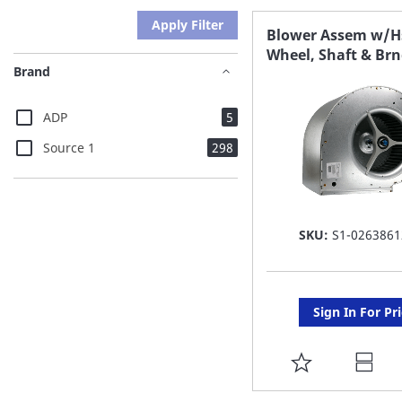
Apply Filter
Blower Assem w/H
Wheel, Shaft & Br
Brand
items
ADP
5
items
Source 1
298
SKU:
S1-0263861
Sign In For Pr
ADD
TO