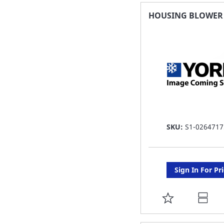
FAVORITE
HOUSING BLOWER 7
LIST
SKU:
S1-0264717
Sign In For Pr
ADD
TO