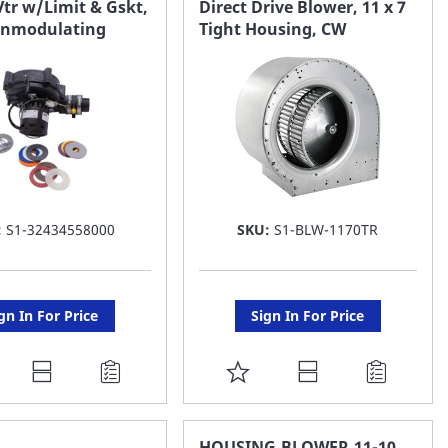
tr w/Limit & Gskt,
Direct Drive Blower, 11 x 7
onmodulating
Tight Housing, CW
ST
LIST
:
S1-32434558000
SKU:
S1-BLW-1170TR
gn In For Price
Sign In For Price
DD
ADD
O
TO
AVORITE
FAVORITE
HOUSING,BLOWER,11-10