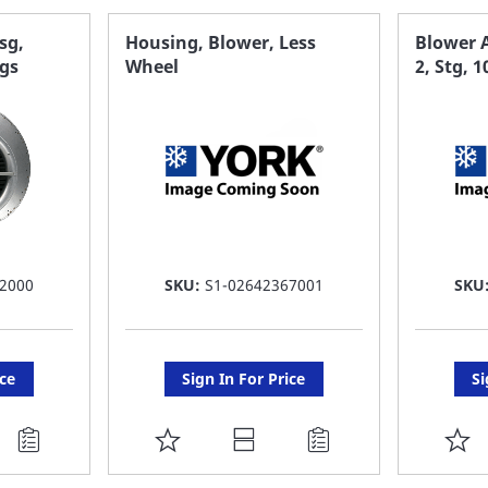
sg,
Housing, Blower, Less
Blower 
ngs
Wheel
2, Stg, 
2000
SKU:
S1-02642367001
SKU
ice
Sign In For Price
Si
ADD
A
TO
T