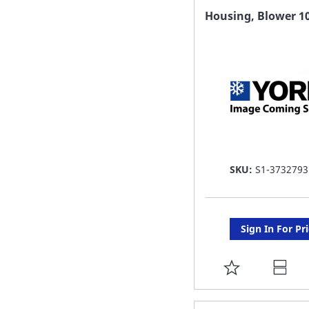
FAVORITE
Housing, Blower 1
LIST
SKU:
S1-3732793
Sign In For Pr
ADD
TO