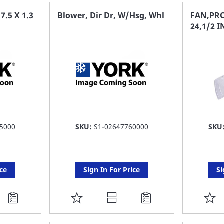
FAVORITE
F
.5 X 1.3
Blower, Dir Dr, W/Hsg, Whl
FAN,PRO
24,1/2 
LIST
LI
5000
SKU:
S1-02647760000
SKU
ice
Sign In For Price
Si
ADD
A
TO
T