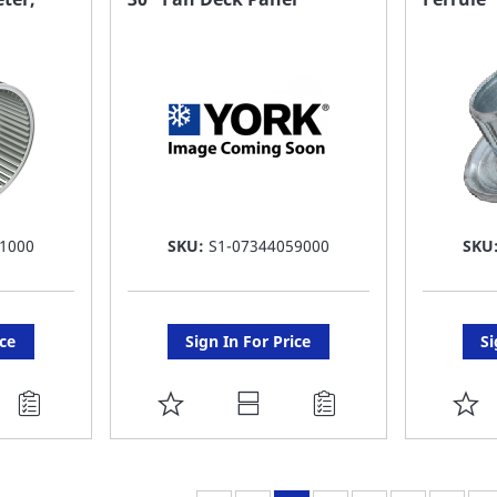
LIST
LI
1000
SKU:
S1-07344059000
SKU
ice
Sign In For Price
Si
ADD
A
TO
T
FAVORITE
F