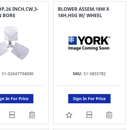
AVORITE
FAVORITE
P,26 INCH,CW,3-
BLOWER ASSEM,18W X
IN BORE
18H,HSG W/ WHEEL
ST
LIST
:
S1-02647794000
SKU:
S1-5855782
gn In For Price
Sign In For Price
DD
ADD
O
TO