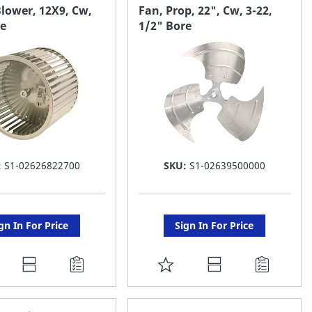
AVORITE
FAVORITE
lower, 12X9, Cw,
Fan, Prop, 22", Cw, 3-22,
re
1/2" Bore
ST
LIST
:
S1-02626822700
SKU:
S1-02639500000
gn In For Price
Sign In For Price
DD
ADD
O
TO
AVORITE
FAVORITE