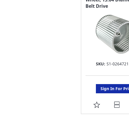
Belt Drive
LIST
SKU:
S1-0264721
Sign In For Pr
ADD
TO
FAVORITE