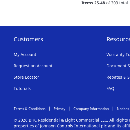
Items
25
-
48
of
303
total
LIST
Customers
Resourc
My Account
Warranty To
Request an Account
Document S
Store Locator
Rebates & S
Tutorials
FAQ
Terms & Conditions
Privacy
Company Information
Notices
© 2026 BHC Residential & Light Commercial LLC. All Right
properties of Johnson Controls International plc and its aff