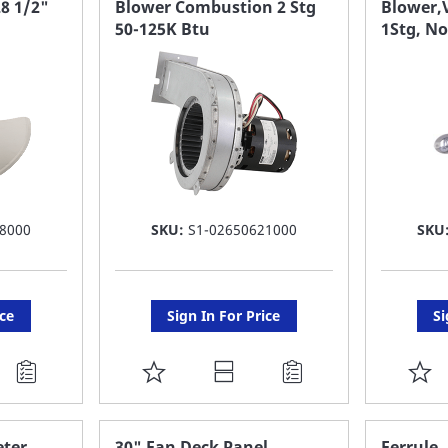
8 1/2"
Blower Combustion 2 Stg
Blower,V
50-125K Btu
1Stg, N
LIST
LI
8000
SKU:
S1-02650621000
SKU
ice
Sign In For Price
Si
ADD
A
TO
T
FAVORITE
F
ter,
30" Fan Deck Panel
Ferrule