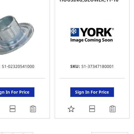
ST
LIST
:
S1-02320541000
SKU:
S1-37347180001
gn In For Price
Sign In For Price
DD
ADD
O
TO
AVORITE
FAVORITE