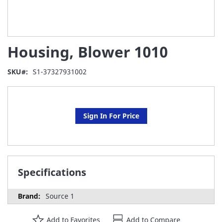
Skip
Housing, Blower 1010
to
the
beginning
SKU
S1-37327931002
of
the
images
gallery
Sign In For Price
Specifications
Source 1
Add to Favorites
Add to Compare