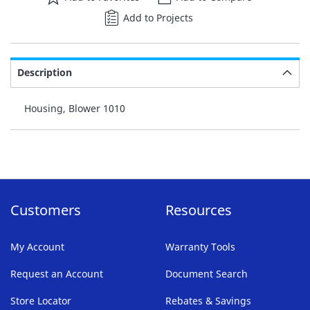
Add to Projects
Description
Housing, Blower 1010
Customers
Resources
My Account
Warranty Tools
Request an Account
Document Search
Store Locator
Rebates & Savings