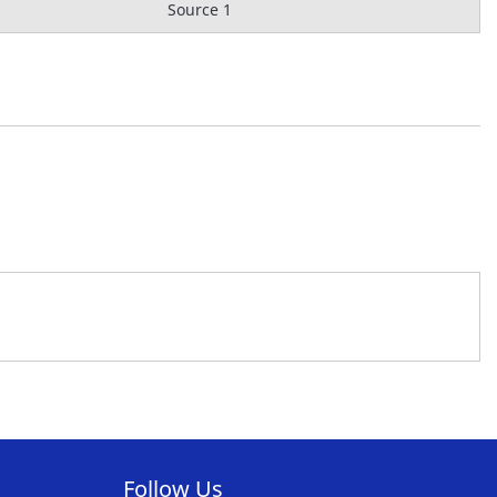
Source 1
Follow Us