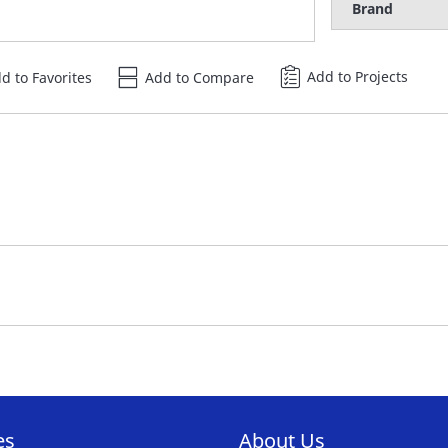
Brand
Add to Projects
d to Favorites
Add to Compare
es
About Us