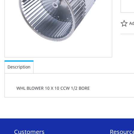
Ad
Skip
to
Description
the
beginning
of
WHL BLOWER 10 X 10 CCW 1/2 BORE
the
images
gallery
Customers
Resourc