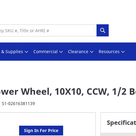
Search
s & Supplies
Commercial
Clearance
Resources
ower Wheel, 10X10, CCW, 1/2 
S1-02616381139
Specifica
Sign In For Price