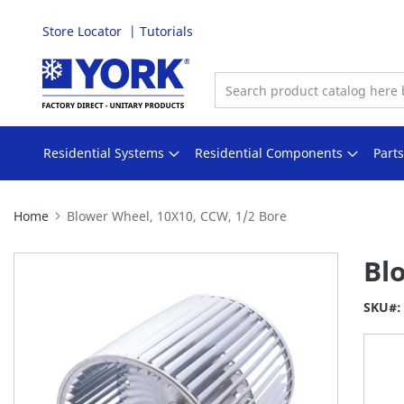
Store Locator
Tutorials
Skip
to
Content
Residential Systems
Residential Components
Part
Home
Blower Wheel, 10X10, CCW, 1/2 Bore
Skip
Bl
to
the
SKU
end
of
the
images
gallery