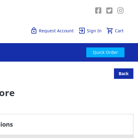
Quick Order
Request Account
Sign In
Cart
Quick Order
Back
Bore
tions