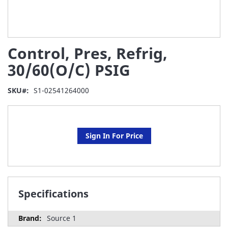
Skip
Control, Pres, Refrig,
to
the
30/60(O/C) PSIG
beginning
of
SKU
S1-02541264000
the
images
gallery
Sign In For Price
Specifications
Source 1