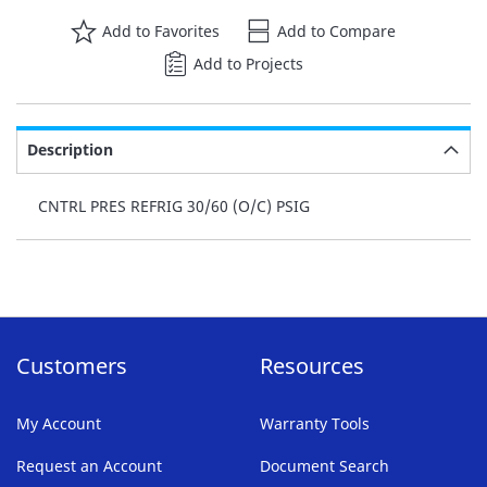
Add to Favorites
Add to Compare
Add to Projects
Description
CNTRL PRES REFRIG 30/60 (O/C) PSIG
Customers
Resources
My Account
Warranty Tools
Request an Account
Document Search