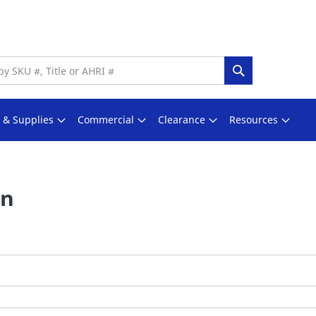
Search
s & Supplies
Commercial
Clearance
Resources
In