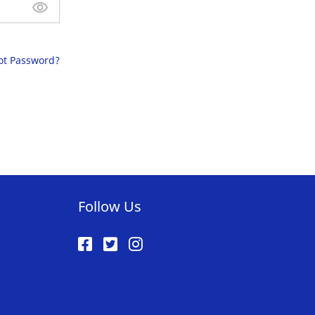
ot Password?
Follow Us