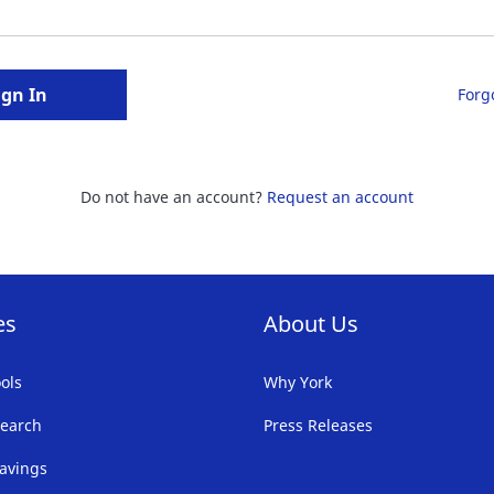
ign In
Forg
Do not have an account?
Request an account
es
About Us
ols
Why York
earch
Press Releases
avings