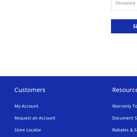
S
Customers
Resourc
My Account
Warranty To
Request an Account
Document S
Store Locator
Rebates & S