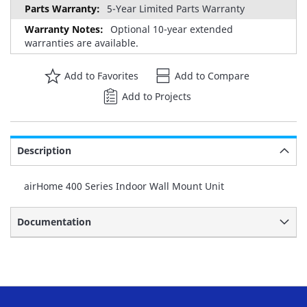
5-Year Limited Parts Warranty
Optional 10-year extended
warranties are available.
Add to Favorites
Add to Compare
Add to Projects
Description
airHome 400 Series Indoor Wall Mount Unit
Documentation