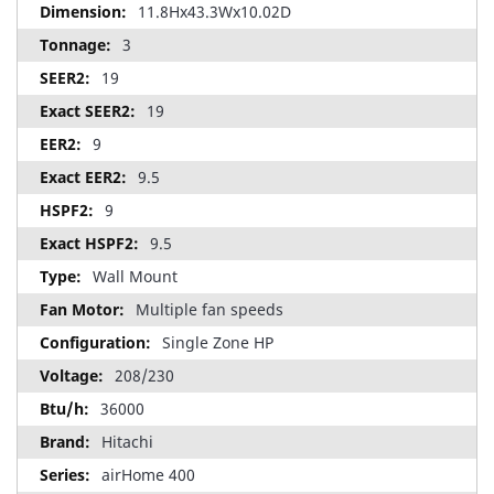
11.8Hx43.3Wx10.02D
3
19
19
9
9.5
9
9.5
Wall Mount
Multiple fan speeds
Single Zone HP
208/230
36000
Hitachi
airHome 400