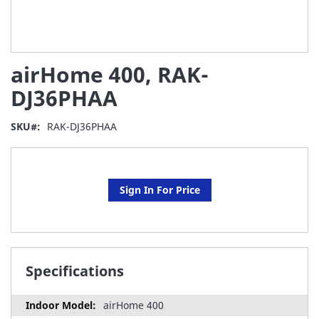
Skip
airHome 400, RAK-
to
the
DJ36PHAA
beginning
of
SKU
RAK-DJ36PHAA
the
images
gallery
Sign In For Price
Specifications
airHome 400