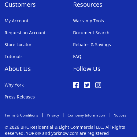
Customers
Resources
My Account
Warranty Tools
Request an Account
Document Search
Store Locator
Rebates & Savings
Tutorials
FAQ
About Us
Follow Us
Why York
Press Releases
Terms & Conditions
Privacy
Company Information
Notices
© 2026 BHC Residential & Light Commercial LLC. All Rights
Reserved. YORK® and yorknow.com are registered