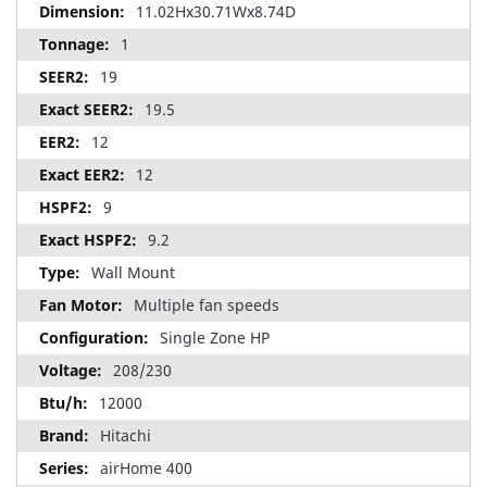
11.02Hx30.71Wx8.74D
1
19
19.5
12
12
9
9.2
Wall Mount
Multiple fan speeds
Single Zone HP
208/230
12000
Hitachi
airHome 400