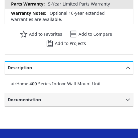
5-Year Limited Parts Warranty
Optional 10-year extended
warranties are available.
Add to Favorites
Add to Compare
Add to Projects
Description
airHome 400 Series Indoor Wall Mount Unit
Documentation