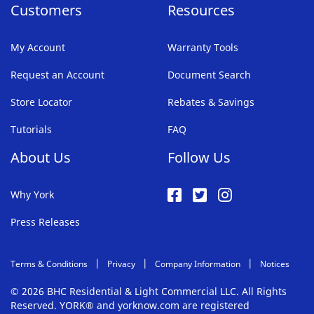
Customers
Resources
My Account
Warranty Tools
Request an Account
Document Search
Store Locator
Rebates & Savings
Tutorials
FAQ
About Us
Follow Us
Why York
Press Releases
Terms & Conditions
Privacy
Company Information
Notices
© 2026 BHC Residential & Light Commercial LLC. All Rights
Reserved. YORK® and yorknow.com are registered