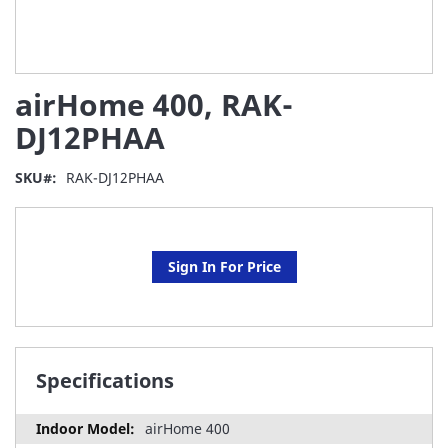
Skip
airHome 400, RAK-
to
the
DJ12PHAA
beginning
of
SKU
RAK-DJ12PHAA
the
images
gallery
Sign In For Price
Specifications
airHome 400