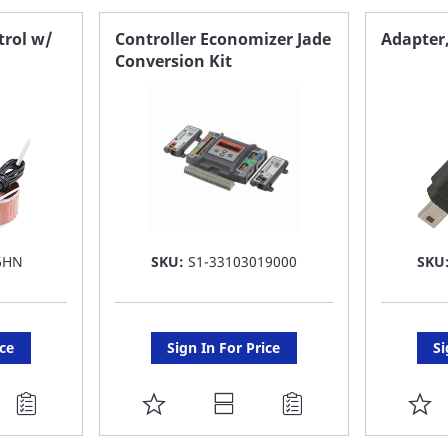
trol w/
Controller Economizer Jade
Adapter,
Conversion Kit
6HN
SKU:
S1-33103019000
SKU
ice
Sign In For Price
Si
ADD
A
TO
T