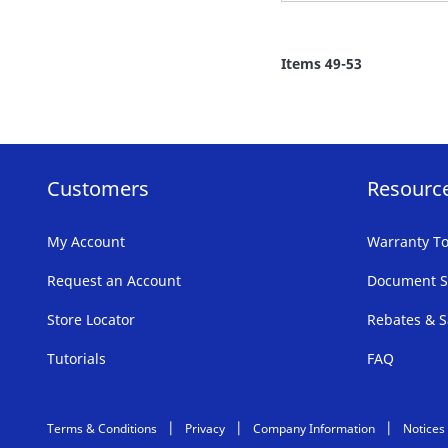
TO
FAVORITE
Items
49
-
53
LIST
Customers
Resourc
My Account
Warranty To
Request an Account
Document S
Store Locator
Rebates & S
Tutorials
FAQ
Terms & Conditions
Privacy
Company Information
Notices