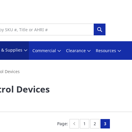
Search
s & Supplies
Commercial
Clearance
Resources
ol Devices
rol Devices
Page:
Previous
Page:
Page:
You're curren
Page:
1
2
3