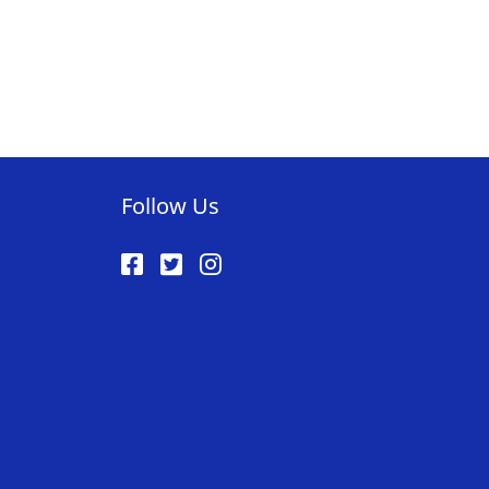
tly reading page
Follow Us