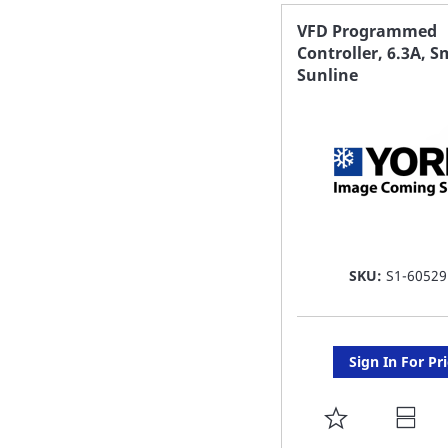
FAVORITE
VFD Programmed
Controller, 6.3A, S
LIST
Sunline
SKU:
S1-60529
Sign In For Pr
ADD