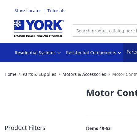
Store Locator
Tutorials
Skip
to
Content
Part
Residential Systems
Residential Components
Home
Parts & Supplies
Motors & Accessories
Motor Contr
Motor Cont
Product Filters
Items
49
-
53