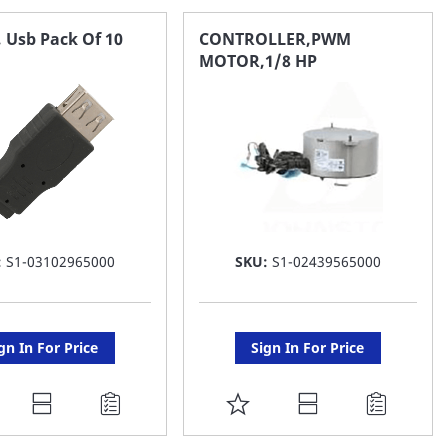
 Usb Pack Of 10
CONTROLLER,PWM
MOTOR,1/8 HP
:
S1-03102965000
SKU:
S1-02439565000
gn In For Price
Sign In For Price
DD
ADD
O
TO