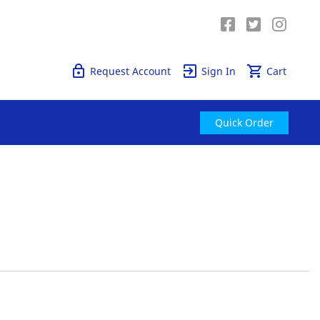
Quick Order
Request Account
Sign In
Cart
Quick Order
tly reading page