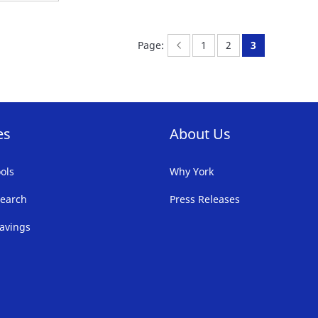
Page:
Previous
Page:
Page:
You're curren
Page:
1
2
3
es
About Us
ols
Why York
earch
Press Releases
avings