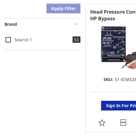
Apply Filter
Head Pressure Con
HP Bypass
Brand
items
Source 1
53
SKU:
S1-ICM32
Sign In For Pr
ADD
TO