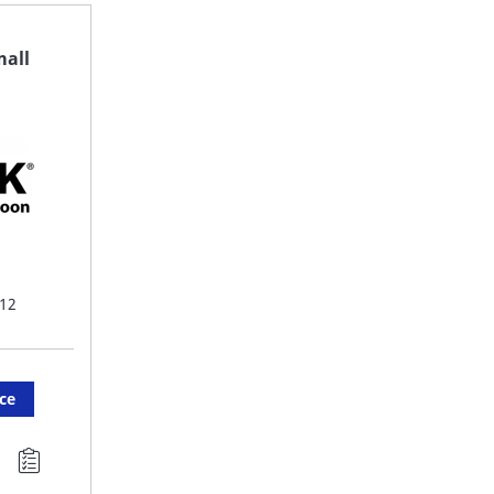
FAVORITE
F
mall
LIST
LI
12
ice