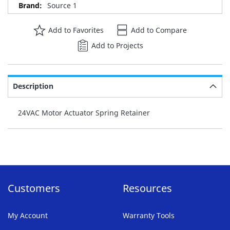
Source 1
Add to Favorites
Add to Compare
Add to Projects
Description
24VAC Motor Actuator Spring Retainer
Customers
Resources
My Account
Warranty Tools