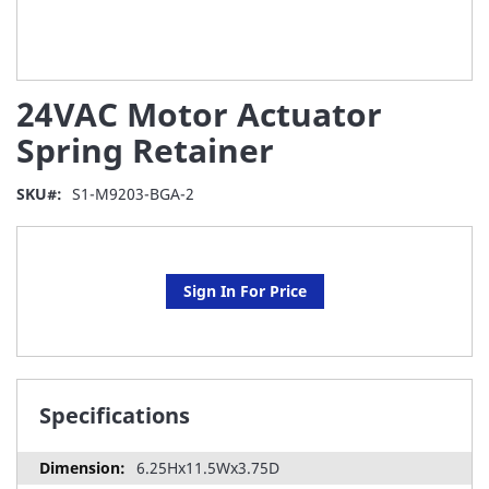
Skip
24VAC Motor Actuator
to
the
Spring Retainer
beginning
of
SKU
S1-M9203-BGA-2
the
images
gallery
Sign In For Price
Specifications
6.25Hx11.5Wx3.75D