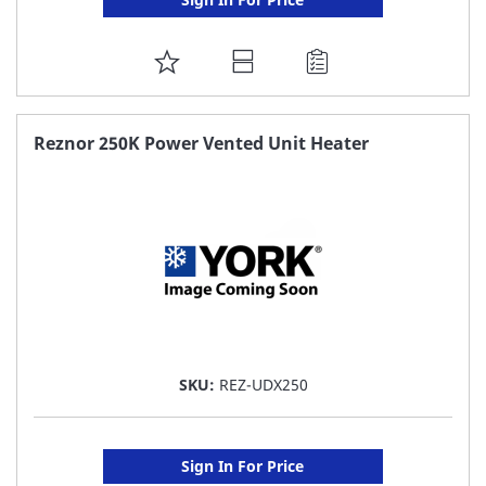
ADD
TO
FAVORITE
Reznor 250K Power Vented Unit Heater
LIST
SKU:
REZ-UDX250
Sign In For Price