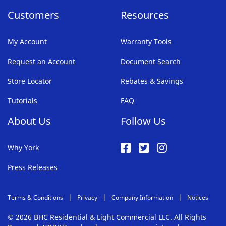
Customers
Resources
My Account
Warranty Tools
Request an Account
Document Search
Store Locator
Rebates & Savings
Tutorials
FAQ
About Us
Follow Us
Why York
Press Releases
Terms & Conditions
Privacy
Company Information
Notices
© 2026 BHC Residential & Light Commercial LLC. All Rights