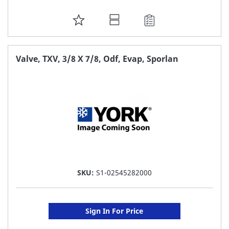
ADD
TO
FAVORITE
Valve, TXV, 3/8 X 7/8, Odf, Evap, Sporlan
LIST
SKU:
S1-02545282000
Sign In For Price