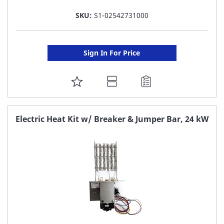
SKU:
S1-02542731000
Sign In For Price
ADD
TO
FAVORITE
Electric Heat Kit w/ Breaker & Jumper Bar, 24 kW
LIST