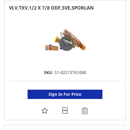
FAVORITE
VLV,TXV,1/2 X 7/8 ODF,SVE,SPORLAN
LIST
SKU:
S1-02213761000
Sign In For Price
ADD
TO