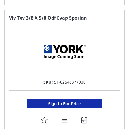
TO
FAVORITE
Vlv Txv 3/8 X 5/8 Odf Evap Sporlan
LIST
SKU:
S1-02546377000
Sign In For Price
ADD