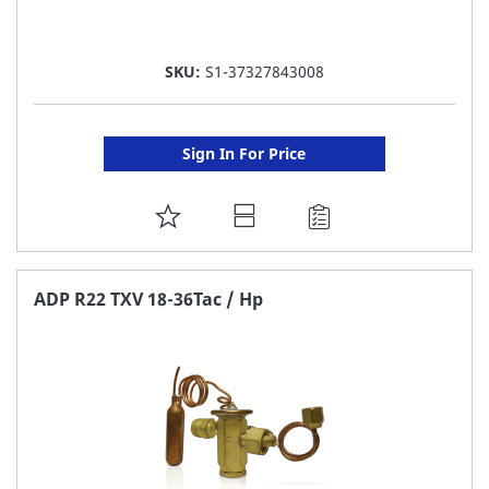
SKU:
S1-37327843008
Sign In For Price
ADD
TO
FAVORITE
ADP R22 TXV 18-36Tac / Hp
LIST