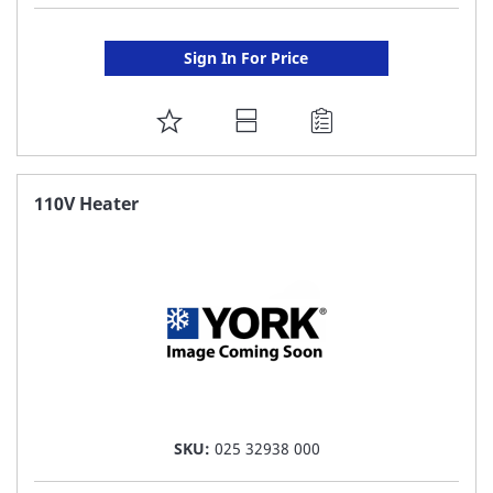
Sign In For Price
ADD
TO
FAVORITE
110V Heater
LIST
SKU:
025 32938 000