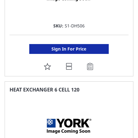
SKU:
S1-DH506
Sign In For Price
ADD
TO
FAVORITE
HEAT EXCHANGER 6 CELL 120
LIST