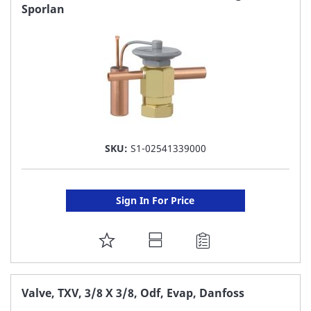
Sporlan
LIST
SKU:
S1-02541339000
Sign In For Price
ADD
TO
FAVORITE
Valve, TXV, 3/8 X 3/8, Odf, Evap, Danfoss