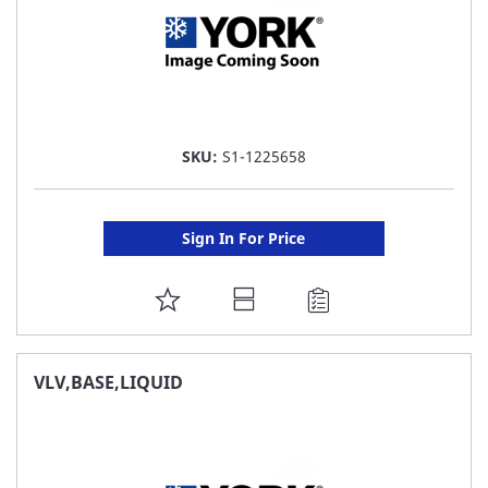
SKU:
S1-1225658
Sign In For Price
ADD
TO
FAVORITE
VLV,BASE,LIQUID
LIST