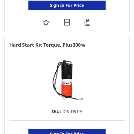
Sign In For Price
ADD
TO
FAVORITE
Hard Start Kit Torque, Plus300%
LIST
SKU:
DIV-DST-5
Sign In For Price