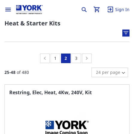
Sign In
Heat & Starter Kits
Page:
Previous
Page:
You're
Page:
Page:
Next
1
2
3
currently
25
-
48
of
480
reading
page
Restring, Elec, Heat, 4Kw, 240V, Kit