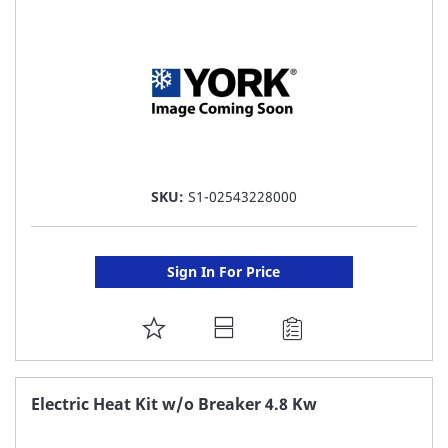
LIST
SKU:
S1-02543228000
Sign In For Price
ADD
TO
FAVORITE
Electric Heat Kit w/o Breaker 4.8 Kw
LIST