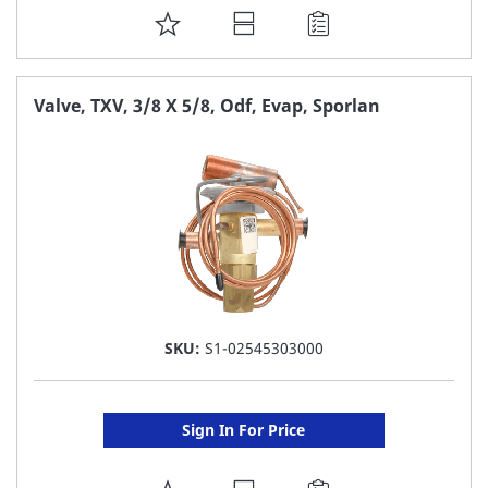
ADD
TO
FAVORITE
Valve, TXV, 3/8 X 5/8, Odf, Evap, Sporlan
LIST
SKU:
S1-02545303000
Sign In For Price