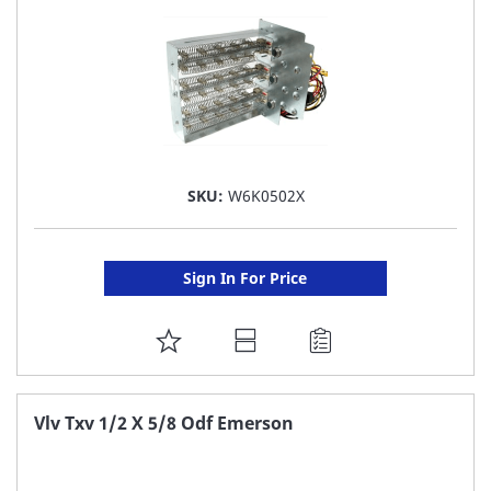
SKU:
W6K0502X
Sign In For Price
ADD
TO
FAVORITE
Vlv Txv 1/2 X 5/8 Odf Emerson
LIST