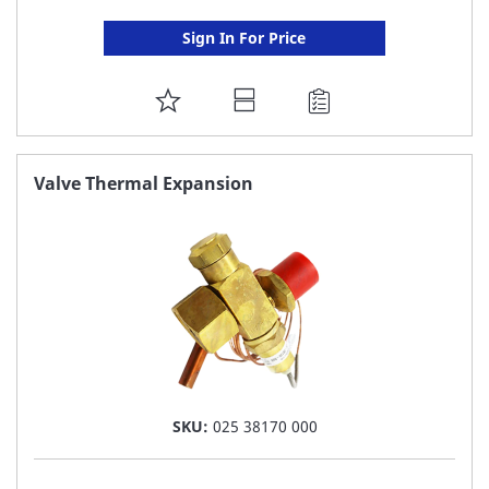
Sign In For Price
ADD
TO
FAVORITE
Valve Thermal Expansion
LIST
SKU:
025 38170 000