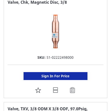
FAVORITE
Valve, Chk, Magnetic Disc, 3/8
LIST
SKU:
S1-02222498000
Sign In For Price
ADD
TO
FAVORITE
Valve, TXV, 3/8 ODM X 3/8 ODF, 97.0Psig,