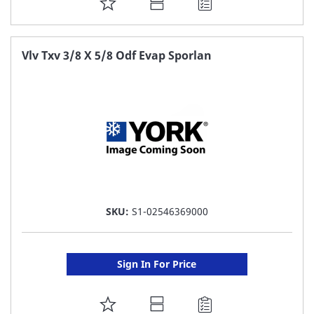
ADD
TO
FAVORITE
Vlv Txv 3/8 X 5/8 Odf Evap Sporlan
LIST
SKU:
S1-02546369000
Sign In For Price
ADD