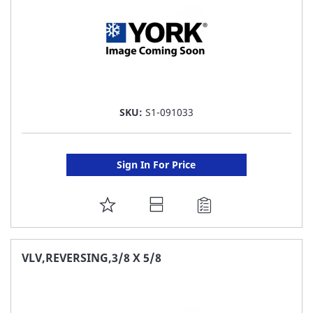
SKU:
S1-091033
Sign In For Price
ADD
TO
FAVORITE
VLV,REVERSING,3/8 X 5/8
LIST