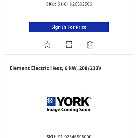
SKU:
S1-8HK26502506
Sign In For Price
ADD
TO
FAVORITE
Element Electric Heat, 6 kW, 208/230V
LIST
SKU:
S1-02546595000