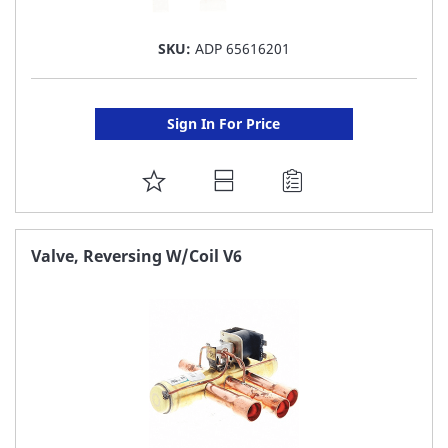
SKU:
ADP 65616201
Sign In For Price
ADD
TO
FAVORITE
Valve, Reversing W/Coil V6
LIST