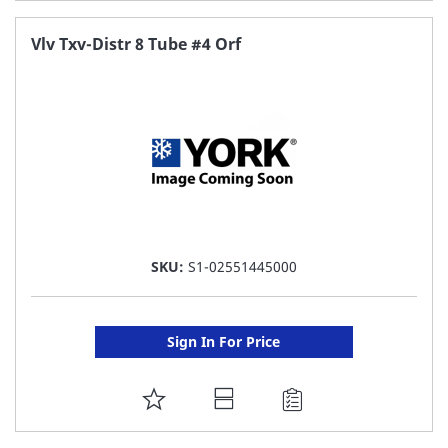
TO
FAVORITE
Vlv Txv-Distr 8 Tube #4 Orf
LIST
SKU:
S1-02551445000
Sign In For Price
ADD
TO