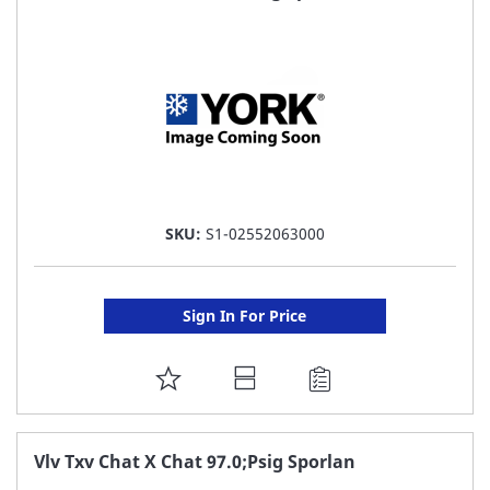
LIST
SKU:
S1-02552063000
Sign In For Price
ADD
TO
FAVORITE
Vlv Txv Chat X Chat 97.0;Psig Sporlan