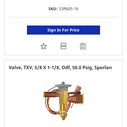
SKU:
33P605-16
Sign In For Price
ADD
TO
FAVORITE
Valve, TXV, 5/8 X 1-1/8, Odf, 50.0 Psig, Sporlan
LIST