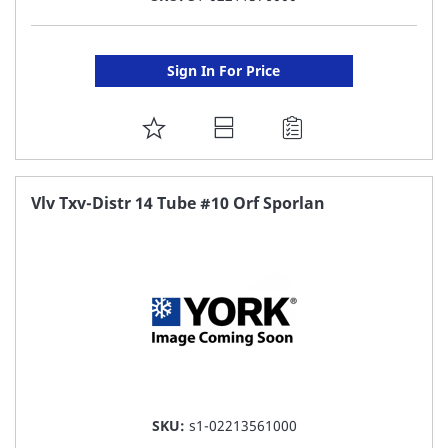
Sign In For Price
ADD
TO
FAVORITE
Vlv Txv-Distr 14 Tube #10 Orf Sporlan
LIST
SKU:
s1-02213561000