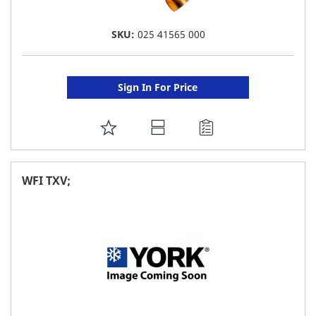
SKU:
025 41565 000
Sign In For Price
ADD
TO
FAVORITE
WFI TXV;
LIST