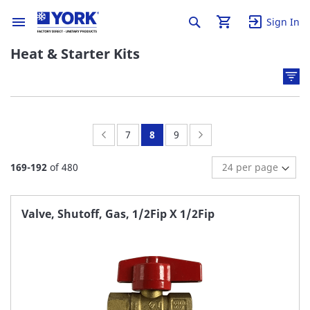
Sign In
Heat & Starter Kits
Page:
Previous
Page:
You're
Page:
Page:
Next
7
8
9
currently
169
-
192
of
480
reading
page
Valve, Shutoff, Gas, 1/2Fip X 1/2Fip