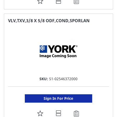
ADD
TO
FAVORITE
VLV,TXV,3/8 X 5/8 ODF,COND,SPORLAN
LIST
SKU:
S1-02546372000
Sign In For Price
ADD