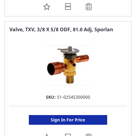
ADD
TO
FAVORITE
Valve, TXV, 3/8 X 5/8 ODF, 81.0 Adj, Sporlan
LIST
SKU:
S1-02545300000
Sign In For Price