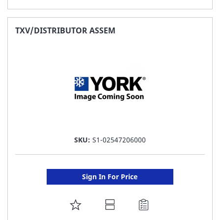
TO
FAVORITE
TXV/DISTRIBUTOR ASSEM
LIST
SKU:
S1-02547206000
Sign In For Price
ADD