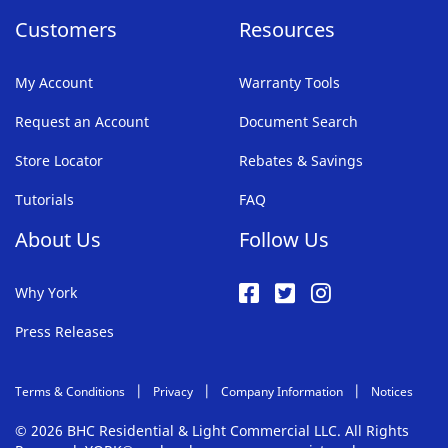
Customers
Resources
My Account
Warranty Tools
Request an Account
Document Search
Store Locator
Rebates & Savings
Tutorials
FAQ
About Us
Follow Us
Why York
Press Releases
Terms & Conditions
Privacy
Company Information
Notices
© 2026 BHC Residential & Light Commercial LLC. All Rights