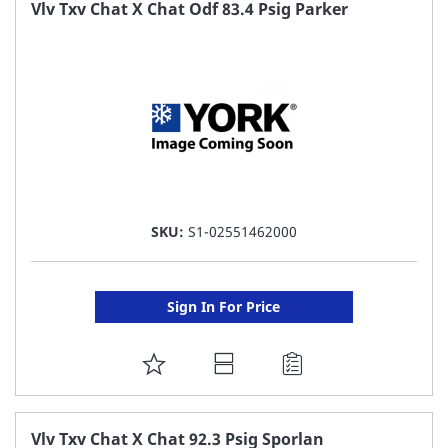
FAVORITE
Vlv Txv Chat X Chat Odf 83.4 Psig Parker
LIST
SKU:
S1-02551462000
Sign In For Price
ADD
TO
FAVORITE
Vlv Txv Chat X Chat 92.3 Psig Sporlan