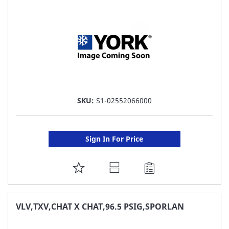
LIST
SKU:
S1-02552066000
Sign In For Price
ADD
TO
FAVORITE
VLV,TXV,CHAT X CHAT,96.5 PSIG,SPORLAN
LIST