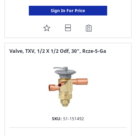
Sign In For Price
ADD
TO
FAVORITE
Valve, TXV, 1/2 X 1/2 Odf, 30", Rcze-5-Ga
LIST
SKU:
S1-151492