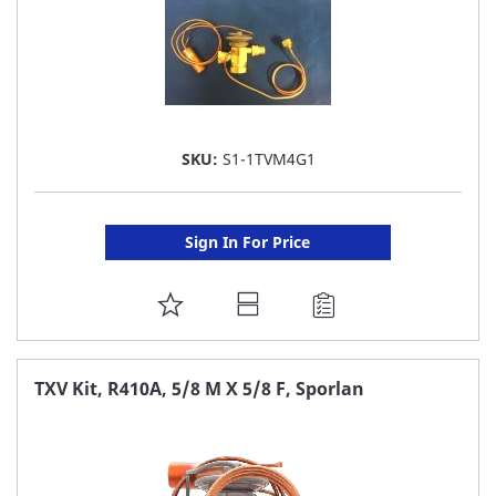
SKU:
S1-1TVM4G1
Sign In For Price
ADD
TO
FAVORITE
TXV Kit, R410A, 5/8 M X 5/8 F, Sporlan
LIST