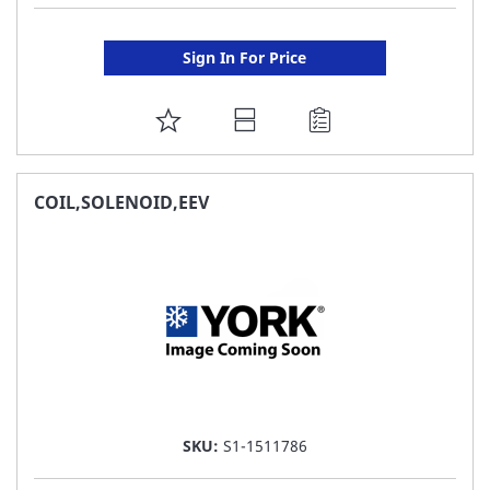
Sign In For Price
ADD
TO
FAVORITE
COIL,SOLENOID,EEV
LIST
SKU:
S1-1511786