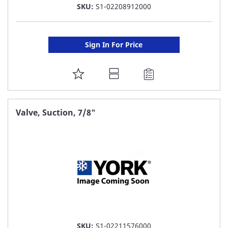
SKU:
S1-02208912000
Sign In For Price
ADD
TO
FAVORITE
Valve, Suction, 7/8"
LIST
SKU:
S1-02211576000