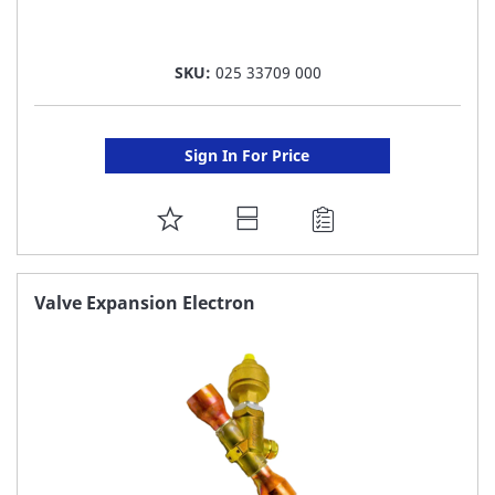
SKU:
025 33709 000
Sign In For Price
ADD
TO
FAVORITE
Valve Expansion Electron
LIST