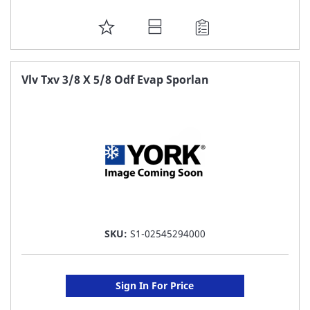
ADD
TO
FAVORITE
Vlv Txv 3/8 X 5/8 Odf Evap Sporlan
LIST
SKU:
S1-02545294000
Sign In For Price