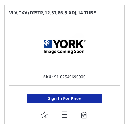
TO
FAVORITE
VLV,TXV/DISTR,12.5T,86.5 ADJ,14 TUBE
LIST
SKU:
S1-02549690000
Sign In For Price
ADD
TO