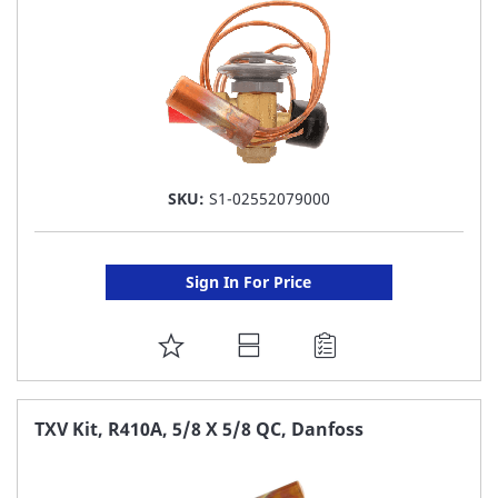
SKU:
S1-02552079000
Sign In For Price
ADD
TO
FAVORITE
TXV Kit, R410A, 5/8 X 5/8 QC, Danfoss
LIST