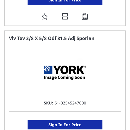
ADD
TO
FAVORITE
Vlv Txv 3/8 X 5/8 Odf 81.5 Adj Sporlan
LIST
SKU:
S1-02545247000
Sign In For Price