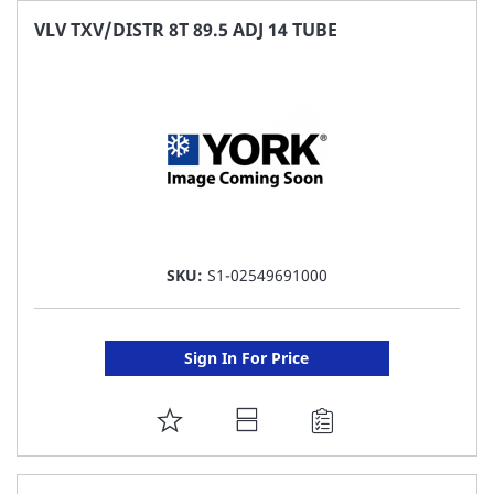
FAVORITE
VLV TXV/DISTR 8T 89.5 ADJ 14 TUBE
LIST
SKU:
S1-02549691000
Sign In For Price
ADD
TO