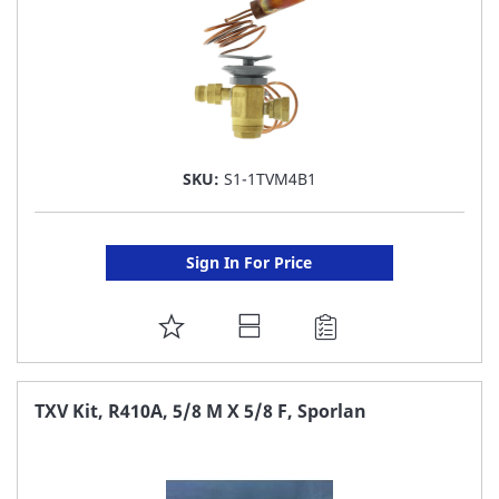
SKU:
S1-1TVM4B1
Sign In For Price
ADD
TO
FAVORITE
TXV Kit, R410A, 5/8 M X 5/8 F, Sporlan
LIST