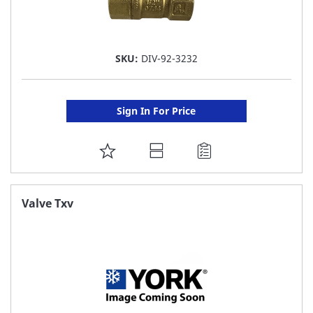
SKU:
DIV-92-3232
Sign In For Price
ADD
TO
FAVORITE
Valve Txv
LIST