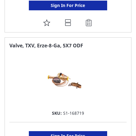
Sign In For Price
ADD
TO
FAVORITE
Valve, TXV, Erze-8-Ga, 5X7 ODF
LIST
SKU:
S1-168719
Sign In For Price