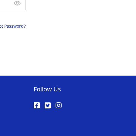
ot Password?
Follow Us