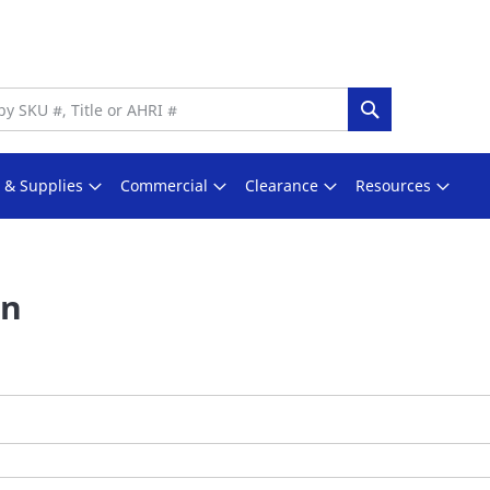
Search
s & Supplies
Commercial
Clearance
Resources
In