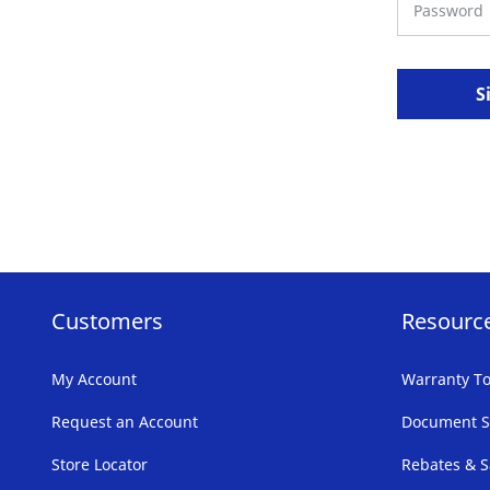
S
Customers
Resourc
My Account
Warranty To
Request an Account
Document S
Store Locator
Rebates & S