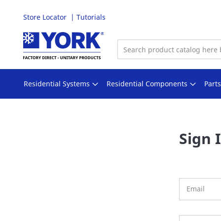
Store Locator
Tutorials
Skip
to
Content
Residential Systems
Residential Components
Part
Sign 