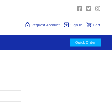
Quick Order
Request Account
Sign In
Cart
Quick Order