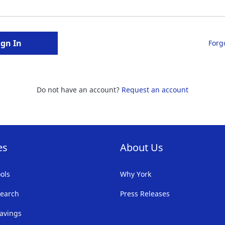
ign In
Forg
Do not have an account?
Request an account
es
About Us
ols
Why York
earch
Press Releases
avings