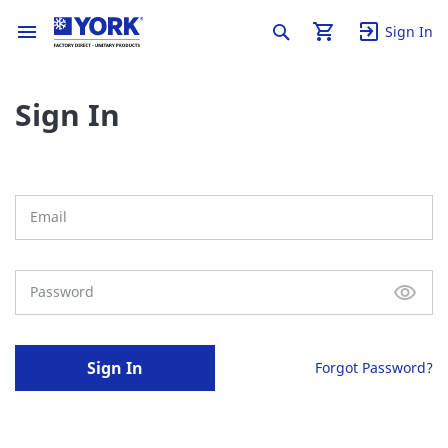
Sign In
Sign In
Sign In
Forgot Password?