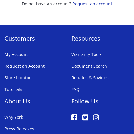
Do not have an account?
Request an account
Customers
Resources
My Account
Warranty Tools
Request an Account
Document Search
Store Locator
Rebates & Savings
Tutorials
FAQ
About Us
Follow Us
Why York
Press Releases