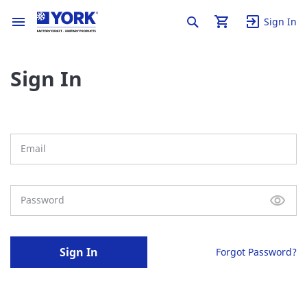
Sign In
Sign In
Sign In
Forgot Password?