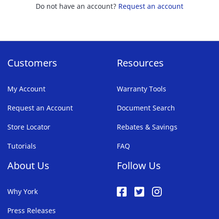
Do not have an account?
Request an account
Customers
Resources
My Account
Warranty Tools
Request an Account
Document Search
Store Locator
Rebates & Savings
Tutorials
FAQ
About Us
Follow Us
Why York
Press Releases