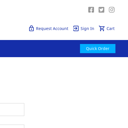
Quick Order
Request Account
Sign In
Cart
Quick Order