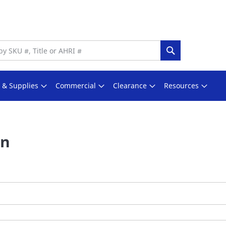
Search
s & Supplies
Commercial
Clearance
Resources
In