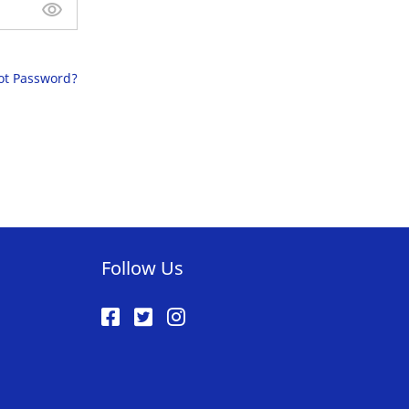
ot Password?
Follow Us