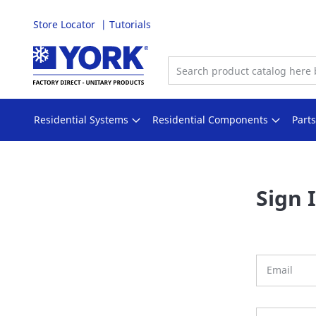
Store Locator
Tutorials
Skip
to
Content
Residential Systems
Residential Components
Part
Sign 