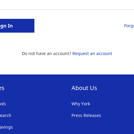
ign In
Forg
Do not have an account?
Request an account
es
About Us
ols
Why York
earch
Press Releases
avings