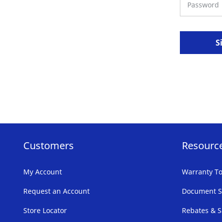
S
Customers
Resourc
My Account
Warranty To
Request an Account
Document S
Store Locator
Rebates & S