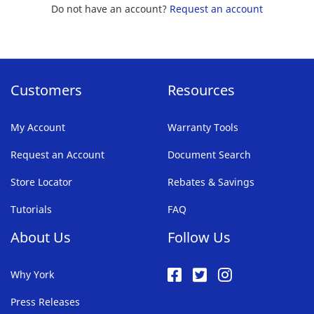
Do not have an account?
Request an account
Customers
Resources
My Account
Warranty Tools
Request an Account
Document Search
Store Locator
Rebates & Savings
Tutorials
FAQ
About Us
Follow Us
Why York
Press Releases