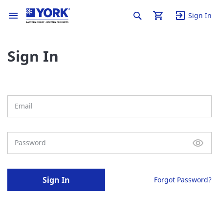
Sign In
Sign In
Sign In
Forgot Password?