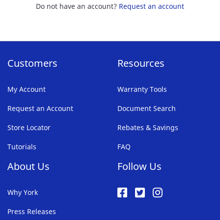
Do not have an account?
Request an account
Customers
Resources
My Account
Warranty Tools
Request an Account
Document Search
Store Locator
Rebates & Savings
Tutorials
FAQ
About Us
Follow Us
Why York
Press Releases