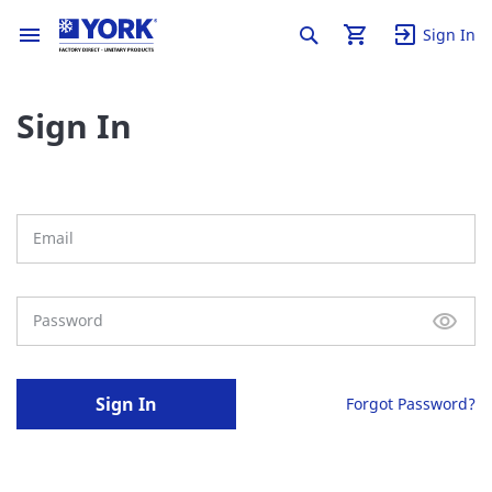
Sign In
Sign In
Sign In
Forgot Password?