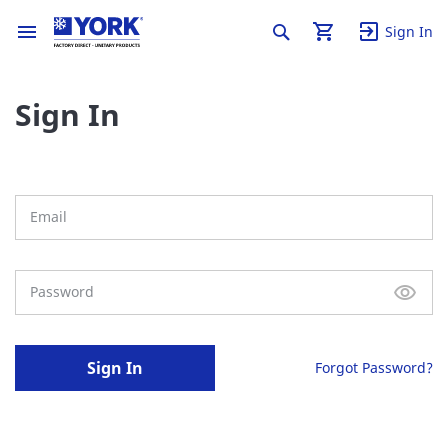
Sign In
Sign In
Sign In
Forgot Password?