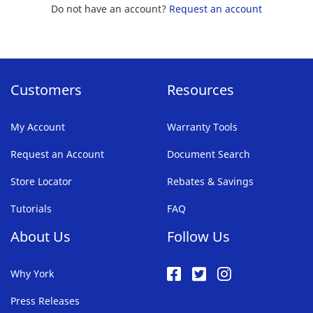
Do not have an account?
Request an account
Customers
Resources
My Account
Warranty Tools
Request an Account
Document Search
Store Locator
Rebates & Savings
Tutorials
FAQ
About Us
Follow Us
Why York
Press Releases