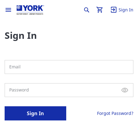
Sign In
Sign In
Sign In
Forgot Password?