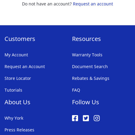
Do not have an account?
Request an account
Customers
Resources
My Account
Warranty Tools
Request an Account
Document Search
Store Locator
Rebates & Savings
Tutorials
FAQ
About Us
Follow Us
Why York
Press Releases