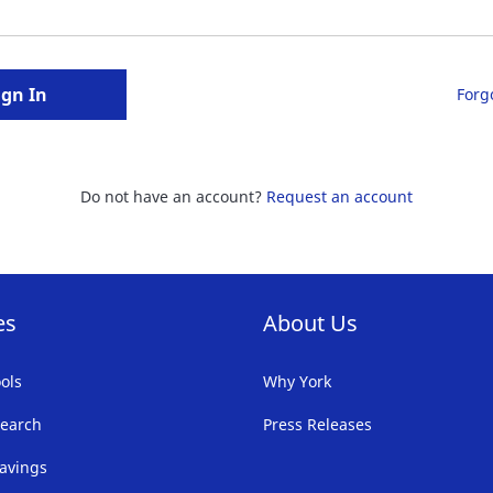
ign In
Forg
Do not have an account?
Request an account
es
About Us
ols
Why York
earch
Press Releases
avings