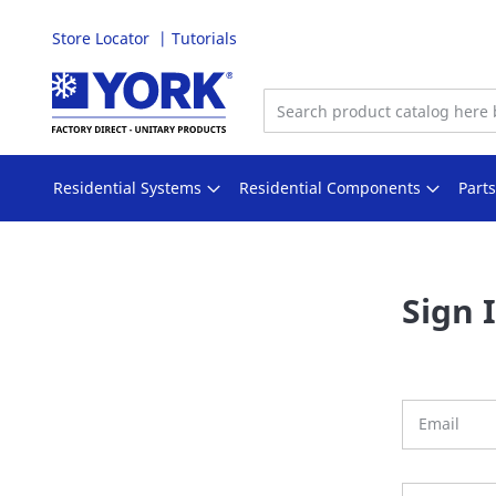
Store Locator
Tutorials
Skip
to
Content
Residential Systems
Residential Components
Part
Sign 