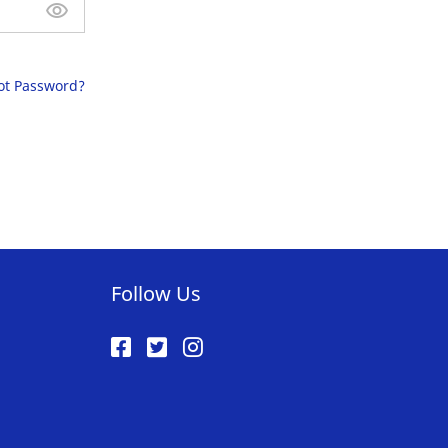
ot Password?
Follow Us