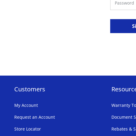
S
Customers
Resourc
My Account
Warranty To
Request an Account
Document S
Store Locator
Rebates & S