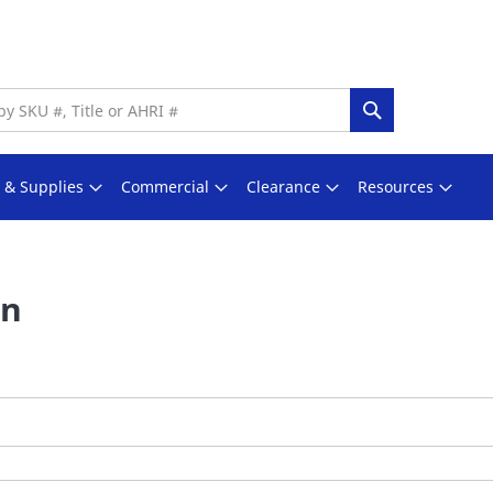
Search
s & Supplies
Commercial
Clearance
Resources
In