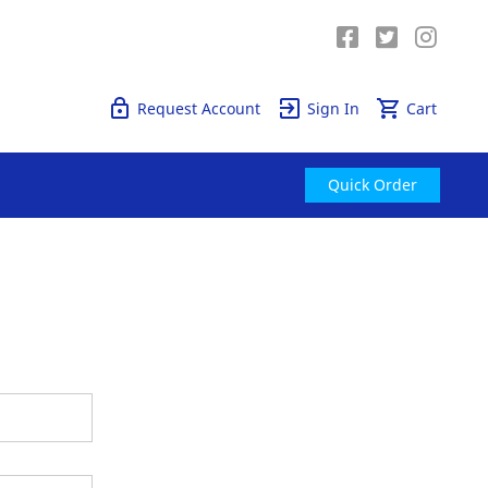
Quick Order
Request Account
Sign In
Cart
Quick Order