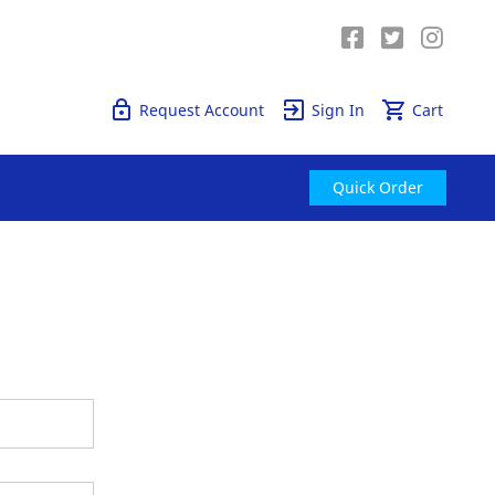
Quick Order
Request Account
Sign In
Cart
Quick Order