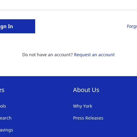
ign In
Forg
Do not have an account?
Request an account
es
About Us
ols
Why York
earch
Press Releases
avings