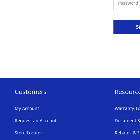
S
Customers
Resourc
My Account
Warranty To
Request an Account
Document S
Store Locator
Rebates & S