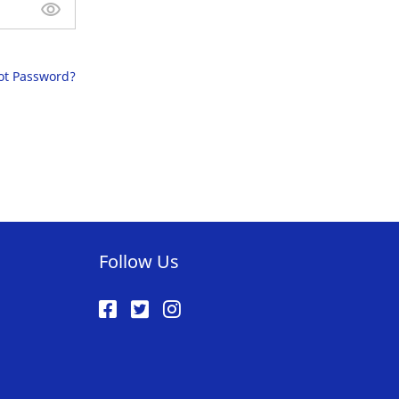
ot Password?
Follow Us