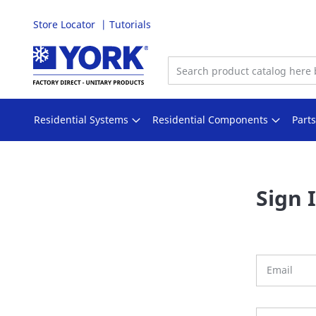
Store Locator
Tutorials
Skip
to
Content
Residential Systems
Residential Components
Part
Sign 