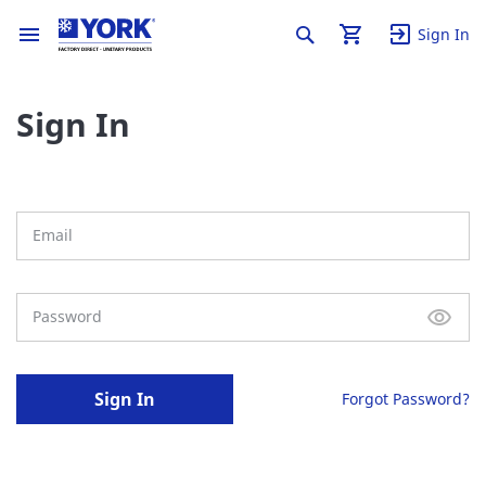
Sign In
Sign In
Sign In
Forgot Password?