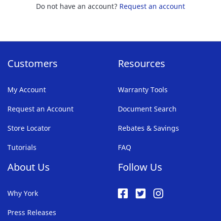
Do not have an account?
Request an account
Customers
Resources
My Account
Warranty Tools
Request an Account
Document Search
Store Locator
Rebates & Savings
Tutorials
FAQ
About Us
Follow Us
Why York
Press Releases