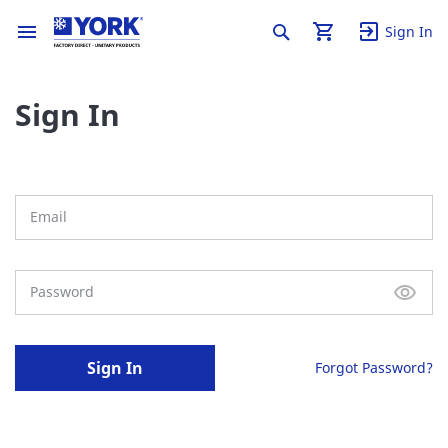
Sign In
Sign In
Sign In
Forgot Password?