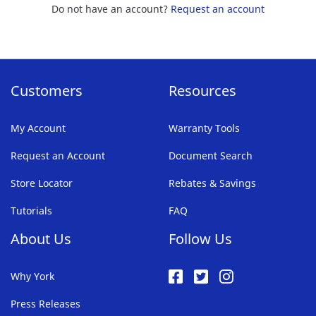
Do not have an account?
Request an account
Customers
Resources
My Account
Warranty Tools
Request an Account
Document Search
Store Locator
Rebates & Savings
Tutorials
FAQ
About Us
Follow Us
Why York
Press Releases